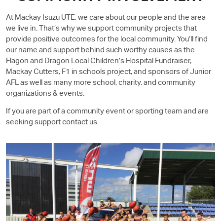
At Mackay
Isuzu UTE
, we care about our people and the area
we live in. That’s why we support community projects that
provide positive outcomes for the local community. You’ll find
our name and support behind such worthy causes as the
Flagon and Dragon Local Children’s Hospital Fundraiser,
Mackay Cutters, F1 in schools project, and sponsors of Junior
AFL as well as many more school, charity, and community
organizations & events.
If you are part of a community event or sporting team and are
seeking support contact us.