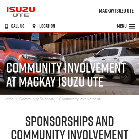
MACKAY ISUZU UTE
CALL US
LOCATION
MENU
COMMUNITY INVOLVEMENT
AT MACKAY ISUZU UTE
Home
Community Support
Community Involvement
SPONSORSHIPS AND
COMMUNITY INVOLVEMENT