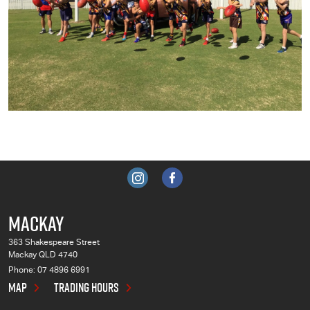
MACKAY
363 Shakespeare Street
Mackay QLD 4740
Phone:
07 4896 6991
MAP
TRADING HOURS