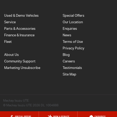
Used & Demo Vehicles
Special Offers
Service
Our Location
Parts & Accessories
Enquiries
Finance & Insurance
News
Fleet
Terms of Use
Privacy Policy
About Us
Blog
Community Support
Careers
Marketing Unsubscribe
Testimonials
Site Map
Mackay Isuzu UTE
© Mackay Isuzu UTE 2026
DL 1004888
SPECIAL OFFERS
BOOK A SERVICE
ENQUIRIES