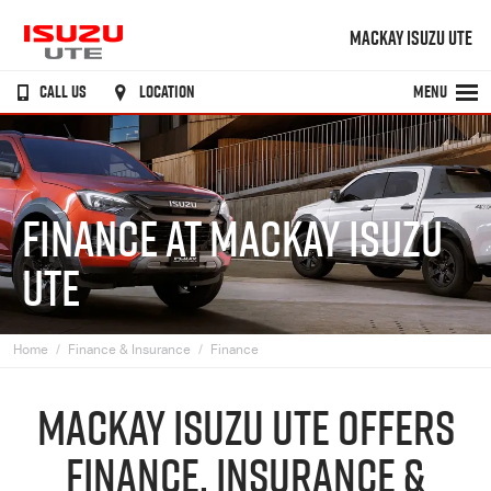
MACKAY ISUZU UTE
CALL US
LOCATION
MENU
FINANCE AT MACKAY ISUZU
UTE
Home
Finance & Insurance
Finance
MACKAY
ISUZU UTE
OFFERS
FINANCE, INSURANCE &