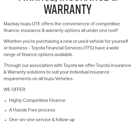
WARRANTY
Mackay
Isuzu UTE
offers the convenience of competitive
finance, insurance & warranty options all under one roof!
Whether you're purchasing a new or used vehicle for yourself
or business - Toyota Financial Services (TFS) have a wide
range of finance options available.
Through our association with Toyota we offer Toyota Insurance
& Warranty solutions to suit your individual insurance
requirements on all Isuzu Vehicles.
WE OFFER:
Highly Competitive Finance
A Hassle Free process
One-on-one service & follow-up