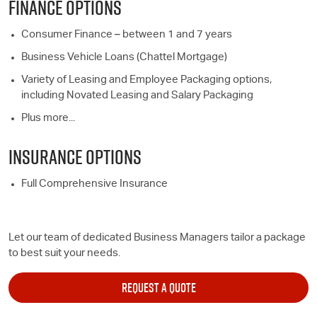
FINANCE OPTIONS
Consumer Finance – between 1 and 7 years
Business Vehicle Loans (Chattel Mortgage)
Variety of Leasing and Employee Packaging options,
including Novated Leasing and Salary Packaging
Plus more...
INSURANCE OPTIONS
Full Comprehensive Insurance
Let our team of dedicated Business Managers tailor a package
to best suit your needs.
REQUEST A QUOTE