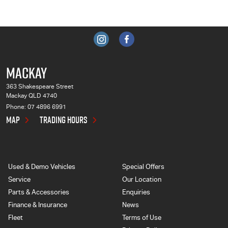
MACKAY
363 Shakespeare Street
Mackay QLD 4740
Phone:
07 4896 6991
MAP
TRADING HOURS
Used & Demo Vehicles
Special Offers
Service
Our Location
Parts & Accessories
Enquiries
Finance & Insurance
News
Fleet
Terms of Use