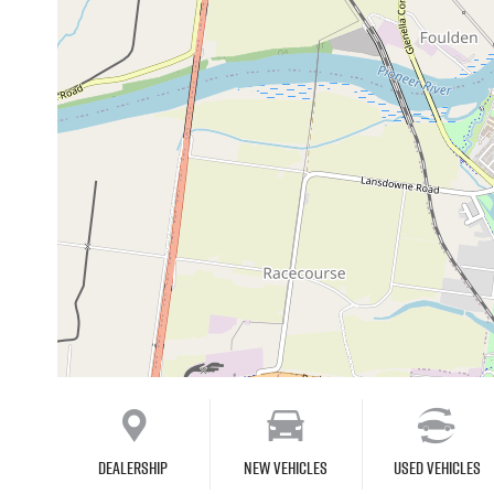
Dealership
New Vehicles
Used Vehicles