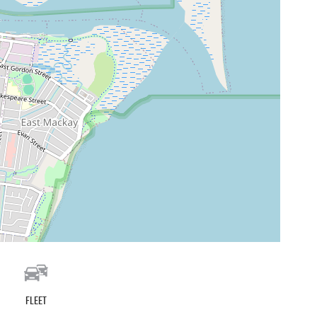
Fleet