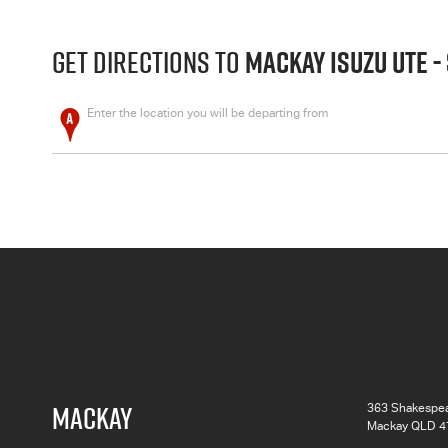
GET DIRECTIONS TO
MACKAY ISUZU UTE -
Enter the location you will be departing from
MACKAY
363 Shakespea
Mackay QLD 4