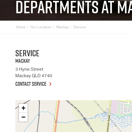
DEPARTMENTS AT MA
Home
Our Location
Mackay
Service
Service
MACKAY
3 Hyne Street
Mackay
QLD
4740
CONTACT SERVICE
+
−