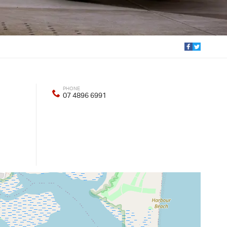
PHONE
07 4896 6991