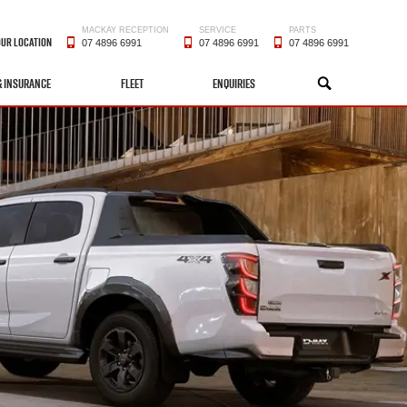
MACKAY RECEPTION
SERVICE
PARTS
OUR LOCATION
07 4896 6991
07 4896 6991
07 4896 6991
& INSURANCE
FLEET
ENQUIRIES
SEARCH