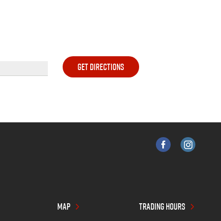
MAP
TRADING HOURS