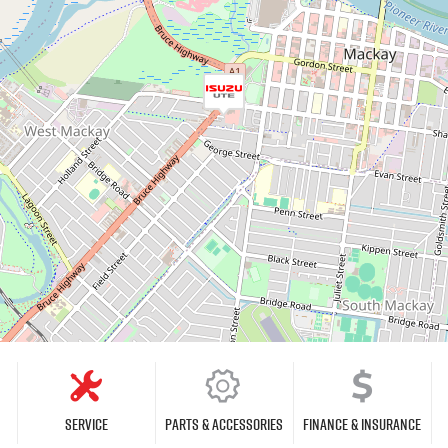
Service
Parts & Accessories
Finance & Insurance