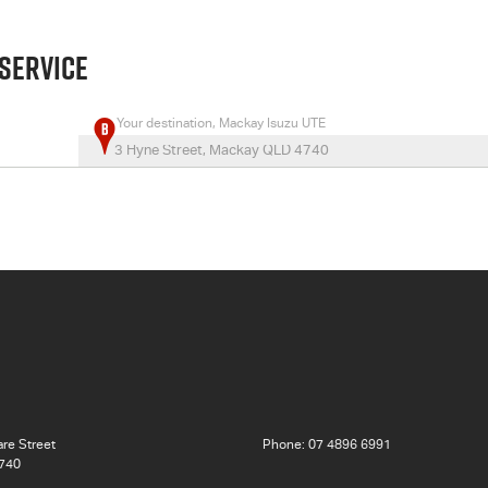
 SERVICE
Your destination, Mackay Isuzu UTE
re Street
Phone:
07 4896 6991
740