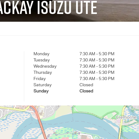
CKAY ISUZU UTE
Monday
7:30 AM - 5:30 PM
Tuesday
7:30 AM - 5:30 PM
Wednesday
7:30 AM - 5:30 PM
Thursday
7:30 AM - 5:30 PM
Friday
7:30 AM - 5:30 PM
Saturday
Closed
Sunday
Closed