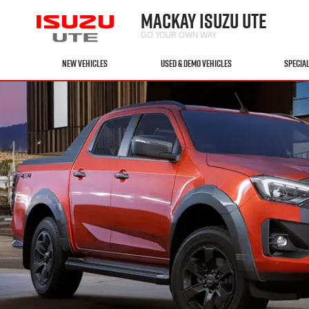
MACKAY ISUZU UTE
GO YOUR OWN WAY
NEW VEHICLES
USED & DEMO VEHICLES
SPECIA