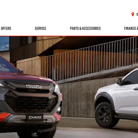
L OFFERS
SERVICE
PARTS & ACCESSORIES
FINANCE 