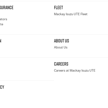
NSURANCE
FLEET
Mackay Isuzu UTE Fleet
ators
te
N
ABOUT US
About Us
CAREERS
Careers at Mackay Isuzu UTE
ICY