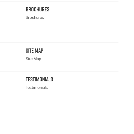
BROCHURES
Brochures
SITE MAP
Site Map
TESTIMONIALS
Testimonials