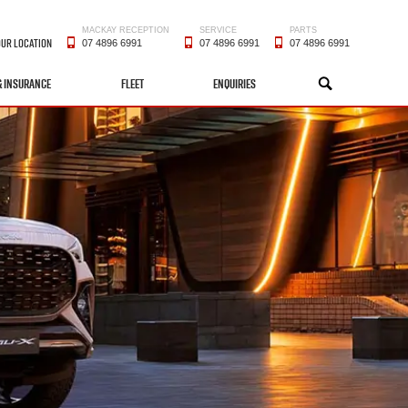
MACKAY RECEPTION
SERVICE
PARTS
OUR LOCATION
07 4896 6991
07 4896 6991
07 4896 6991
& INSURANCE
FLEET
ENQUIRIES
SEARCH