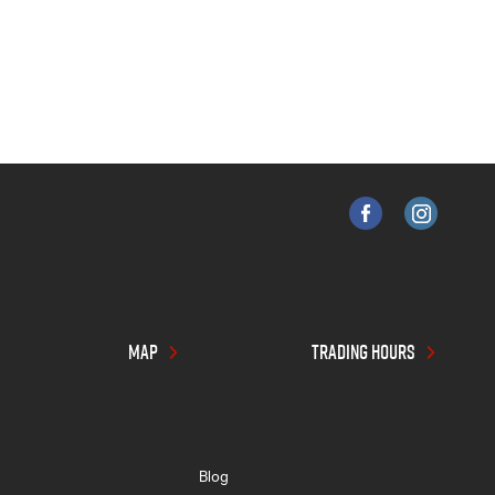
MAP
TRADING HOURS
Blog