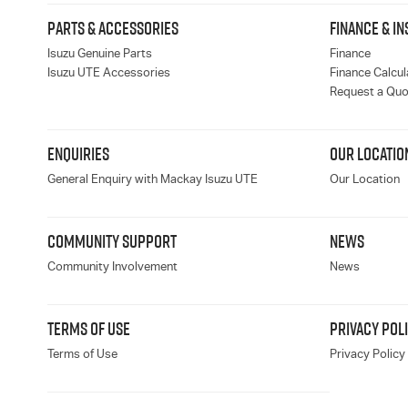
PARTS & ACCESSORIES
FINANCE & I
Isuzu Genuine Parts
Finance
Isuzu UTE Accessories
Finance Calcul
Request a Quo
ENQUIRIES
OUR LOCATIO
General Enquiry with Mackay Isuzu UTE
Our Location
COMMUNITY SUPPORT
NEWS
Community Involvement
News
TERMS OF USE
PRIVACY POL
Terms of Use
Privacy Policy