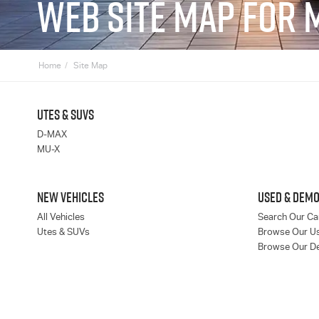
WEB SITE MAP FOR 
Home
Site Map
UTES & SUVS
D-MAX
MU-X
NEW VEHICLES
USED & DEMO
All Vehicles
Search Our Ca
Utes & SUVs
Browse Our U
Browse Our D