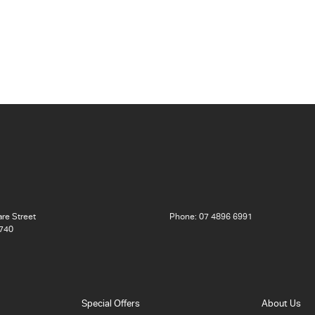
re Street
Phone:
07 4896 6991
740
Special Offers
About Us