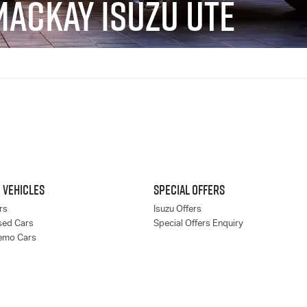
MACKAY ISUZU UTE
 VEHICLES
SPECIAL OFFERS
rs
Isuzu Offers
sed Cars
Special Offers Enquiry
emo Cars