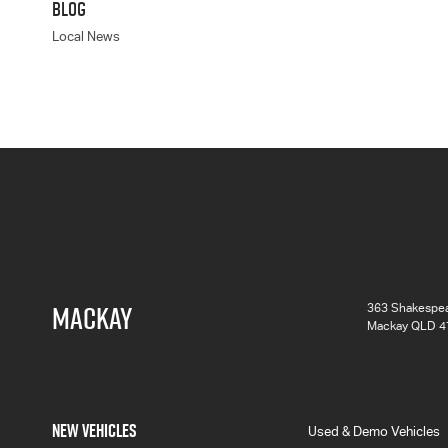
BLOG
Local News
MACKAY
363 Shakespea
Mackay QLD 4
NEW VEHICLES
Used & Demo Vehicles