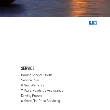
SERVICE
Book a Service Online
Service Plus
6 Year Warranty
7 Years Roadside Assistance
Driving Report
5 Years Flat Price Servicing