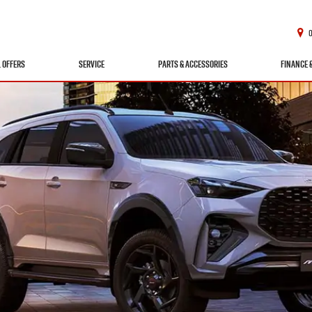
L OFFERS
SERVICE
PARTS & ACCESSORIES
FINANCE 