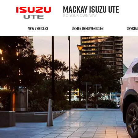
MACKAY ISUZU UTE
GO YOUR OWN WAY
NEW VEHICLES
USED & DEMO VEHICLES
SPECIA