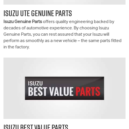
ISUZU UTE GENUINE PARTS
Isuzu Genuine Parts
offers quality engineering backed by
decades of automotive experience. By choosing Isuzu
Genuine Parts, you can rest assured that your Isuzu will
perform as smoothly as a new vehicle – the same parts fitted
in the factory.
ISUZU BEST VALUE PARTS