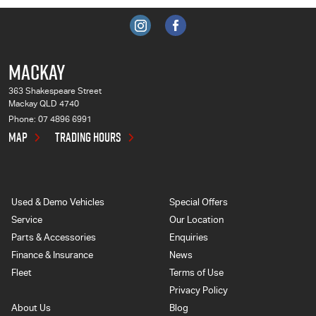
MACKAY
363 Shakespeare Street
Mackay QLD 4740
Phone:
07 4896 6991
MAP
TRADING HOURS
Used & Demo Vehicles
Special Offers
Service
Our Location
Parts & Accessories
Enquiries
Finance & Insurance
News
Fleet
Terms of Use
Privacy Policy
About Us
Blog