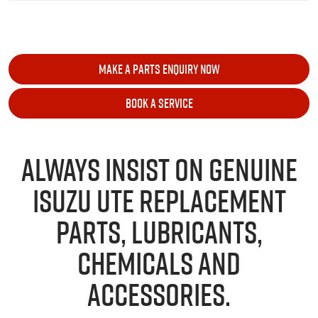
MAKE A PARTS ENQUIRY NOW
BOOK A SERVICE
ALWAYS INSIST ON GENUINE
ISUZU UTE
REPLACEMENT
PARTS, LUBRICANTS,
CHEMICALS AND
ACCESSORIES.