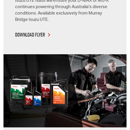
Isuzu UTE
fluids will ensure your
D-MAX
or
MU-X
continues powering through Australia’s diverse
conditions. Available exclusively from Murray
Bridge
Isuzu UTE
.
DOWNLOAD FLYER