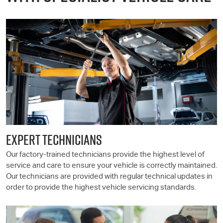
EXPERT TECHNICIANS
Our factory-trained technicians provide the highest level of
service and care to ensure your vehicle is correctly maintained.
Our technicians are provided with regular technical updates in
order to provide the highest vehicle servicing standards.