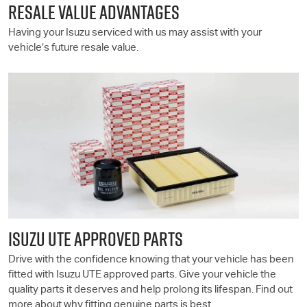
RESALE VALUE ADVANTAGES
Having your Isuzu serviced with us may assist with your
vehicle’s future resale value.
ISUZU UTE
APPROVED PARTS
Drive with the confidence knowing that your vehicle has been
fitted with
Isuzu UTE
approved parts. Give your vehicle the
quality parts it deserves and help prolong its lifespan. Find out
more about why fitting genuine parts is best