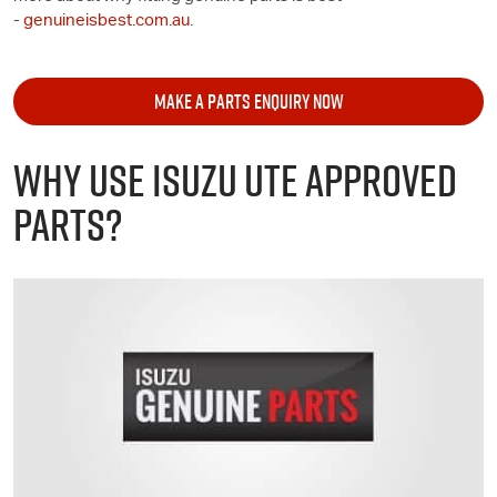
-
genuineisbest.com.au
.
MAKE A PARTS ENQUIRY NOW
WHY USE
ISUZU UTE
APPROVED
PARTS?