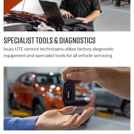
SPECIALIST TOOLS & DIAGNOSTICS
Isuzu UTE
service technicians utilise factory diagnostic
equipment and specialist tools for all vehicle servicing.