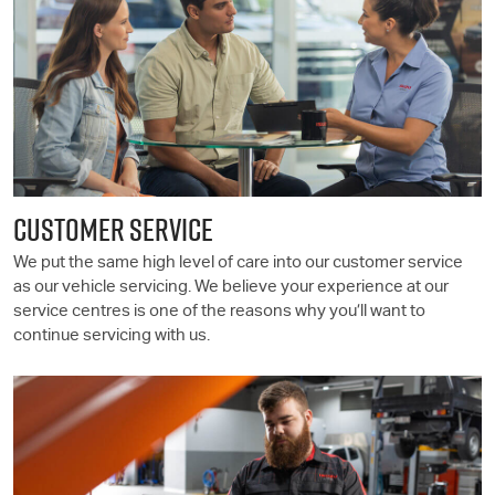
CUSTOMER SERVICE
We put the same high level of care into our customer service
as our vehicle servicing. We believe your experience at our
service centres is one of the reasons why you’ll want to
continue servicing with us.