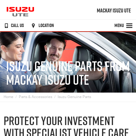
MACKAY ISUZU UTE
CALL US
LOCATION
MENU
ISUZU GENUINE PARTS FROM
MACKAY ISUZU UTE
Home
Parts & Accessories
Isuzu Genuine Parts
PROTECT YOUR INVESTMENT
WITH SPECIALIST VEHICLE CARE