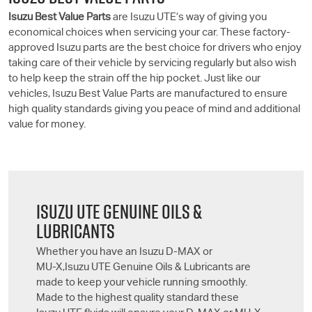
Isuzu Best Value Parts
are
Isuzu UTE
’s way of giving you
economical choices when servicing your car. These factory-
approved Isuzu parts are the best choice for drivers who enjoy
taking care of their vehicle by servicing regularly but also wish
to help keep the strain off the hip pocket. Just like our
vehicles, Isuzu Best Value Parts are manufactured to ensure
high quality standards giving you peace of mind and additional
value for money.
ISUZU UTE
GENUINE OILS &
LUBRICANTS
Whether you have an Isuzu
D-MAX
or
MU-X
,
Isuzu UTE
Genuine Oils & Lubricants are
made to keep your vehicle running smoothly.
Made to the highest quality standard these