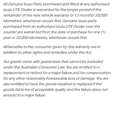
All Genuine Isuzu Parts purchased and fitted at any authorised
Isuzu UTE
Dealer is warranted for the longer period of the
remainder of the new vehicle warranty or 12 months/ 20,000
kilometres, whichever occurs first. Genuine Isuzu parts
purchased from an authorised
Isuzu UTE
Dealer over the
counter are warranted from the date of purchase for one (1)
year or 20,000 kilometres, whichever occurs first.
All benefits to the consumer given by this warranty are in
addition to other rights and remedies under the Act.
Our goods come with guarantees that cannot be excluded
under the Australian Consumer Law. You are entitled to a
replacement or refund for a major failure and for compensation
for any other reasonably foreseeable loss or damage. You are
also entitled to have the goods repaired or replaced if the
goods fail to be of acceptable quality and the failure does not
amount to a major failure.