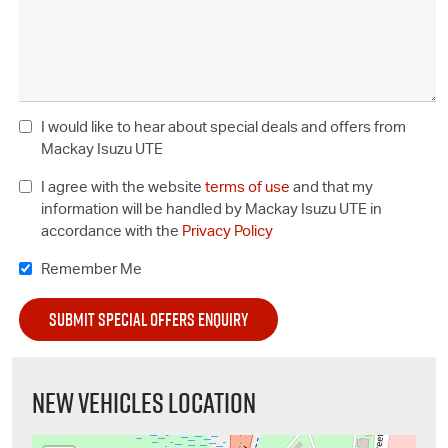
I would like to hear about special deals and offers from
Mackay Isuzu UTE
I agree with the website
terms of use
and that my
information will be handled by Mackay Isuzu UTE in
accordance with the
Privacy Policy
Remember Me
NEW VEHICLES LOCATION