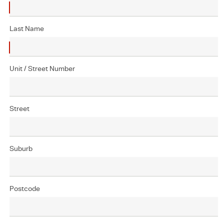
Last Name
Unit / Street Number
Street
Suburb
Postcode