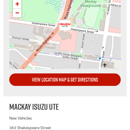
+
−
VIEW LOCATION MAP & GET DIRECTIONS
MACKAY ISUZU UTE
New Vehicles
363 Shakespeare Street