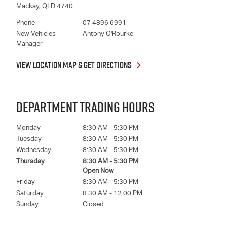
Mackay
,
QLD
4740
Phone
07 4896 6991
New Vehicles
Antony O'Rourke
Manager
VIEW LOCATION MAP & GET DIRECTIONS
DEPARTMENT TRADING HOURS
Monday
8:30 AM - 5:30 PM
Tuesday
8:30 AM - 5:30 PM
Wednesday
8:30 AM - 5:30 PM
Thursday
8:30 AM - 5:30 PM
Open Now
Friday
8:30 AM - 5:30 PM
Saturday
8:30 AM - 12:00 PM
Sunday
Closed