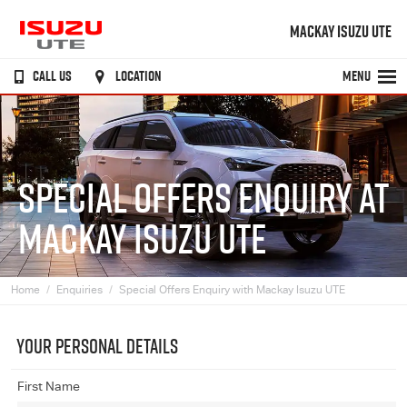
MACKAY ISUZU UTE
CALL US
LOCATION
MENU
SPECIAL OFFERS ENQUIRY AT
MACKAY ISUZU UTE
Home
Enquiries
Special Offers Enquiry with Mackay Isuzu UTE
YOUR PERSONAL DETAILS
First Name