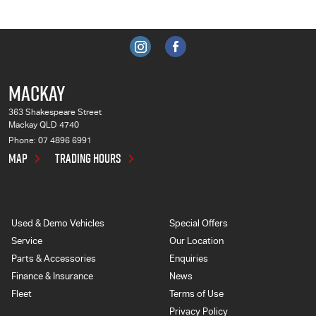
MACKAY
363 Shakespeare Street
Mackay QLD 4740
Phone:
07 4896 6991
MAP
TRADING HOURS
Used & Demo Vehicles
Special Offers
Service
Our Location
Parts & Accessories
Enquiries
Finance & Insurance
News
Fleet
Terms of Use
Privacy Policy