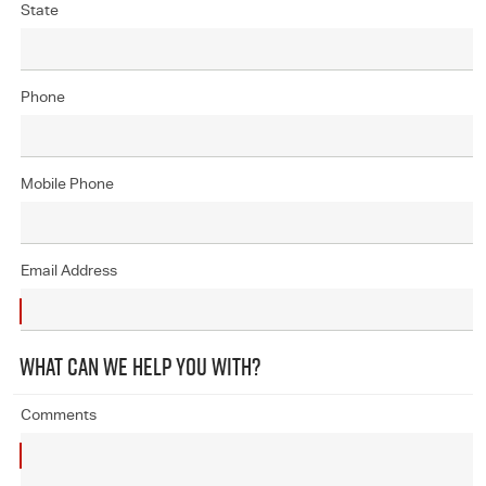
State
Phone
Mobile Phone
Email Address
WHAT CAN WE HELP YOU WITH?
Comments