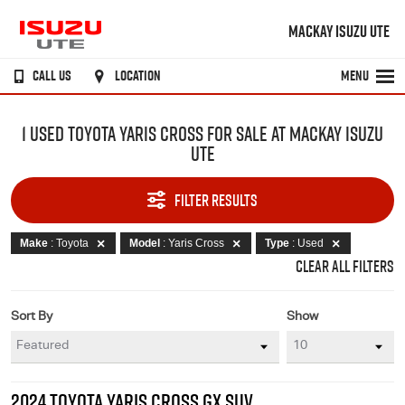
MACKAY ISUZU UTE
CALL US
LOCATION
MENU
1 USED TOYOTA YARIS CROSS FOR SALE AT MACKAY ISUZU
UTE
FILTER RESULTS
Make
: Toyota
Model
: Yaris Cross
Type
: Used
CLEAR ALL FILTERS
Sort By
Show
2024 TOYOTA YARIS CROSS GX SUV