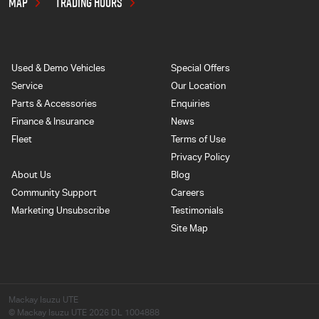
MAP
TRADING HOURS
Used & Demo Vehicles
Special Offers
Service
Our Location
Parts & Accessories
Enquiries
Finance & Insurance
News
Fleet
Terms of Use
Privacy Policy
About Us
Blog
Community Support
Careers
Marketing Unsubscribe
Testimonials
Site Map
Mackay Isuzu UTE
© Mackay Isuzu UTE 2026
DL 1004888