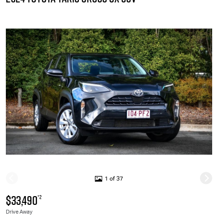
1 of 37
$33,490
*2
Drive Away