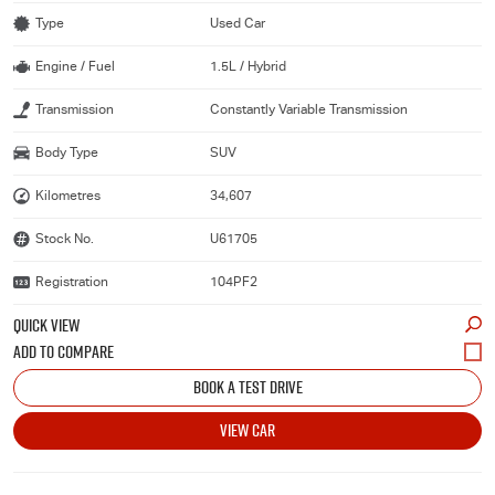
Type
Used Car
Engine / Fuel
1.5L / Hybrid
Transmission
Constantly Variable Transmission
Body Type
SUV
Kilometres
34,607
Stock No.
U61705
Registration
104PF2
QUICK VIEW
BOOK A TEST DRIVE
VIEW CAR