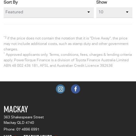
Sort By
Show
*2
if the price does not contain the notation that it is "Drive Away", the price
may not include additional costs, such as stamp duty and other government
charges.
*
Approved applicants only. Terms, conditions, fees, charges & lending criteria
apply. PowerTorque Finance is a division of Toyota Finance Australia Limited
ABN 48 002 435 181, AFSL and Australian Credit Licence 392536
MACKAY
363 Shakespeare Street
Mackay QLD 4740
Phone:
07 4896 6991