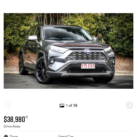
1 of 38
$38,980
*2
Drive Away
Type
Used Car