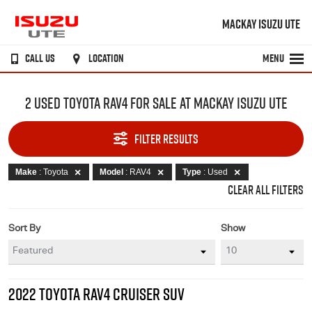
MACKAY ISUZU UTE
CALL US
LOCATION
MENU
2 USED TOYOTA RAV4 FOR SALE AT MACKAY ISUZU UTE
FILTER RESULTS
Make
: Toyota
Model
: RAV4
Type
: Used
CLEAR ALL FILTERS
Sort By
Show
2022 TOYOTA RAV4 CRUISER SUV