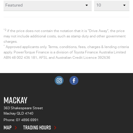
*2
if the price does not contain the notation that it is "Drive Away", the price
may not include additional costs, such as stamp duty and other government
charges.
*
Approved applicants only. Terms, conditions, fees, charges & lending criteria
apply. PowerTorque Finance is a division of Toyota Finance Australia Limited
ABN 48 002 435 181, AFSL and Australian Credit Licence 392536
MACKAY
363 Shakespeare Street
Mackay QLD 4740
Phone:
07 4896 6991
MAP
TRADING HOURS