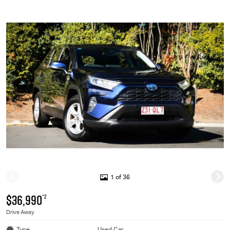
1 of 36
$36,990
*2
Drive Away
Type
Used Car