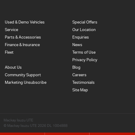
Used & Demo Vehicles
Special Offers
Service
Our Location
Parts & Accessories
Enquiries
Finance & Insurance
News
Fleet
Terms of Use
Privacy Policy
About Us
Blog
Community Support
Careers
Marketing Unsubscribe
Testimonials
Site Map
Mackay Isuzu UTE
© Mackay Isuzu UTE 2026
DL 1004888