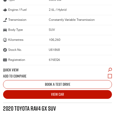
Engine / Fuel
2.5L / Hybrid
Transmission
Constantly Variable Transmission
Body Type
SUV
Kilometres
106,250
Stock No.
U61858
Registration
575EQ5
QUICK VIEW
BOOK A TEST DRIVE
VIEW CAR
2020 TOYOTA RAV4 GX SUV