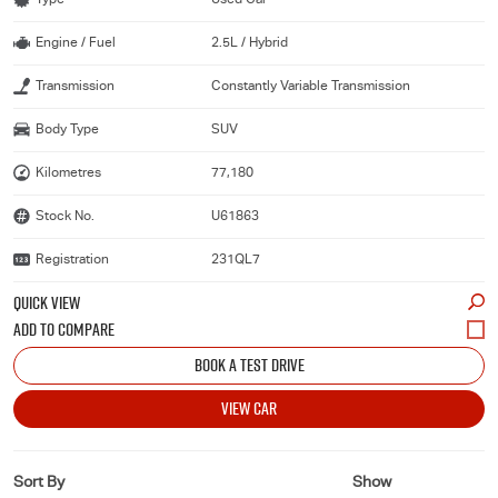
Engine / Fuel
2.5L / Hybrid
Transmission
Constantly Variable Transmission
Body Type
SUV
Kilometres
77,180
Stock No.
U61863
Registration
231QL7
QUICK VIEW
BOOK A TEST DRIVE
VIEW CAR
Sort By
Show