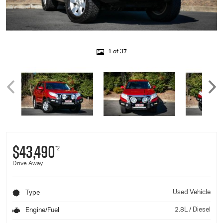
1 of 37
$43,490
*2
Drive Away
Used Vehicle
Type
2.8L / Diesel
Engine/Fuel