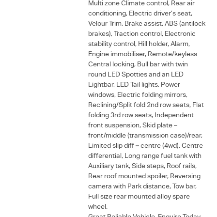
Multi zone Climate control, Rear air
conditioning, Electric driver’s seat,
Velour Trim, Brake assist, ABS (antilock
brakes), Traction control, Electronic
stability control, Hill holder, Alarm,
Engine immobiliser, Remote/keyless
Central locking, Bull bar with twin
round LED Spotties and an LED
Lightbar, LED Tail lights, Power
windows, Electric folding mirrors,
Reclining/Split fold 2nd row seats, Flat
folding 3rd row seats, Independent
front suspension, Skid plate –
front/middle (transmission case)/rear,
Limited slip diff – centre (4wd), Centre
differential, Long range fuel tank with
Auxiliary tank, Side steps, Roof rails,
Rear roof mounted spoiler, Reversing
camera with Park distance, Tow bar,
Full size rear mounted alloy spare
wheel.