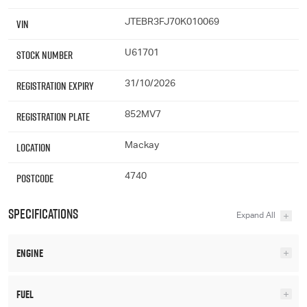
VIN
JTEBR3FJ70K010069
Stock Number
U61701
Registration Expiry
31/10/2026
Registration Plate
852MV7
Location
Mackay
Postcode
4740
Specifications
Engine
Fuel