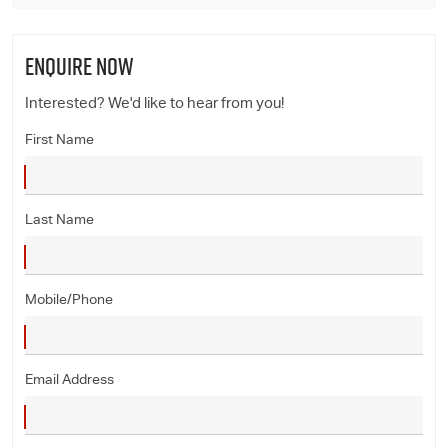
ENQUIRE NOW
Interested? We'd like to hear from you!
First Name
Last Name
Mobile/Phone
Email Address