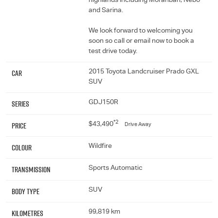
highlands including Moranbah, Nebo
and Sarina.
We look forward to welcoming you
soon so call or email now to book a
test drive today.
Car
2015 Toyota Landcruiser Prado GXL
SUV
Series
GDJ150R
*2
Price
$43,490
Drive Away
Colour
Wildfire
Transmission
Sports Automatic
Body Type
SUV
Kilometres
99,819 km