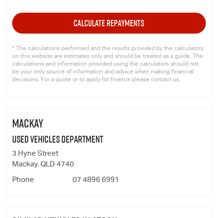
CALCULATE REPAYMENTS
* The calculations performed and the results provided by the calculators
on this website are estimates only and should be treated as a guide. The
calculations and information provided using the calculators should not
be your only source of information and advice when making financial
decisions. For a quote or to apply for finance please contact us.
MACKAY
Used Vehicles Department
3 Hyne Street
Mackay, QLD 4740
Phone
07 4896 6991