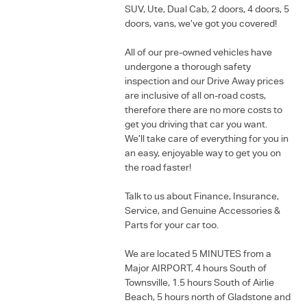
SUV, Ute, Dual Cab, 2 doors, 4 doors, 5
doors, vans, we’ve got you covered!
All of our pre-owned vehicles have
undergone a thorough safety
inspection and our Drive Away prices
are inclusive of all on-road costs,
therefore there are no more costs to
get you driving that car you want.
We’ll take care of everything for you in
an easy, enjoyable way to get you on
the road faster!
Talk to us about Finance, Insurance,
Service, and Genuine Accessories &
Parts for your car too.
We are located 5 MINUTES from a
Major AIRPORT, 4 hours South of
Townsville, 1.5 hours South of Airlie
Beach, 5 hours north of Gladstone and