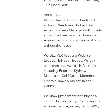
Great Reliable Vehicle, Enquire Today,
This Won’t Last!!
ABOUT US -
We can tailor a Finance Package to
suit your Needs and Budget! Our
expert Business Managers will provide
you with a Free Personal Borrowing
Assessment giving you Peace of Mind
without the hassle.
We DELIVER Australia Wide, so
Location is Not an Issue… We can
send cars to anywhere in Australia
including, Brisbane, Sydney,
Melbourne, Gold Coast, Moranbah,
Emerald, Bowen, Townsville and
Cairns.
We know just how exciting buying a
car can be, whether you’re looking for
a passenger car, sedan, hatch, 4WD,