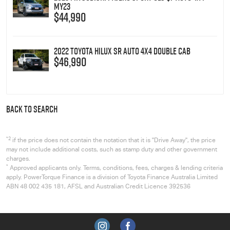
MY23
$44,990
2022 Toyota Hilux SR Auto 4x4 Double Cab
$46,990
BACK TO SEARCH
*2
if the price does not contain the notation that it is "Drive Away", the price
may not include additional costs, such as stamp duty and other government
charges.
*
Approved applicants only. Terms, conditions, fees, charges & lending criteria
apply. PowerTorque Finance is a division of Toyota Finance Australia Limited
ABN 48 002 435 181, AFSL and Australian Credit Licence 392536