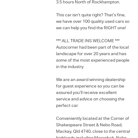
3.5 hours North of Rockhampton.
This car isn’t quite right? That’s fine,
we have over 100 quality used cars so
we can help you find the RIGHT one!
*** ALL TRADE INS WELCOME ***
Autocorner had been part of the local
landscape for over 20 years and has
some of the most experienced people
in the industry.
We are an award winning dealership
for guest experience so you can be
assured you’ll receive excellent
service and advice on choosing the
perfect car.
Conveniently located at the Corner of
Shakespeare Street & Nebo Road,
Mackay, Qld 4740, close to the central