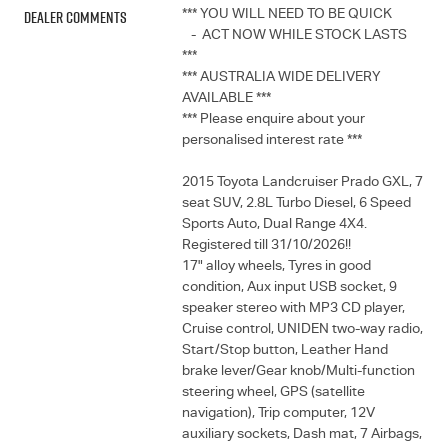
Dealer Comments
*** YOU WILL NEED TO BE QUICK
- ACT NOW WHILE STOCK LASTS
***
*** AUSTRALIA WIDE DELIVERY
AVAILABLE ***
*** Please enquire about your
personalised interest rate ***
2015 Toyota Landcruiser Prado GXL, 7
seat SUV, 2.8L Turbo Diesel, 6 Speed
Sports Auto, Dual Range 4X4.
Registered till 31/10/2026!!
17" alloy wheels, Tyres in good
condition, Aux input USB socket, 9
speaker stereo with MP3 CD player,
Cruise control, UNIDEN two-way radio,
Start/Stop button, Leather Hand
brake lever/Gear knob/Multi-function
steering wheel, GPS (satellite
navigation), Trip computer, 12V
auxiliary sockets, Dash mat, 7 Airbags,