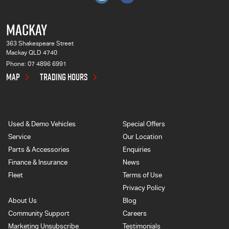
MACKAY
363 Shakespeare Street
Mackay QLD 4740
Phone:
07 4896 6991
MAP
TRADING HOURS
Used & Demo Vehicles
Special Offers
Service
Our Location
Parts & Accessories
Enquiries
Finance & Insurance
News
Fleet
Terms of Use
Privacy Policy
About Us
Blog
Community Support
Careers
Marketing Unsubscribe
Testimonials