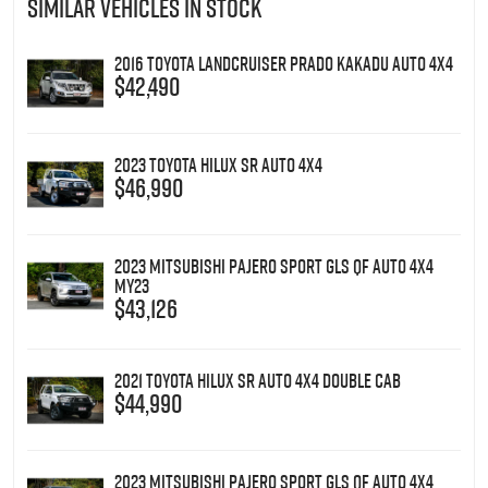
SIMILAR VEHICLES IN STOCK
2016 Toyota Landcruiser Prado Kakadu Auto 4x4
$42,490
2023 Toyota Hilux SR Auto 4x4
$46,990
2023 Mitsubishi Pajero Sport GLS QF Auto 4x4
MY23
$43,126
2021 Toyota Hilux SR Auto 4x4 Double Cab
$44,990
2023 Mitsubishi Pajero Sport GLS QF Auto 4x4