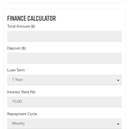
FINANCE CALCULATOR
Total Amount ($)
Deposit ($)
Loan Term
Interest Rate (%)
Repayment Cycle