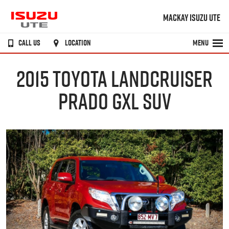
MACKAY ISUZU UTE
CALL US
LOCATION
MENU
2015 TOYOTA LANDCRUISER
PRADO GXL SUV