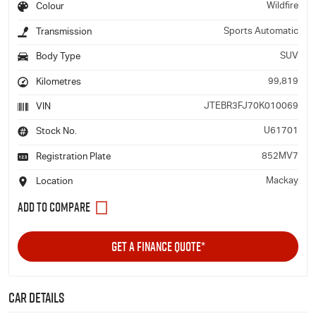
Wildfire
Colour
Sports Automatic
Transmission
SUV
Body Type
99,819
Kilometres
JTEBR3FJ70K010069
VIN
U61701
Stock No.
852MV7
Registration Plate
Mackay
Location
GET A FINANCE QUOTE*
Car Details