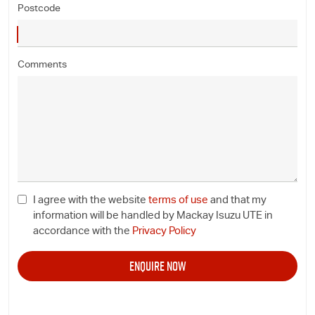
Postcode
Comments
I agree with the website
terms of use
and that my
information will be handled by Mackay Isuzu UTE in
accordance with the
Privacy Policy