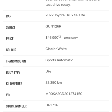
test drive today.
Car
2022 Toyota Hilux SR Ute
Series
GUN126R
*2
Price
$46,990
Drive Away
Colour
Glacier White
Transmission
Sports Automatic
Body Type
Ute
Kilometres
85,350 km
VIN
MR0KA3CD301274150
Stock Number
U61716