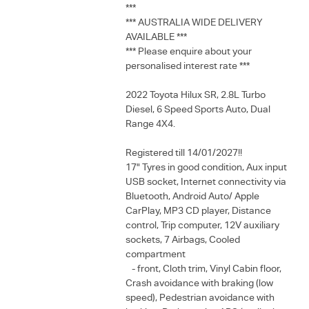
***
*** AUSTRALIA WIDE DELIVERY
AVAILABLE ***
*** Please enquire about your
personalised interest rate ***
2022 Toyota Hilux SR, 2.8L Turbo
Diesel, 6 Speed Sports Auto, Dual
Range 4X4.
Registered till 14/01/2027!!
17" Tyres in good condition, Aux input
USB socket, Internet connectivity via
Bluetooth, Android Auto/ Apple
CarPlay, MP3 CD player, Distance
control, Trip computer, 12V auxiliary
sockets, 7 Airbags, Cooled
compartment
- front, Cloth trim, Vinyl Cabin floor,
Crash avoidance with braking (low
speed), Pedestrian avoidance with