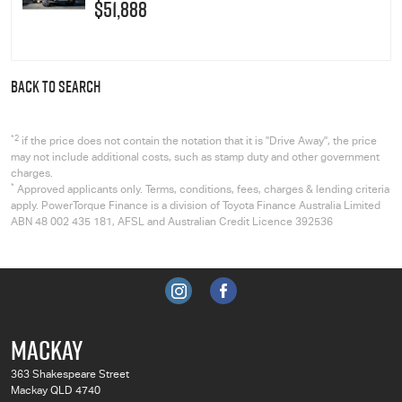
$51,888
BACK TO SEARCH
*2
if the price does not contain the notation that it is "Drive Away", the price
may not include additional costs, such as stamp duty and other government
charges.
*
Approved applicants only. Terms, conditions, fees, charges & lending criteria
apply. PowerTorque Finance is a division of Toyota Finance Australia Limited
ABN 48 002 435 181, AFSL and Australian Credit Licence 392536
MACKAY
363 Shakespeare Street
Mackay QLD 4740