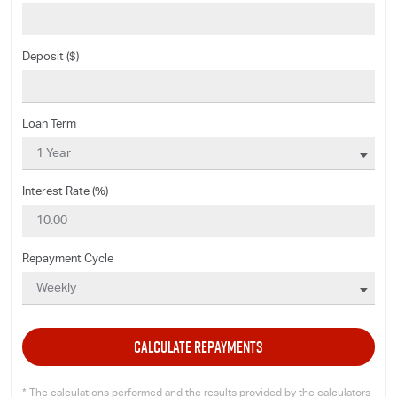
Deposit ($)
Loan Term
Interest Rate (%)
Repayment Cycle
CALCULATE REPAYMENTS
* The calculations performed and the results provided by the calculators