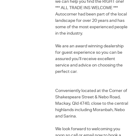
we can help you find the RIGHT one!
*** ALL TRADE INS WELCOME ***
Autocorner had been part of the local
landscape for over 20 years and has
some of the most experienced people
in the industry.
We are an award winning dealership
for guest experience so you can be
assured you’ll receive excellent
service and advice on choosing the
perfect car.
Conveniently located at the Corner of
Shakespeare Street & Nebo Road,
Mackay, Qld 4740, close to the central
highlands including Moranbah, Nebo
and Sarina.
We look forward to welcoming you
soon so call or email now to book a