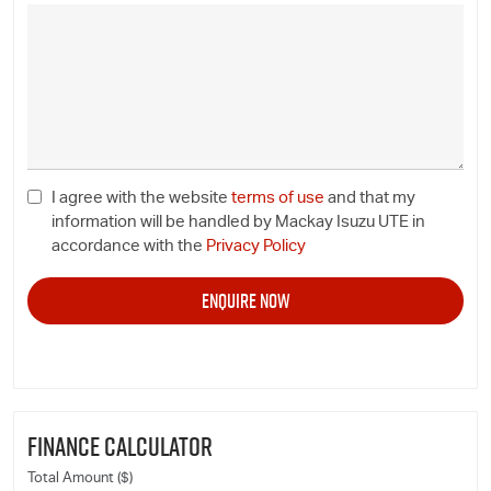
I agree with the website
terms of use
and that my
information will be handled by Mackay Isuzu UTE in
accordance with the
Privacy Policy
FINANCE CALCULATOR
Total Amount ($)