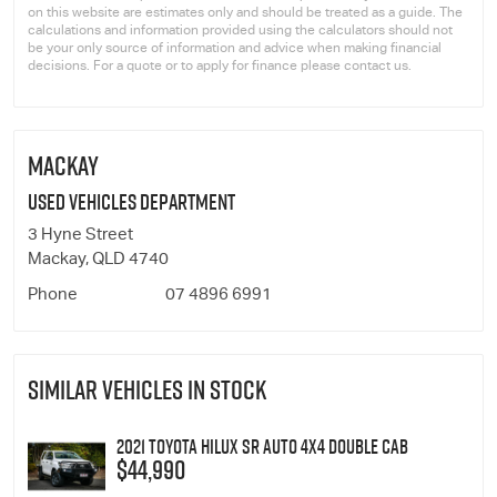
on this website are estimates only and should be treated as a guide. The
calculations and information provided using the calculators should not
be your only source of information and advice when making financial
decisions. For a quote or to apply for finance please contact us.
MACKAY
Used Vehicles Department
3 Hyne Street
Mackay, QLD 4740
Phone
07 4896 6991
SIMILAR VEHICLES IN STOCK
2021 Toyota Hilux SR Auto 4x4 Double Cab
$44,990