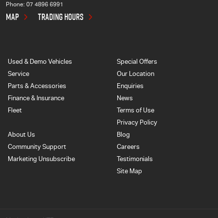
Phone:
07 4896 6991
MAP
TRADING HOURS
Used & Demo Vehicles
Special Offers
Service
Our Location
Parts & Accessories
Enquiries
Finance & Insurance
News
Fleet
Terms of Use
Privacy Policy
About Us
Blog
Community Support
Careers
Marketing Unsubscribe
Testimonials
Site Map