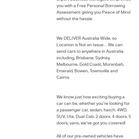
you with a Free Personal Borrowing
Assessment giving you Peace of Mind
without the hassle.
We DELIVER Australia Wide, so
Location is Not an Issue… We can
send cars to anywhere in Australia
including, Brisbane, Sydney,
Melbourne, Gold Coast, Moranbah,
Emerald, Bowen, Townsville and
Cairns.
We know just how exciting buying a
car can be, whether you’re looking for
a passenger car, sedan, hatch, 4WD,
SUV, Ute, Dual Cab, 2 doors, 4 doors, 5
doors, vans, we’ve got you covered!
All of our pre-owned vehicles have