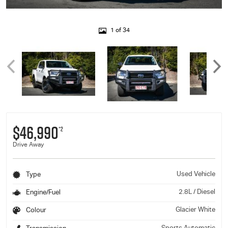
1 of 34
$46,990
*2
Drive Away
Used Vehicle
Type
2.8L / Diesel
Engine/Fuel
Glacier White
Colour