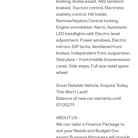
braking, Brake assist, ABS (antilock
brakes), Traction control, Electronic
stability control, Hill holder,
Remote/keyless Central locking,
Engine immobiliser, Alarm, Automatic
LED headlights with Electric level
adjustment, Power windows, Electric
mirrors, Diff locks, Ventilated front
brakes, Independent front suspension,
Skid plate – front/middle (transmission
case), Side steps, Full size steel spare
wheel.
Great Reliable Vehicle, Enquire Today,
This Won’t Last!!
Balance of new car warranty until
07/2027!!
ABOUT US -
We can tailor a Finance Package to
suit your Needs and Budget! Our
expert Business Managers will provide