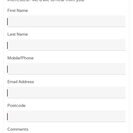
Interested? We'd like to hear from you!
First Name
Last Name
Mobile/Phone
Email Address
Postcode
Comments