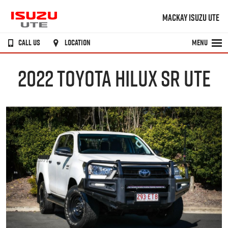
MACKAY ISUZU UTE
CALL US
LOCATION
MENU
2022 TOYOTA HILUX SR UTE