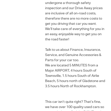
undergone a thorough safety
inspection and our Drive Away prices
are inclusive of all on-road costs,
therefore there are no more costs to
get you driving that car you want.
We’ll take care of everything for you in
an easy, enjoyable way to get you on
the road faster!
Talk to us about Finance, Insurance,
Service, and Genuine Accessories &
Parts for your car too.
We are located 5 MINUTES from a
Major AIRPORT, 4 hours South of
Townsville, 1.5 hours South of Airlie
Beach, 5 hours north of Gladstone and
3.5 hours North of Rockhampton.
This car isn’t quite right? That’s fine,
we have over 100 quality used cars so