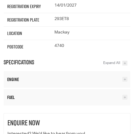
Registration Expiry
14/01/2027
Registration Plate
293ET8
Location
Mackay
Postcode
4740
Specifications
Engine
Fuel
ENQUIRE NOW