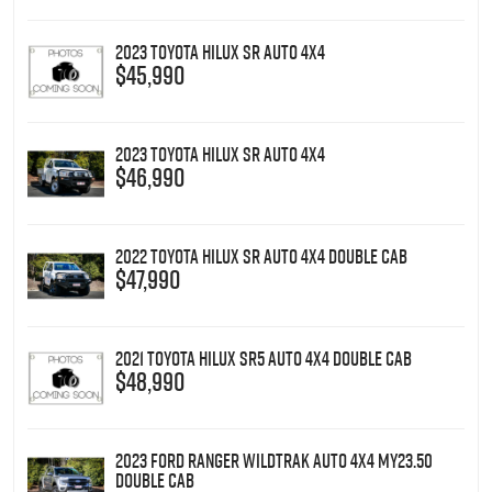
2023 Toyota Hilux SR Auto 4x4
$45,990
2023 Toyota Hilux SR Auto 4x4
$46,990
2022 Toyota Hilux SR Auto 4x4 Double Cab
$47,990
2021 Toyota Hilux SR5 Auto 4x4 Double Cab
$48,990
2023 Ford Ranger Wildtrak Auto 4x4 MY23.50
Double Cab