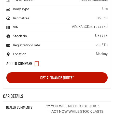
Sports Automatic
Transmission
Ute
Body Type
85,350
Kilometres
MR0KA3CD301274150
VIN
U61716
Stock No.
293ET8
Registration Plate
Mackay
Location
GET A FINANCE QUOTE*
Car Details
Dealer Comments
*** YOU WILL NEED TO BE QUICK
- ACT NOW WHILE STOCK LASTS