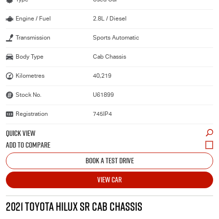
Engine / Fuel
2.8L / Diesel
Transmission
Sports Automatic
Body Type
Cab Chassis
Kilometres
40,219
Stock No.
U61899
Registration
745IP4
QUICK VIEW
BOOK A TEST DRIVE
VIEW CAR
2021 TOYOTA HILUX SR CAB CHASSIS