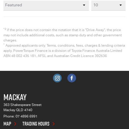
*2
if the price does not contain the notation that it is "Drive Away", the price
may not include additional costs, such as stamp duty and other government
charges.
*
Approved applicants only. Terms, conditions, fees, charges & lending criteria
apply. PowerTorque Finance is a division of Toyota Finance Australia Limited
ABN 48 002 435 181, AFSL and Australian Credit Licence 392536
MACKAY
363 Shakespeare Street
Mackay QLD 4740
Phone:
07 4896 6991
MAP
TRADING HOURS