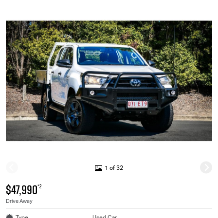
1 of 32
$47,990
*2
Drive Away
Type
Used Car