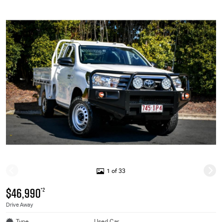
1 of 33
$46,990
*2
Drive Away
Type
Used Car