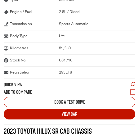
Engine / Fuel
2.8L / Diesel
Transmission
Sports Automatic
Body Type
Ute
Kilometres
85,350
Stock No.
U61716
Registration
293ET8
QUICK VIEW
BOOK A TEST DRIVE
VIEW CAR
2023 TOYOTA HILUX SR CAB CHASSIS