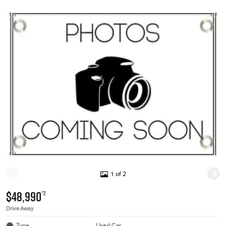
1 of 2
$48,990
*2
Drive Away
Type
Used Car