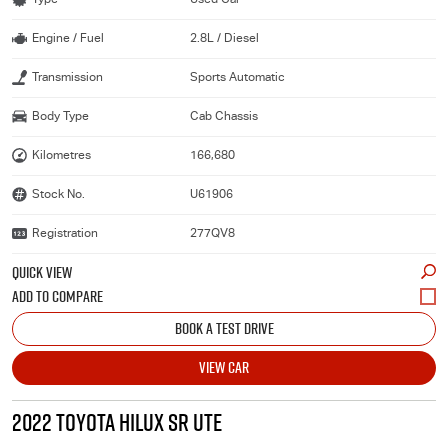
Engine / Fuel
2.8L / Diesel
Transmission
Sports Automatic
Body Type
Cab Chassis
Kilometres
166,680
Stock No.
U61906
Registration
277QV8
QUICK VIEW
BOOK A TEST DRIVE
VIEW CAR
2022 TOYOTA HILUX SR UTE