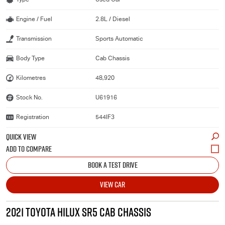
Engine / Fuel
2.8L / Diesel
Transmission
Sports Automatic
Body Type
Cab Chassis
Kilometres
48,920
Stock No.
U61916
Registration
544IF3
QUICK VIEW
BOOK A TEST DRIVE
VIEW CAR
2021 TOYOTA HILUX SR5 CAB CHASSIS