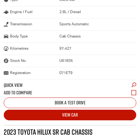
Engine / Fuel
2.8L / Diesel
Transmission
Sports Automatic
Body Type
Cab Chassis
Kilometres
97,427
Stock No.
U61835
Registration
071ET9
QUICK VIEW
BOOK A TEST DRIVE
VIEW CAR
2023 TOYOTA HILUX SR CAB CHASSIS