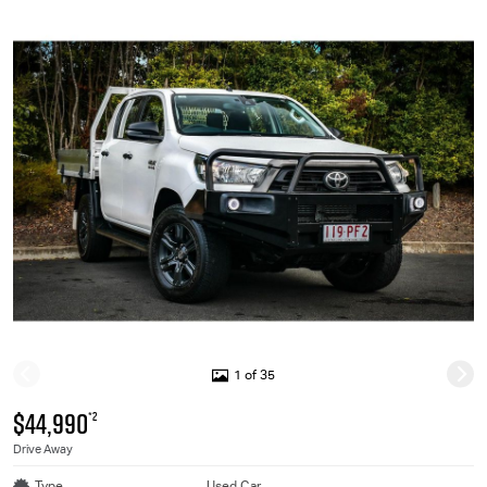
1 of 35
$44,990
*2
Drive Away
Type
Used Car