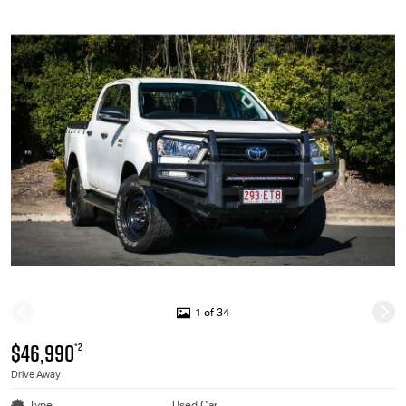
1 of 34
$46,990
*2
Drive Away
Type
Used Car