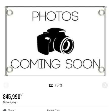
1 of 2
$45,990
*2
Drive Away
Type
Used Car