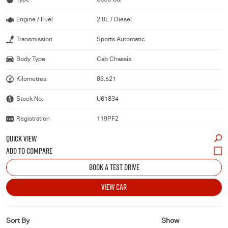
Engine / Fuel
2.8L / Diesel
Transmission
Sports Automatic
Body Type
Cab Chassis
Kilometres
86,521
Stock No.
U61834
Registration
119PF2
QUICK VIEW
BOOK A TEST DRIVE
VIEW CAR
Sort By
Show