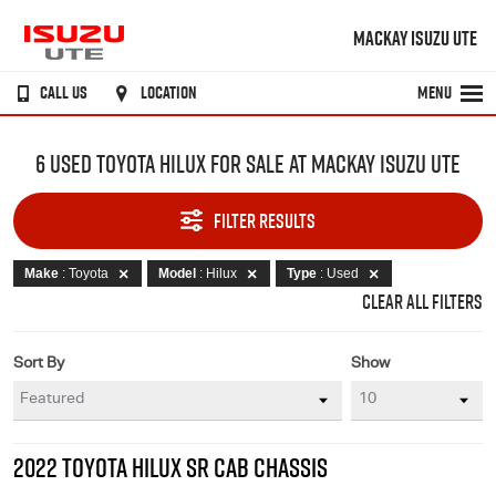
MACKAY ISUZU UTE
CALL US
LOCATION
MENU
6 USED TOYOTA HILUX FOR SALE AT MACKAY ISUZU UTE
FILTER RESULTS
Make
: Toyota
Model
: Hilux
Type
: Used
CLEAR ALL FILTERS
Sort By
Show
2022 TOYOTA HILUX SR CAB CHASSIS