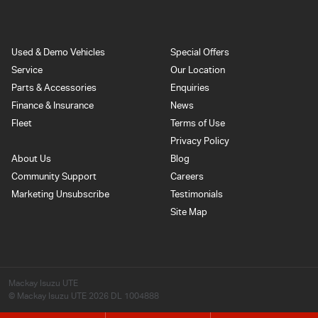
Used & Demo Vehicles
Special Offers
Service
Our Location
Parts & Accessories
Enquiries
Finance & Insurance
News
Fleet
Terms of Use
Privacy Policy
About Us
Blog
Community Support
Careers
Marketing Unsubscribe
Testimonials
Site Map
Mackay Isuzu UTE
© Mackay Isuzu UTE 2026
DL 1004888