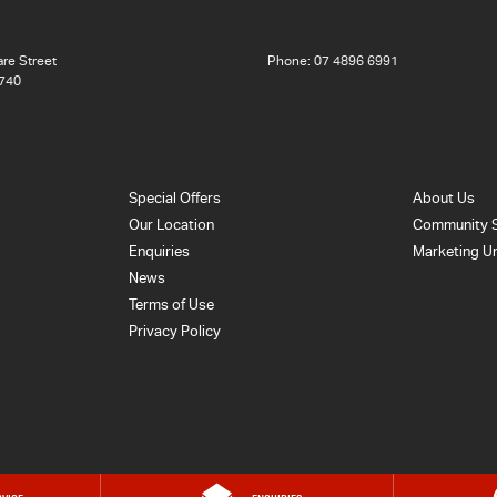
re Street
Phone:
07 4896 6991
740
Special Offers
About Us
Our Location
Community 
Enquiries
Marketing U
News
Terms of Use
Privacy Policy