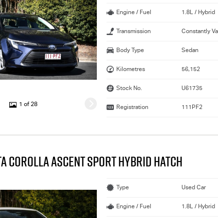
Engine / Fuel
1.8L / Hybrid
Transmission
Constantly Va
Body Type
Sedan
Kilometres
56,152
Stock No.
U61735
1 of 28
Registration
111PF2
TA COROLLA ASCENT SPORT HYBRID HATCH
Type
Used Car
Engine / Fuel
1.8L / Hybrid