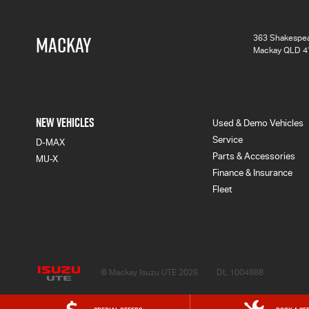
MACKAY
363 Shakespea
Mackay QLD 4
NEW VEHICLES
Used & Demo Vehicles
Service
D-MAX
Parts & Accessories
MU-X
Finance & Insurance
Fleet
Mackay Isuzu UTE
© Mackay Isuzu UTE 2026
DL 1004888