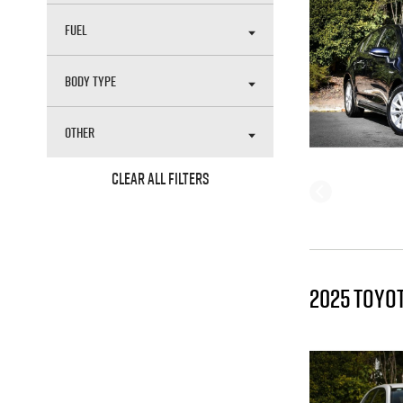
FUEL
BODY TYPE
OTHER
CLEAR ALL FILTERS
2025 TOYO