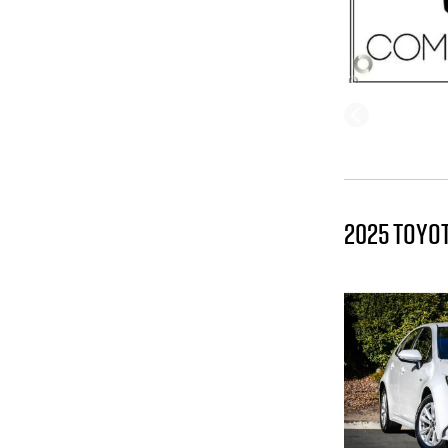
2025 TOYO