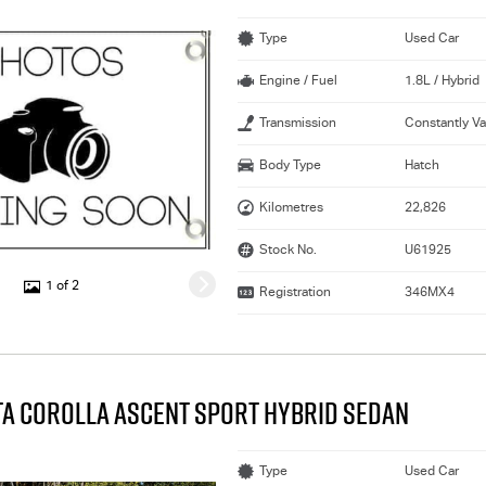
Type
Used Car
Engine / Fuel
1.8L / Hybrid
Transmission
Constantly Va
Body Type
Hatch
Kilometres
22,826
Stock No.
U61925
1 of 2
Registration
346MX4
TA COROLLA ASCENT SPORT HYBRID SEDAN
Type
Used Car