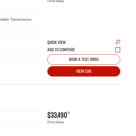
Drive Away
riable Transmission
QUICK VIEW
BOOK A TEST DRIVE
VIEW CAR
$33,490
*2
Drive Away