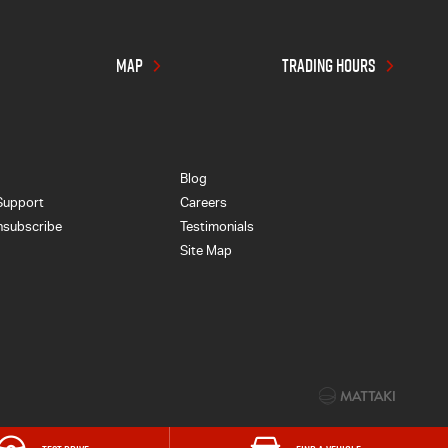
MAP
TRADING HOURS
Blog
Support
Careers
nsubscribe
Testimonials
Site Map