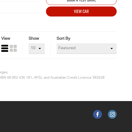
VIEW CAR
View
Show
Sort By
arges.
ted ABN 48 002 435 181, AFSL and Australian Credit Licence 392536