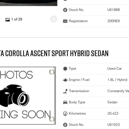
Stock No.
U61888
1 of 29
Registration
200NE9
TA COROLLA ASCENT SPORT HYBRID SEDAN
Type
Used Car
Engine / Fuel
1.8L / Hybrid
Transmission
Constantly Va
Body Type
Sedan
Kilometres
20,422
Stock No.
U61923