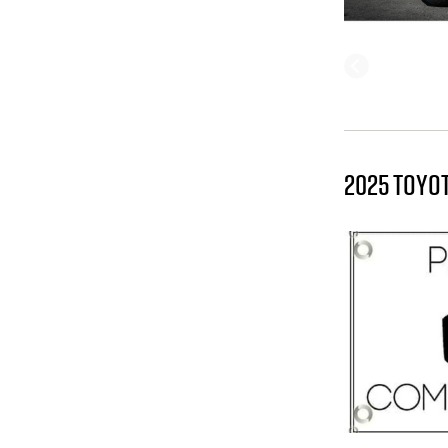
2025 TOYO