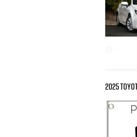
2025 TOYO