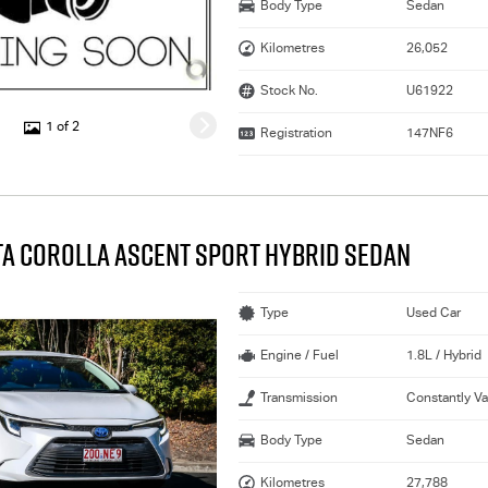
Body Type
Sedan
Kilometres
26,052
Stock No.
U61922
1 of 2
Registration
147NF6
TA COROLLA ASCENT SPORT HYBRID SEDAN
Type
Used Car
Engine / Fuel
1.8L / Hybrid
Transmission
Constantly Va
Body Type
Sedan
Kilometres
27,788