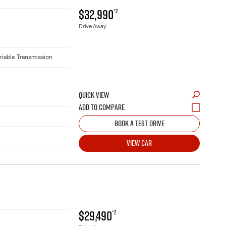
$32,990
*2
Drive Away
riable Transmission
QUICK VIEW
BOOK A TEST DRIVE
VIEW CAR
$29,490
*2