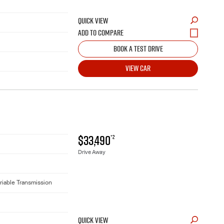
QUICK VIEW
BOOK A TEST DRIVE
VIEW CAR
$33,490
*2
Drive Away
riable Transmission
QUICK VIEW