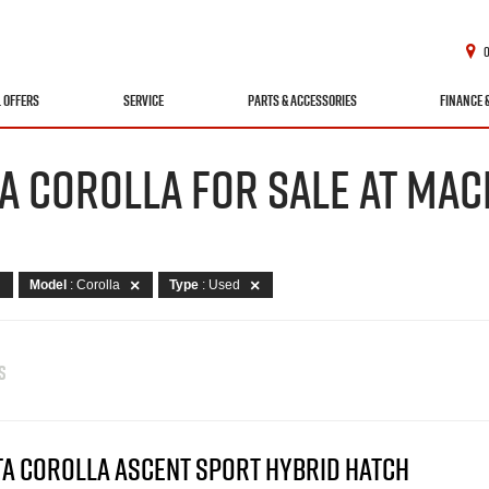
L OFFERS
SERVICE
PARTS & ACCESSORIES
FINANCE 
A COROLLA FOR SALE AT MAC
Model
: Corolla
Type
: Used
S
TA COROLLA ASCENT SPORT HYBRID HATCH