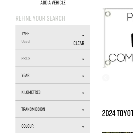
ADD A VEHICLE
REFINE YOUR SEARCH
TYPE
CLEAR
Used
PRICE
YEAR
KILOMETRES
TRANSMISSION
2024 TOYO
COLOUR