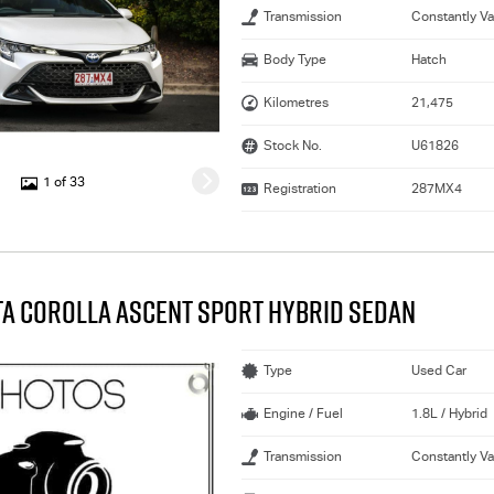
Transmission
Constantly Va
Body Type
Hatch
Kilometres
21,475
Stock No.
U61826
1 of 33
Registration
287MX4
TA COROLLA ASCENT SPORT HYBRID SEDAN
Type
Used Car
Engine / Fuel
1.8L / Hybrid
Transmission
Constantly Va