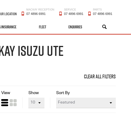
MACKAY RECEPTION
SERVICE
PARTS
OUR LOCATION
07 4896 6991
07 4896 6991
07 4896 6991
& INSURANCE
FLEET
ENQUIRIES
SEARCH
KAY ISUZU UTE
CLEAR ALL FILTERS
View
Show
Sort By