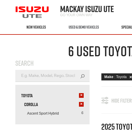
MACKAY ISUZU UTE
GO YOUR OWN WAY
NEW VEHICLES
USED & DEMO VEHICLES
SPECIA
6 USED TOYOT
SEARCH
Make
: Toyota
Toyota
×
HIDE FILTER
Corolla
×
Ascent Sport Hybrid
6
2025 TOYO