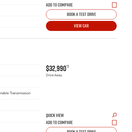
BOOK A TEST DRIVE
VIEW CAR
$32,990
*2
Drive Away
riable Transmission
QUICK VIEW
BOOK A TEST DRIVE