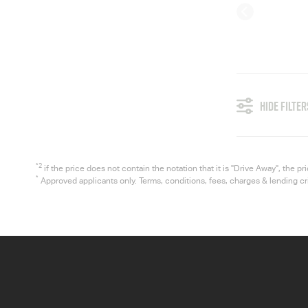
HIDE FILTER
*2
if the price does not contain the notation that it is "Drive Away", the
*
Approved applicants only. Terms, conditions, fees, charges & lending c