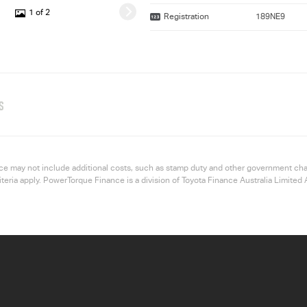
1 of 2
Registration
189NE9
S
 price may not include additional costs, such as stamp duty and other government ch
riteria apply. PowerTorque Finance is a division of Toyota Finance Australia Limi