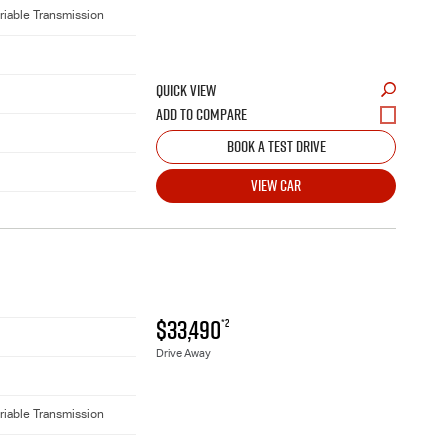
riable Transmission
QUICK VIEW
BOOK A TEST DRIVE
VIEW CAR
$33,490
*2
Drive Away
riable Transmission