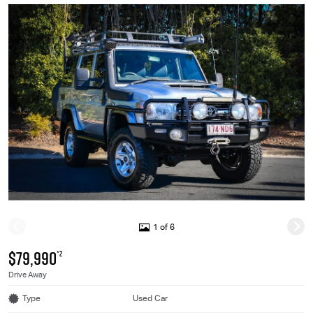
1 of 6
$79,990
*2
Drive Away
Type
Used Car