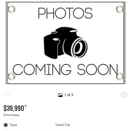
1 of 3
$39,990
*2
Drive Away
Type
Used Car