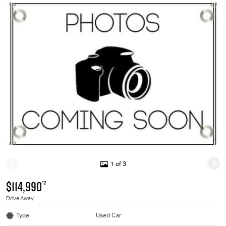
1 of 3
$114,990
*2
Drive Away
Type
Used Car