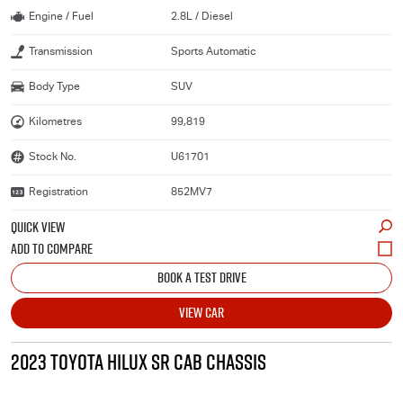
Engine / Fuel
2.8L / Diesel
Transmission
Sports Automatic
Body Type
SUV
Kilometres
99,819
Stock No.
U61701
Registration
852MV7
QUICK VIEW
BOOK A TEST DRIVE
VIEW CAR
2023 TOYOTA HILUX SR CAB CHASSIS