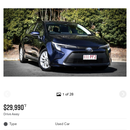
1 of 28
$29,990
*2
Drive Away
Type
Used Car