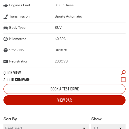
Engine / Fuel
3.3L / Diesel
Transmission
Sports Automatic
Body Type
SUV
Kilometres
50,396
Stock No.
U61878
Registration
233QV8
QUICK VIEW
BOOK A TEST DRIVE
VIEW CAR
Sort By
Show