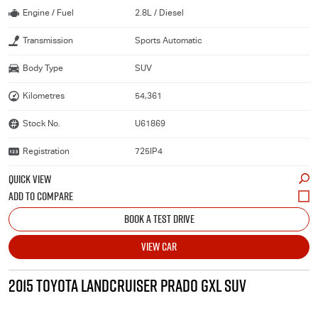
Engine / Fuel
2.8L / Diesel
Transmission
Sports Automatic
Body Type
SUV
Kilometres
54,361
Stock No.
U61869
Registration
725IP4
QUICK VIEW
BOOK A TEST DRIVE
VIEW CAR
2015 TOYOTA LANDCRUISER PRADO GXL SUV