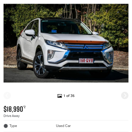
1 of 35
$18,990
*2
Drive Away
Type
Used Car