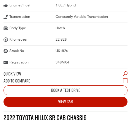
Engine / Fuel
1.8L / Hybrid
Transmission
Constantly Variable Transmission
Body Type
Hatch
Kilometres
22,826
Stock No.
U61925
Registration
346MX4
QUICK VIEW
BOOK A TEST DRIVE
VIEW CAR
2022 TOYOTA HILUX SR CAB CHASSIS