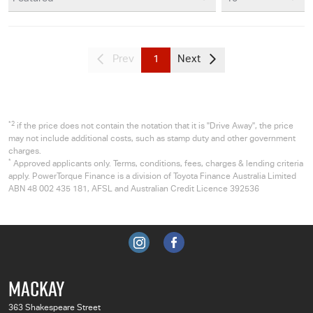
Prev
1
Next
*2
if the price does not contain the notation that it is "Drive Away", the price
may not include additional costs, such as stamp duty and other government
charges.
*
Approved applicants only. Terms, conditions, fees, charges & lending criteria
apply. PowerTorque Finance is a division of Toyota Finance Australia Limited
ABN 48 002 435 181, AFSL and Australian Credit Licence 392536
MACKAY
363 Shakespeare Street