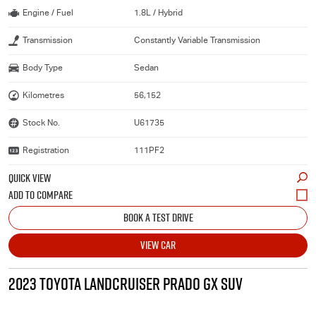
Engine / Fuel
1.8L / Hybrid
Transmission
Constantly Variable Transmission
Body Type
Sedan
Kilometres
56,152
Stock No.
U61735
Registration
111PF2
QUICK VIEW
BOOK A TEST DRIVE
VIEW CAR
2023 TOYOTA LANDCRUISER PRADO GX SUV