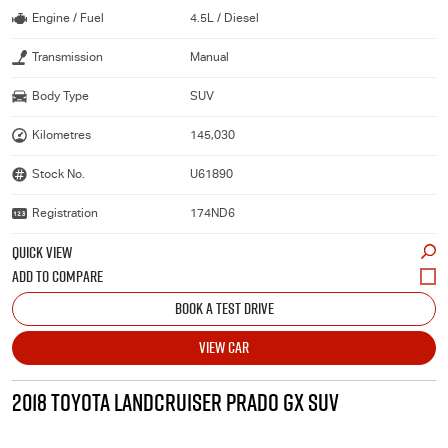
Engine / Fuel
4.5L / Diesel
Transmission
Manual
Body Type
SUV
Kilometres
145,030
Stock No.
U61890
Registration
174ND6
QUICK VIEW
BOOK A TEST DRIVE
VIEW CAR
2018 TOYOTA LANDCRUISER PRADO GX SUV