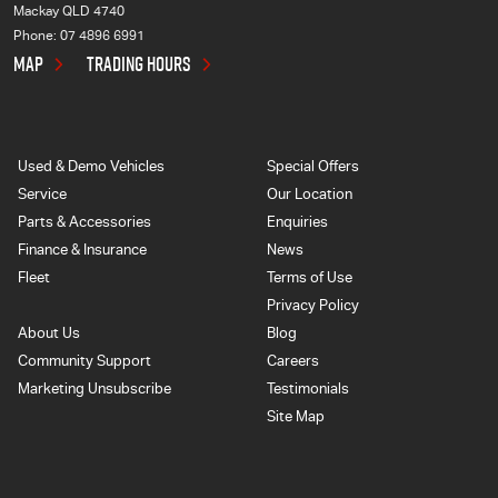
Mackay QLD 4740
Phone:
07 4896 6991
MAP
TRADING HOURS
Used & Demo Vehicles
Special Offers
Service
Our Location
Parts & Accessories
Enquiries
Finance & Insurance
News
Fleet
Terms of Use
Privacy Policy
About Us
Blog
Community Support
Careers
Marketing Unsubscribe
Testimonials
Site Map