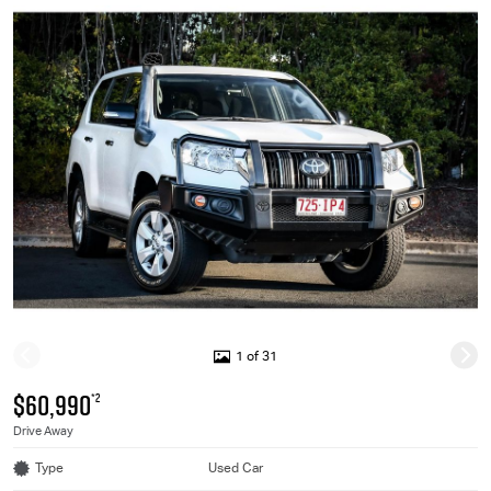
1 of 31
$60,990
*2
Drive Away
Type
Used Car