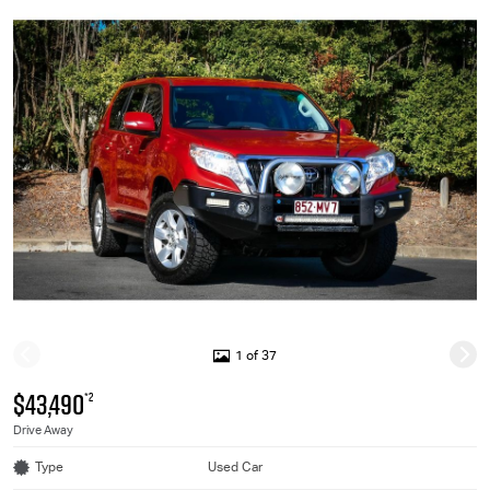
1 of 37
$43,490
*2
Drive Away
Type
Used Car