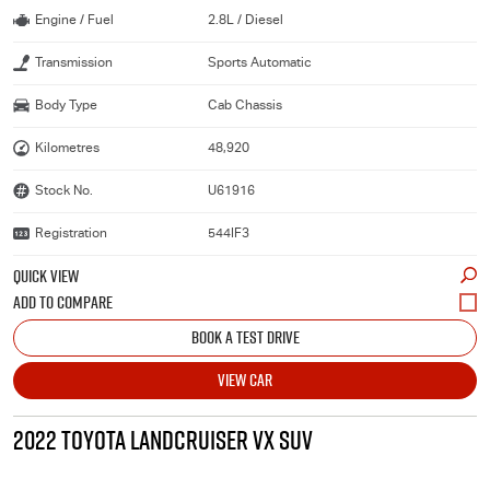
Engine / Fuel
2.8L / Diesel
Transmission
Sports Automatic
Body Type
Cab Chassis
Kilometres
48,920
Stock No.
U61916
Registration
544IF3
QUICK VIEW
BOOK A TEST DRIVE
VIEW CAR
2022 TOYOTA LANDCRUISER VX SUV