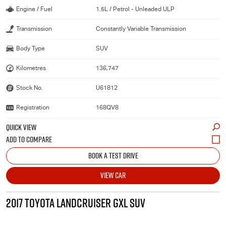
Engine / Fuel
1.5L / Petrol - Unleaded ULP
Transmission
Constantly Variable Transmission
Body Type
SUV
Kilometres
136,747
Stock No.
U61812
Registration
168QV8
QUICK VIEW
BOOK A TEST DRIVE
VIEW CAR
2017 TOYOTA LANDCRUISER GXL SUV