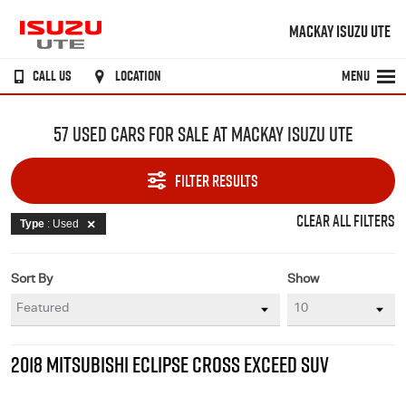
MACKAY ISUZU UTE
CALL US
LOCATION
MENU
57 USED CARS FOR SALE AT MACKAY ISUZU UTE
FILTER RESULTS
CLEAR ALL FILTERS
Type
: Used
Sort By
Show
2018 MITSUBISHI ECLIPSE CROSS EXCEED SUV