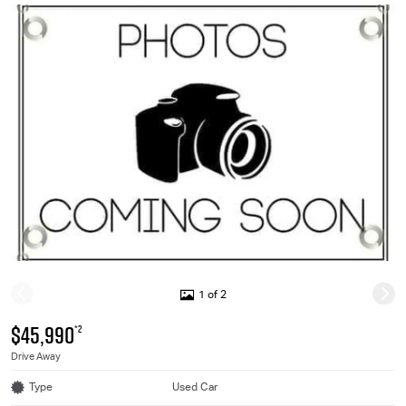
1 of 2
$45,990
*2
Drive Away
Type
Used Car