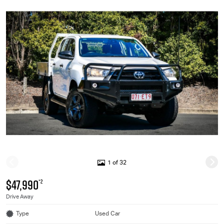
1 of 32
$47,990
*2
Drive Away
Type
Used Car