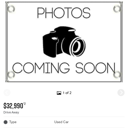
1 of 2
$32,990
*2
Drive Away
Type
Used Car