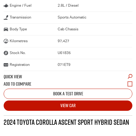
Engine / Fuel
2.8L / Diesel
Transmission
Sports Automatic
Body Type
Cab Chassis
Kilometres
97,427
Stock No.
U61835
Registration
071ET9
QUICK VIEW
BOOK A TEST DRIVE
VIEW CAR
2024 TOYOTA COROLLA ASCENT SPORT HYBRID SEDAN