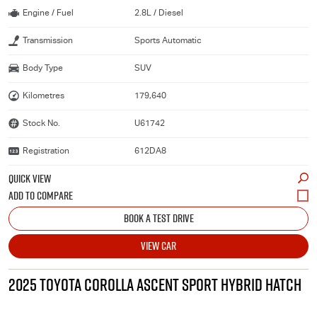
Engine / Fuel
2.8L / Diesel
Transmission
Sports Automatic
Body Type
SUV
Kilometres
179,640
Stock No.
U61742
Registration
612DA8
QUICK VIEW
BOOK A TEST DRIVE
VIEW CAR
2025 TOYOTA COROLLA ASCENT SPORT HYBRID HATCH