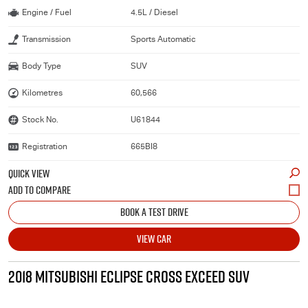
Engine / Fuel
4.5L / Diesel
Transmission
Sports Automatic
Body Type
SUV
Kilometres
60,566
Stock No.
U61844
Registration
665BI8
QUICK VIEW
BOOK A TEST DRIVE
VIEW CAR
2018 MITSUBISHI ECLIPSE CROSS EXCEED SUV