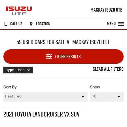
MACKAY ISUZU UTE
CALL US
LOCATION
MENU
59 USED CARS FOR SALE AT MACKAY ISUZU UTE
FILTER RESULTS
CLEAR ALL FILTERS
Type
: Used
Sort By
Show
2021 TOYOTA LANDCRUISER VX SUV