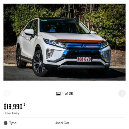
1 of 35
$18,990
*2
Drive Away
Type
Used Car