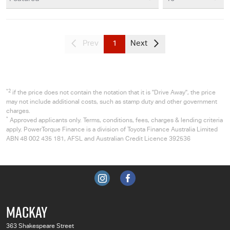
Prev
1
Next
*2
if the price does not contain the notation that it is "Drive Away", the price
may not include additional costs, such as stamp duty and other government
charges.
*
Approved applicants only. Terms, conditions, fees, charges & lending criteria
apply. PowerTorque Finance is a division of Toyota Finance Australia Limited
ABN 48 002 435 181, AFSL and Australian Credit Licence 392536
MACKAY
363 Shakespeare Street