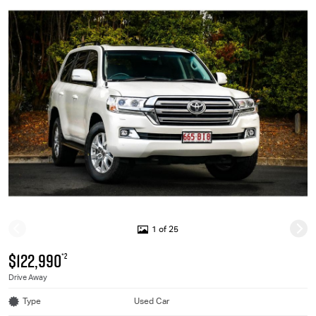
1 of 25
$122,990
*2
Drive Away
Type
Used Car