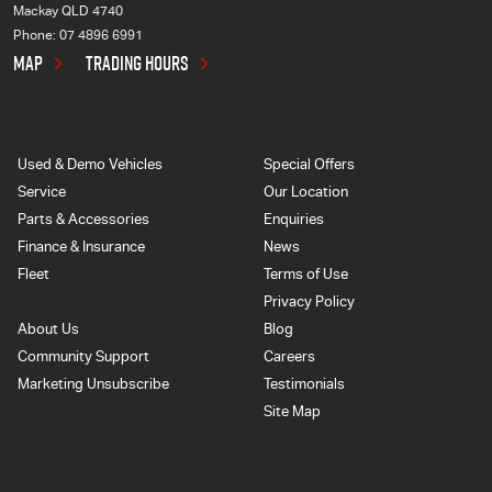
Mackay QLD 4740
Phone:
07 4896 6991
MAP
TRADING HOURS
Used & Demo Vehicles
Special Offers
Service
Our Location
Parts & Accessories
Enquiries
Finance & Insurance
News
Fleet
Terms of Use
Privacy Policy
About Us
Blog
Community Support
Careers
Marketing Unsubscribe
Testimonials
Site Map