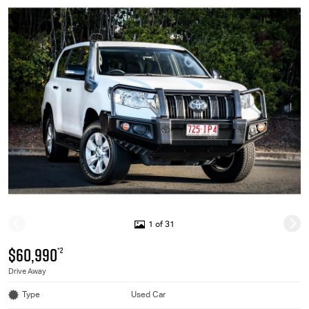
1 of 31
$60,990
*2
Drive Away
Type
Used Car