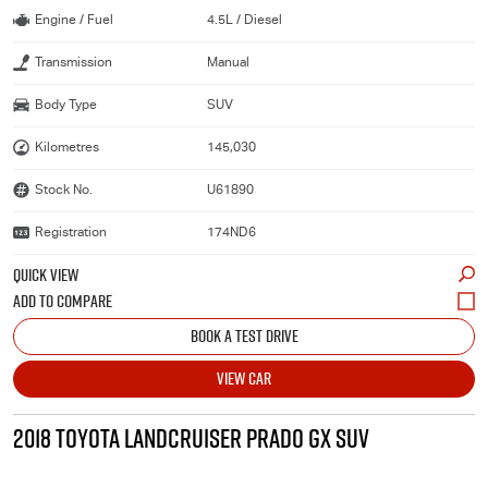
Engine / Fuel
4.5L / Diesel
Transmission
Manual
Body Type
SUV
Kilometres
145,030
Stock No.
U61890
Registration
174ND6
QUICK VIEW
BOOK A TEST DRIVE
VIEW CAR
2018 TOYOTA LANDCRUISER PRADO GX SUV