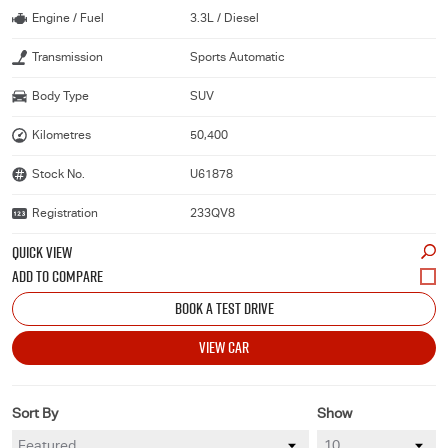
Engine / Fuel
3.3L / Diesel
Transmission
Sports Automatic
Body Type
SUV
Kilometres
50,400
Stock No.
U61878
Registration
233QV8
QUICK VIEW
BOOK A TEST DRIVE
VIEW CAR
Sort By
Show