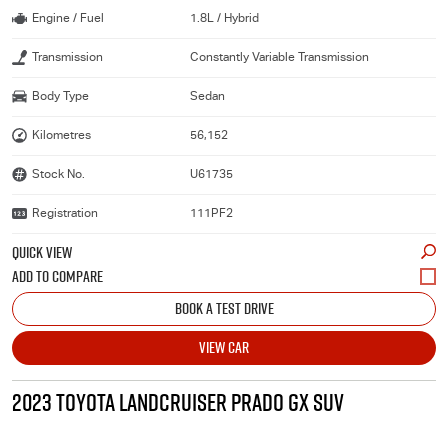
Engine / Fuel
1.8L / Hybrid
Transmission
Constantly Variable Transmission
Body Type
Sedan
Kilometres
56,152
Stock No.
U61735
Registration
111PF2
QUICK VIEW
BOOK A TEST DRIVE
VIEW CAR
2023 TOYOTA LANDCRUISER PRADO GX SUV