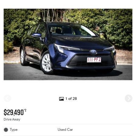
1 of 28
$29,490
*2
Drive Away
Type
Used Car