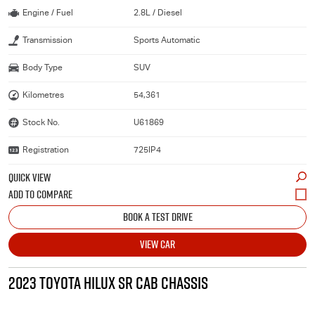
Engine / Fuel
2.8L / Diesel
Transmission
Sports Automatic
Body Type
SUV
Kilometres
54,361
Stock No.
U61869
Registration
725IP4
QUICK VIEW
BOOK A TEST DRIVE
VIEW CAR
2023 TOYOTA HILUX SR CAB CHASSIS