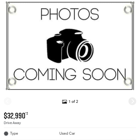
1 of 2
$32,990
*2
Drive Away
Type
Used Car