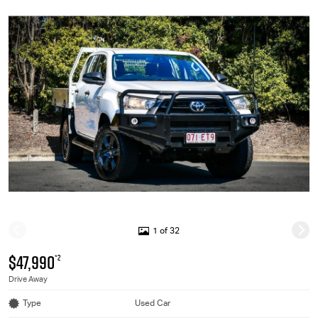
1 of 32
$47,990
*2
Drive Away
Type
Used Car