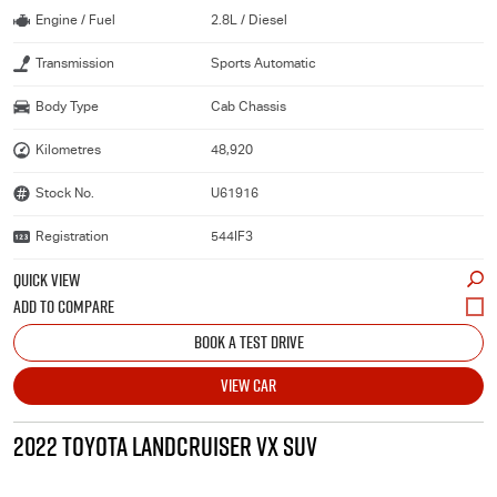
Engine / Fuel
2.8L / Diesel
Transmission
Sports Automatic
Body Type
Cab Chassis
Kilometres
48,920
Stock No.
U61916
Registration
544IF3
QUICK VIEW
BOOK A TEST DRIVE
VIEW CAR
2022 TOYOTA LANDCRUISER VX SUV