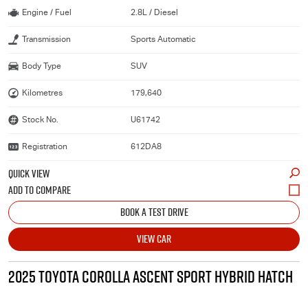
Engine / Fuel
2.8L / Diesel
Transmission
Sports Automatic
Body Type
SUV
Kilometres
179,640
Stock No.
U61742
Registration
612DA8
QUICK VIEW
BOOK A TEST DRIVE
VIEW CAR
2025 TOYOTA COROLLA ASCENT SPORT HYBRID HATCH