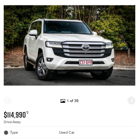
1 of 39
$114,990
*2
Drive Away
Type
Used Car