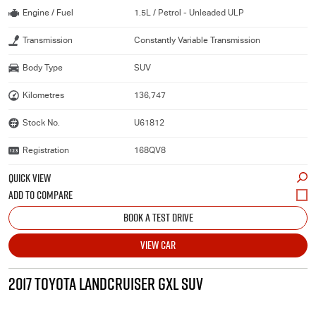
Engine / Fuel
1.5L / Petrol - Unleaded ULP
Transmission
Constantly Variable Transmission
Body Type
SUV
Kilometres
136,747
Stock No.
U61812
Registration
168QV8
QUICK VIEW
BOOK A TEST DRIVE
VIEW CAR
2017 TOYOTA LANDCRUISER GXL SUV