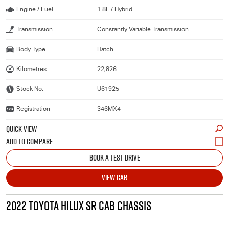
Engine / Fuel
1.8L / Hybrid
Transmission
Constantly Variable Transmission
Body Type
Hatch
Kilometres
22,826
Stock No.
U61925
Registration
346MX4
QUICK VIEW
BOOK A TEST DRIVE
VIEW CAR
2022 TOYOTA HILUX SR CAB CHASSIS