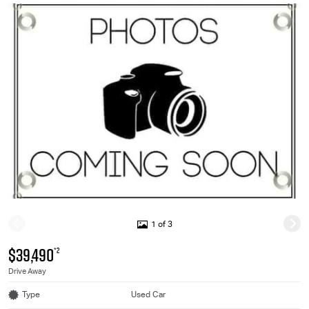
1 of 3
$39,490
*2
Drive Away
Type
Used Car