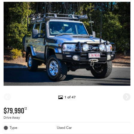
1 of 47
$79,990
*2
Drive Away
Type
Used Car