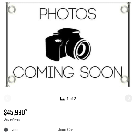
1 of 2
$45,990
*2
Drive Away
Type
Used Car