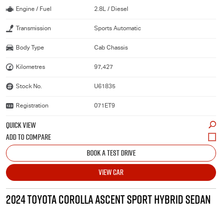
Engine / Fuel
2.8L / Diesel
Transmission
Sports Automatic
Body Type
Cab Chassis
Kilometres
97,427
Stock No.
U61835
Registration
071ET9
QUICK VIEW
BOOK A TEST DRIVE
VIEW CAR
2024 TOYOTA COROLLA ASCENT SPORT HYBRID SEDAN