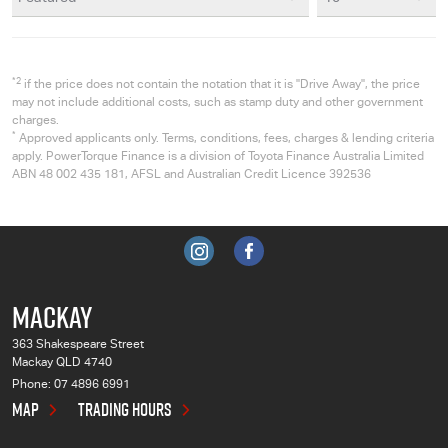
*2
if the price does not contain the notation that it is "Drive Away", the price
may not include additional costs, such as stamp duty and other government
charges.
*
Approved applicants only. Terms, conditions, fees, charges & lending criteria
apply. PowerTorque Finance is a division of Toyota Finance Australia Limited
ABN 48 002 435 181, AFSL and Australian Credit Licence 392536
MACKAY
363 Shakespeare Street
Mackay QLD 4740
Phone:
07 4896 6991
MAP
TRADING HOURS