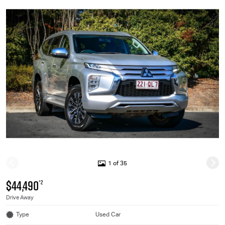
1 of 35
$44,490
*2
Drive Away
Type
Used Car