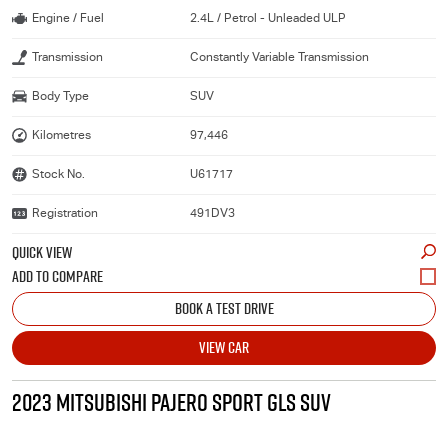
Engine / Fuel
2.4L / Petrol - Unleaded ULP
Transmission
Constantly Variable Transmission
Body Type
SUV
Kilometres
97,446
Stock No.
U61717
Registration
491DV3
QUICK VIEW
BOOK A TEST DRIVE
VIEW CAR
2023 MITSUBISHI PAJERO SPORT GLS SUV