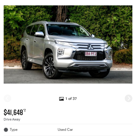
1 of 37
$41,648
*2
Drive Away
Type
Used Car