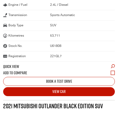
Engine / Fuel
2.4L / Diesel
Transmission
Sports Automatic
Body Type
SUV
Kilometres
53,711
Stock No.
U61808
Registration
221QL7
QUICK VIEW
BOOK A TEST DRIVE
VIEW CAR
2021 MITSUBISHI OUTLANDER BLACK EDITION SUV