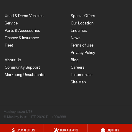
Used & Demo Vehicles
Special Offers
Service
Our Location
Parts & Accessories
Enquiries
Finance & Insurance
News
Fleet
Terms of Use
Privacy Policy
About Us
Blog
Community Support
Careers
Marketing Unsubscribe
Testimonials
Site Map
Mackay Isuzu UTE
© Mackay Isuzu UTE 2026
DL 1004888
SPECIAL OFFERS
BOOK A SERVICE
ENQUIRIES