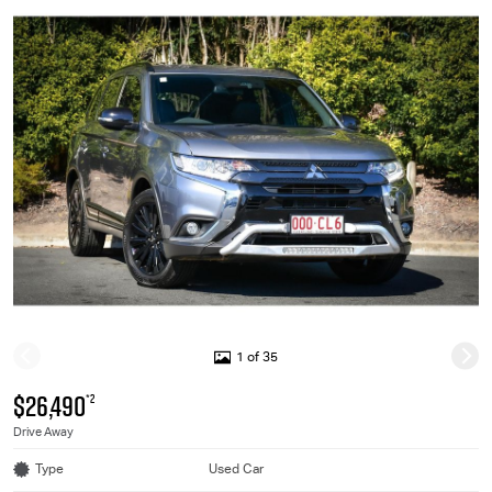
1 of 35
$26,490
*2
Drive Away
Type
Used Car