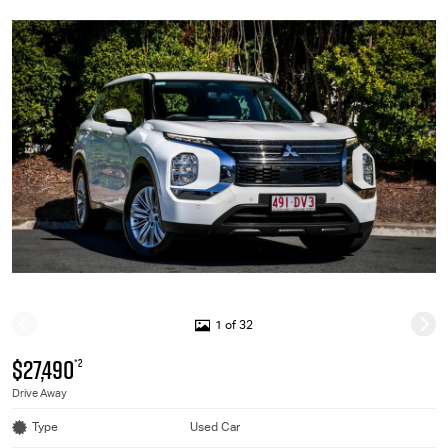
1 of 32
$27,490
*2
Drive Away
Type
Used Car