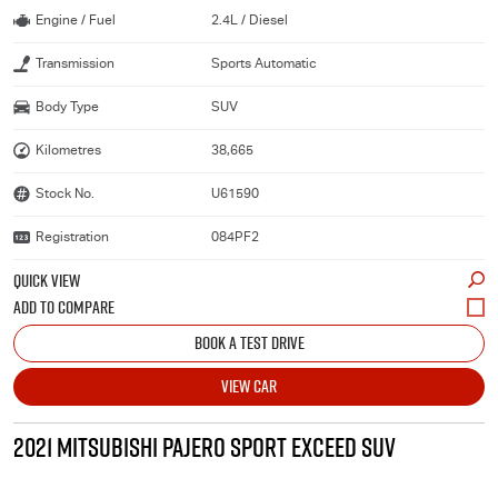
Engine / Fuel
2.4L / Diesel
Transmission
Sports Automatic
Body Type
SUV
Kilometres
38,665
Stock No.
U61590
Registration
084PF2
QUICK VIEW
BOOK A TEST DRIVE
VIEW CAR
2021 MITSUBISHI PAJERO SPORT EXCEED SUV