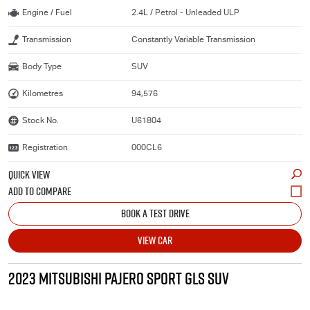
Engine / Fuel
2.4L / Petrol - Unleaded ULP
Transmission
Constantly Variable Transmission
Body Type
SUV
Kilometres
94,576
Stock No.
U61804
Registration
000CL6
QUICK VIEW
BOOK A TEST DRIVE
VIEW CAR
2023 MITSUBISHI PAJERO SPORT GLS SUV