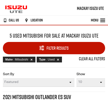
MACKAY ISUZU UTE
CALL US
LOCATION
MENU
5 USED MITSUBISHI FOR SALE AT MACKAY ISUZU UTE
FILTER RESULTS
CLEAR ALL FILTERS
Make
: Mitsubishi
Type
: Used
Sort By
Show
2021 MITSUBISHI OUTLANDER ES SUV