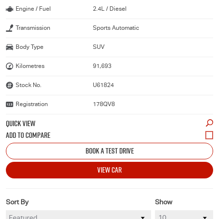
Engine / Fuel
2.4L / Diesel
Transmission
Sports Automatic
Body Type
SUV
Kilometres
91,693
Stock No.
U61824
Registration
178QV8
QUICK VIEW
BOOK A TEST DRIVE
VIEW CAR
Sort By
Show