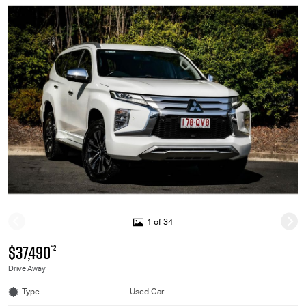
1 of 34
$37,490
*2
Drive Away
Type
Used Car