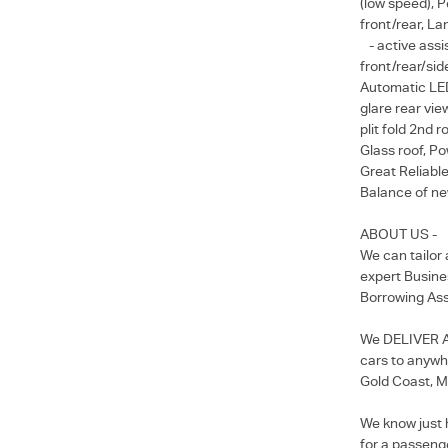
(low speed), P
front/rear, L
- active assis
front/rear/sid
Automatic LED 
glare rear vie
plit fold 2nd r
Glass roof, Po
Great Reliable
Balance of new
ABOUT US -
We can tailor
expert Busine
Borrowing Ass
We DELIVER Au
cars to anywhe
Gold Coast, M
We know just 
for a passenge