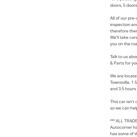
doors, 5 doors
All of our pr
inspection and
therefore ther
We’ll take car
you on the roa
Talk to us ab
& Parts for yo
We are locate
Townsville, 1.
and 3.5 hours
This car isn’t
so we can hel
*** ALL TRAD
Autocorner ha
has some of t