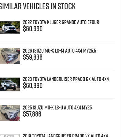
SIMILAR VEHICLES IN STOCK
2022 Toyota Kluger Grande Auto eFour
$60,990
2026 Isuzu MU-X LS-M Auto 4x4 MY25.5
$59,836
2023 Toyota Landcruiser Prado GX Auto 4x4
$60,990
2025 Isuzu MU-X LS-U Auto 4x4 MY25
$57,886
2019 Toyota Landcruiser Prado VX Auto 4x4