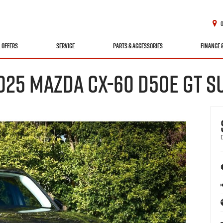
L OFFERS
SERVICE
PARTS & ACCESSORIES
FINANCE 
025 MAZDA CX-60 D50E GT S