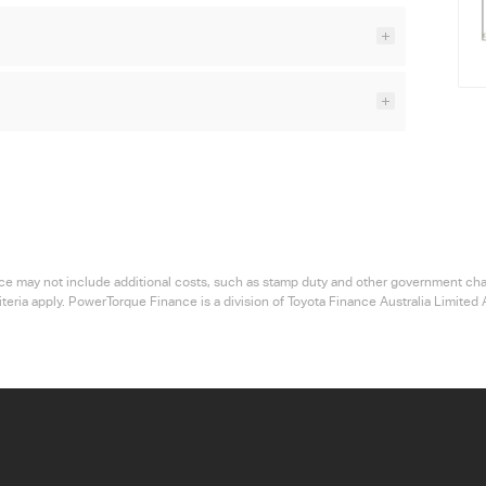
 price may not include additional costs, such as stamp duty and other government ch
riteria apply. PowerTorque Finance is a division of Toyota Finance Australia Limi