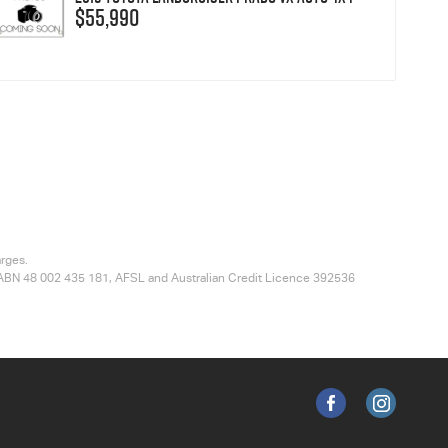
$55,990
arges.
ted ABN 48 002 435 181, AFSL and Australian Credit Licence 392536