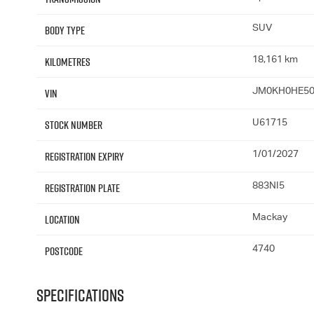
Body Type
SUV
Kilometres
18,161 km
VIN
JM0KH0HE50
Stock Number
U61715
Registration Expiry
1/01/2027
Registration Plate
883NI5
Location
Mackay
Postcode
4740
Specifications