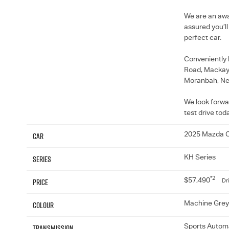
We are an awa
assured you’l
perfect car.
Conveniently 
Road, Mackay, 
Moranbah, Ne
We look forwa
test drive tod
Car
2025 Mazda 
Series
KH Series
*2
Price
$57,490
Dr
Colour
Machine Grey
Transmission
Sports Automa