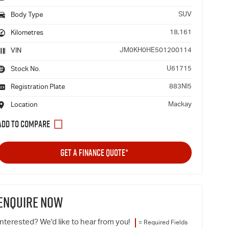
SUV
Body Type
18,161
Kilometres
JM0KH0HE501200114
VIN
U61715
Stock No.
883NI5
Registration Plate
Mackay
Location
GET A FINANCE QUOTE*
ENQUIRE NOW
Interested? We'd like to hear from you!
= Required Fields