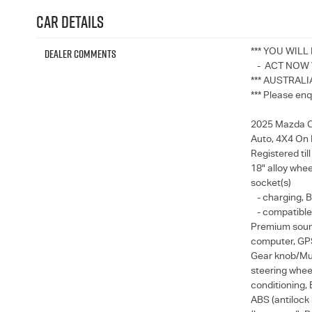
Car Details
Dealer Comments
*** YOU WILL
- ACT NOW W
*** AUSTRALI
*** Please enq
2025 Mazda CX
Auto, 4X4 On
Registered til
18" alloy whee
socket(s)
- charging, B
- compatible 
Premium sound
computer, GPS 
Gear knob/Mul
steering wheel
conditioning, 
ABS (antilock 