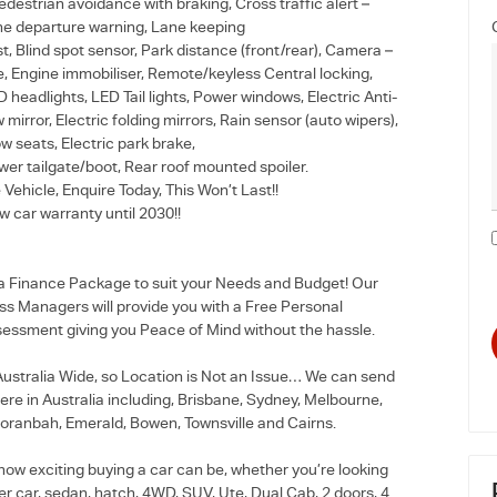
edestrian avoidance with braking, Cross traffic alert –
ane departure warning, Lane keeping
t, Blind spot sensor, Park distance (front/rear), Camera –
e, Engine immobiliser, Remote/keyless Central locking,
headlights, LED Tail lights, Power windows, Electric Anti-
w mirror, Electric folding mirrors, Rain sensor (auto wipers),
ow seats, Electric park brake,
wer tailgate/boot, Rear roof mounted spoiler.
 Vehicle, Enquire Today, This Won’t Last!!
 car warranty until 2030!!
 a Finance Package to suit your Needs and Budget! Our
ss Managers will provide you with a Free Personal
essment giving you Peace of Mind without the hassle.
stralia Wide, so Location is Not an Issue… We can send
re in Australia including, Brisbane, Sydney, Melbourne,
oranbah, Emerald, Bowen, Townsville and Cairns.
how exciting buying a car can be, whether you’re looking
r car, sedan, hatch, 4WD, SUV, Ute, Dual Cab, 2 doors, 4