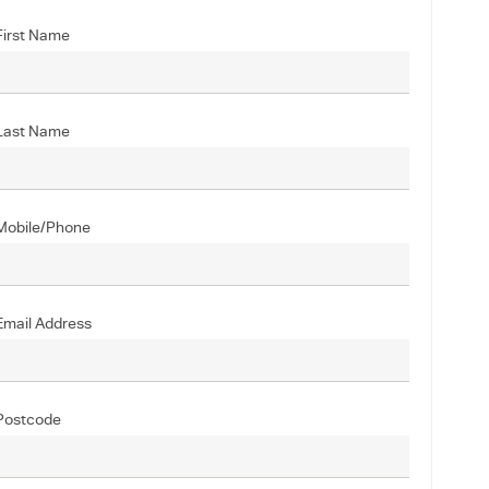
First Name
Last Name
Mobile/Phone
Email Address
Postcode