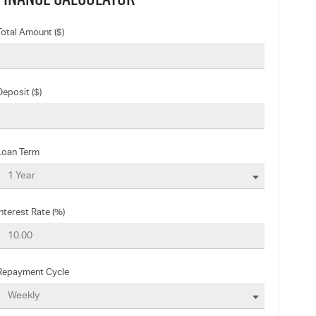
Total Amount ($)
Deposit ($)
Loan Term
Interest Rate (%)
Repayment Cycle