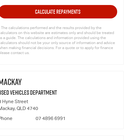
CALCULATE REPAYMENTS
* The calculations performed and the results provided by the
calculators on this website are estimates only and should be treated
as a guide. The calculations and information provided using the
calculators should not be your only source of information and advice
hen making financial decisions. For a quote or to apply for finance
please contact us.
MACKAY
Used Vehicles Department
3 Hyne Street
Mackay, QLD 4740
Phone
07 4896 6991