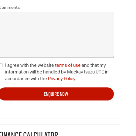
Comments
I agree with the website
terms of use
and that my
information will be handled by Mackay Isuzu UTE in
accordance with the
Privacy Policy
FINANCE CALCULATOR