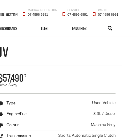
MACKAY RECEPTION
SERVICE
PARTS
OUR LOCATION
07 4896 6991
07 4896 6991
07 4896 6991
& INSURANCE
FLEET
ENQUIRIES
SEARCH
UV
$57,490
*2
Drive Away
Used Vehicle
Type
3.3L / Diesel
Engine/Fuel
Machine Grey
Colour
Sports Automatic Single Clutch
Transmission