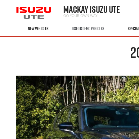
MACKAY ISUZU UTE
GO YOUR OWN WAY
NEW VEHICLES
USED & DEMO VEHICLES
SPECIA
2