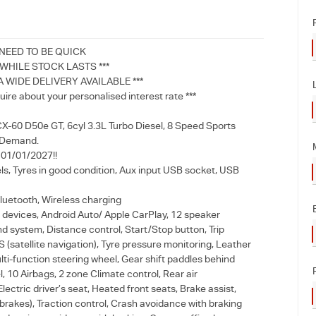
 NEED TO BE QUICK
HILE STOCK LASTS ***
A WIDE DELIVERY AVAILABLE ***
uire about your personalised interest rate ***
-60 D50e GT, 6cyl 3.3L Turbo Diesel, 8 Speed Sports
 Demand.
l 01/01/2027!!
ls, Tyres in good condition, Aux input USB socket, USB
luetooth, Wireless charging
devices, Android Auto/ Apple CarPlay, 12 speaker
 system, Distance control, Start/Stop button, Trip
(satellite navigation), Tyre pressure monitoring, Leather
ti-function steering wheel, Gear shift paddles behind
, 10 Airbags, 2 zone Climate control, Rear air
Electric driver’s seat, Heated front seats, Brake assist,
brakes), Traction control, Crash avoidance with braking