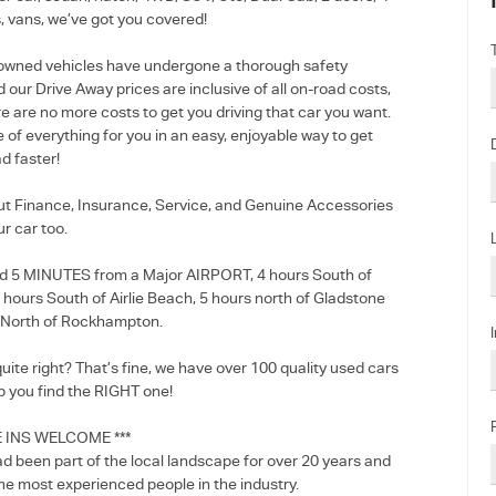
, vans, we’ve got you covered!
e-owned vehicles have undergone a thorough safety
 our Drive Away prices are inclusive of all on-road costs,
e are no more costs to get you driving that car you want.
e of everything for you in an easy, enjoyable way to get
d faster!
out Finance, Insurance, Service, and Genuine Accessories
ur car too.
d 5 MINUTES from a Major AIRPORT, 4 hours South of
5 hours South of Airlie Beach, 5 hours north of Gladstone
 North of Rockhampton.
 quite right? That’s fine, we have over 100 quality used cars
p you find the RIGHT one!
E INS WELCOME ***
d been part of the local landscape for over 20 years and
he most experienced people in the industry.