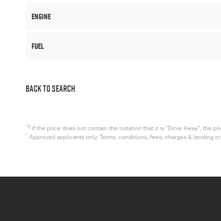
Engine
Fuel
BACK TO SEARCH
*2
if the price does not contain the notation that it is "Drive Away", the
*
Approved applicants only. Terms, conditions, fees, charges & lending c