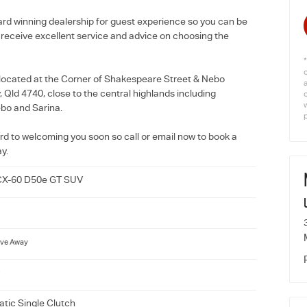
rd winning dealership for guest experience so you can be
l receive excellent service and advice on choosing the
located at the Corner of Shakespeare Street & Nebo
Qld 4740, close to the central highlands including
w
bo and Sarina.
rd to welcoming you soon so call or email now to book a
ay.
CX-60 D50e GT SUV
ive Away
tic Single Clutch