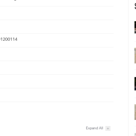
1200114