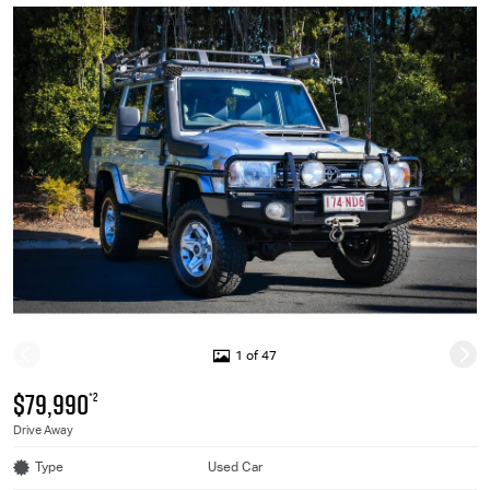
1 of 47
$79,990
*2
Drive Away
Type
Used Car