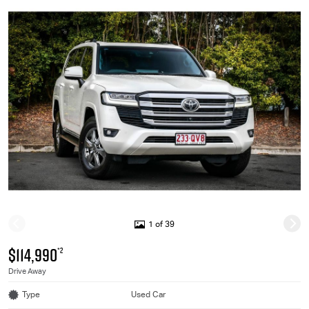
1 of 39
$114,990
*2
Drive Away
Type
Used Car