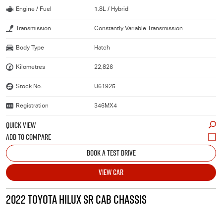
Engine / Fuel
1.8L / Hybrid
Transmission
Constantly Variable Transmission
Body Type
Hatch
Kilometres
22,826
Stock No.
U61925
Registration
346MX4
QUICK VIEW
BOOK A TEST DRIVE
VIEW CAR
2022 TOYOTA HILUX SR CAB CHASSIS