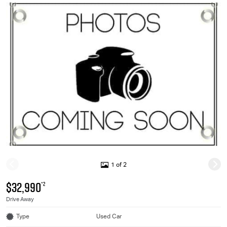
1 of 2
$32,990
*2
Drive Away
Type
Used Car