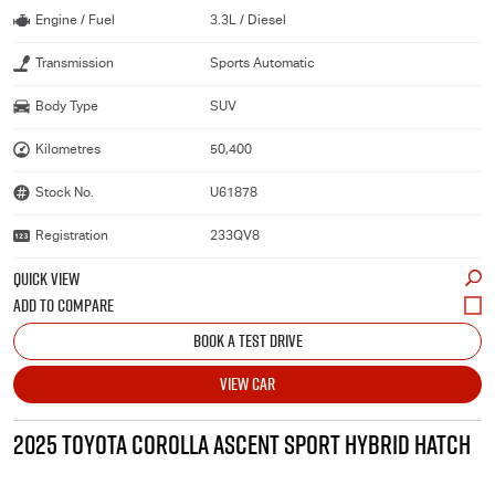
Engine / Fuel
3.3L / Diesel
Transmission
Sports Automatic
Body Type
SUV
Kilometres
50,400
Stock No.
U61878
Registration
233QV8
QUICK VIEW
BOOK A TEST DRIVE
VIEW CAR
2025 TOYOTA COROLLA ASCENT SPORT HYBRID HATCH