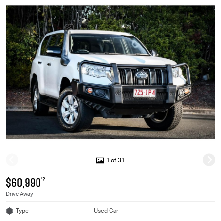
1 of 31
$60,990
*2
Drive Away
Type
Used Car