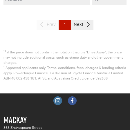
Prev
1
Next
*2
if the price does not contain the notation that it is "Drive Away", the price
may not include additional costs, such as stamp duty and other government
charges.
*
Approved applicants only. Terms, conditions, fees, charges & lending criteria
apply. PowerTorque Finance is a division of Toyota Finance Australia Limited
ABN 48 002 435 181, AFSL and Australian Credit Licence 392536
MACKAY
363 Shakespeare Street