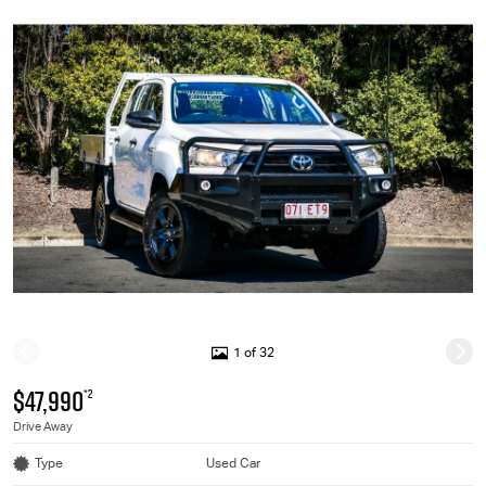
1 of 32
$47,990
*2
Drive Away
Type
Used Car