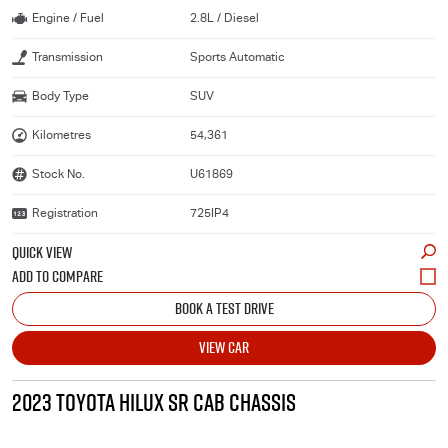
Engine / Fuel
2.8L / Diesel
Transmission
Sports Automatic
Body Type
SUV
Kilometres
54,361
Stock No.
U61869
Registration
725IP4
QUICK VIEW
BOOK A TEST DRIVE
VIEW CAR
2023 TOYOTA HILUX SR CAB CHASSIS