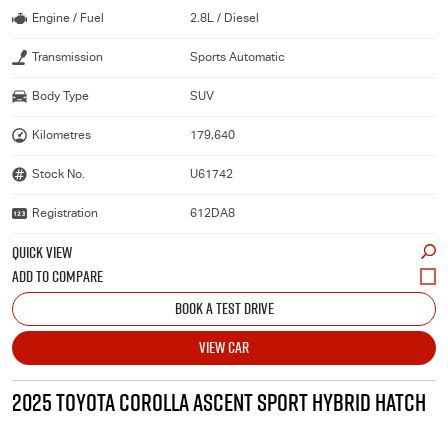
Engine / Fuel
2.8L / Diesel
Transmission
Sports Automatic
Body Type
SUV
Kilometres
179,640
Stock No.
U61742
Registration
612DA8
QUICK VIEW
BOOK A TEST DRIVE
VIEW CAR
2025 TOYOTA COROLLA ASCENT SPORT HYBRID HATCH