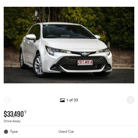
1 of 33
$33,490
*2
Drive Away
Type
Used Car