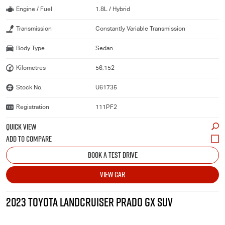
Engine / Fuel
1.8L / Hybrid
Transmission
Constantly Variable Transmission
Body Type
Sedan
Kilometres
56,152
Stock No.
U61735
Registration
111PF2
QUICK VIEW
BOOK A TEST DRIVE
VIEW CAR
2023 TOYOTA LANDCRUISER PRADO GX SUV