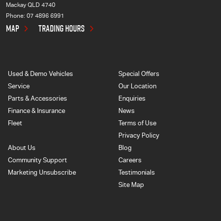
Mackay QLD 4740
Phone:
07 4896 6991
MAP
TRADING HOURS
Used & Demo Vehicles
Special Offers
Service
Our Location
Parts & Accessories
Enquiries
Finance & Insurance
News
Fleet
Terms of Use
Privacy Policy
About Us
Blog
Community Support
Careers
Marketing Unsubscribe
Testimonials
Site Map