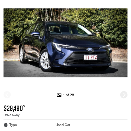
1 of 28
$29,490
*2
Drive Away
Type
Used Car