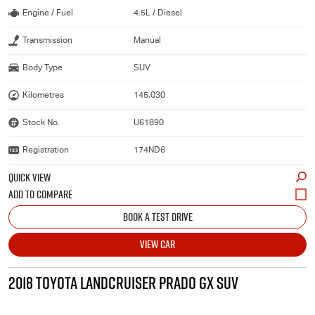
Engine / Fuel
4.5L / Diesel
Transmission
Manual
Body Type
SUV
Kilometres
145,030
Stock No.
U61890
Registration
174ND6
QUICK VIEW
BOOK A TEST DRIVE
VIEW CAR
2018 TOYOTA LANDCRUISER PRADO GX SUV