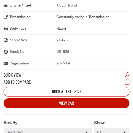
Engine / Fuel
1.8L / Hybrid
Transmission
Constantly Variable Transmission
Body Type
Hatch
Kilometres
21,475
Stock No.
U61826
Registration
287MX4
QUICK VIEW
BOOK A TEST DRIVE
VIEW CAR
Sort By
Show