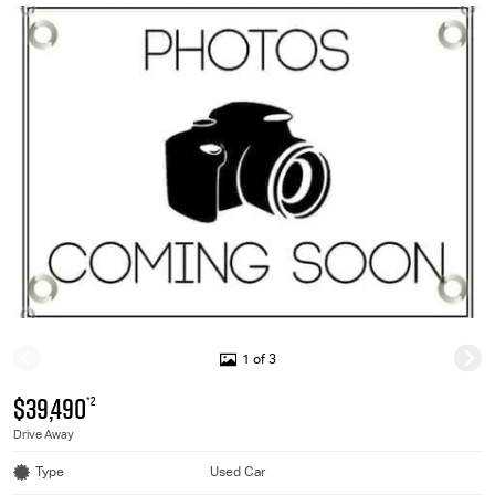
1 of 3
$39,490
*2
Drive Away
Type
Used Car