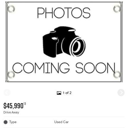
1 of 2
$45,990
*2
Drive Away
Type
Used Car