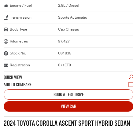
Engine / Fuel
2.8L / Diesel
Transmission
Sports Automatic
Body Type
Cab Chassis
Kilometres
97,427
Stock No.
U61835
Registration
071ET9
QUICK VIEW
BOOK A TEST DRIVE
VIEW CAR
2024 TOYOTA COROLLA ASCENT SPORT HYBRID SEDAN