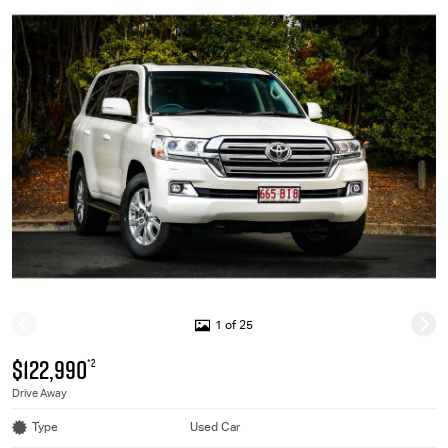
1 of 25
$122,990
*2
Drive Away
Type
Used Car