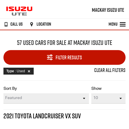
MACKAY ISUZU UTE
CALL US
LOCATION
MENU
57 USED CARS FOR SALE AT MACKAY ISUZU UTE
FILTER RESULTS
CLEAR ALL FILTERS
Type
: Used
Sort By
Show
2021 TOYOTA LANDCRUISER VX SUV