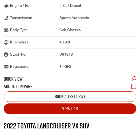
Engine / Fuel
2.8L / Diesel
Transmission
Sports Automatic
Body Type
Cab Chassis
Kilometres
48,920
Stock No.
U61916
Registration
544IF3
QUICK VIEW
BOOK A TEST DRIVE
VIEW CAR
2022 TOYOTA LANDCRUISER VX SUV