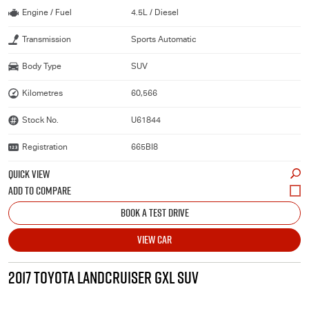
Engine / Fuel
4.5L / Diesel
Transmission
Sports Automatic
Body Type
SUV
Kilometres
60,566
Stock No.
U61844
Registration
665BI8
QUICK VIEW
BOOK A TEST DRIVE
VIEW CAR
2017 TOYOTA LANDCRUISER GXL SUV