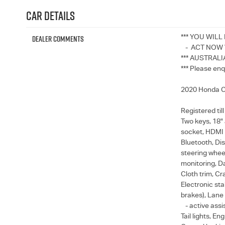
Car Details
Dealer Comments
*** YOU WILL
- ACT NOW W
*** AUSTRALI
*** Please enq
2020 Honda CR
Registered til
Two keys, 18" 
socket, HDMI 
Bluetooth, Dis
steering wheel
monitoring, Da
Cloth trim, Cr
Electronic stab
brakes), Lane
- active assis
Tail lights, E