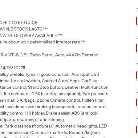
 NEED TO BE QUICK
HILE STOCK LASTS ***
A WIDE DELIVERY AVAILABLE ***
uire about your personalised interest rate ***
-V VTi-S, 1.5L Turbo Petrol, Auto, 4X4 On Demand.
l 14/06/2027!!
alloy wheels, Tyres in good condition, Aux input USB
input for audio/video, Android Auto/ Apple CarPlay,
tance control, Start/Stop button, Leather Multi-function
, Trip computer, GPS (satellite navigation), Tyre pressure
sh mat, 6 Airbags, 2 zone Climate control, Pollen filter,
ash avoidance with braking (low speed), Traction control,
ility control, Hill holder, Brake assist, ABS (antilock
 departure warning, Lane keeping
t, Park distance (front/rear), Automatic headlights, LED
ngine immobiliser, Camera – rear/side, Remote/keyless