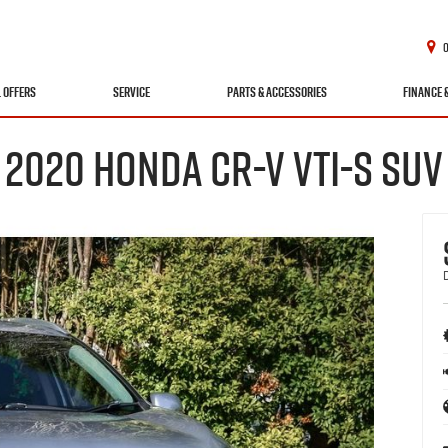
L OFFERS
SERVICE
PARTS & ACCESSORIES
FINANCE 
2020 HONDA CR-V VTI-S SUV