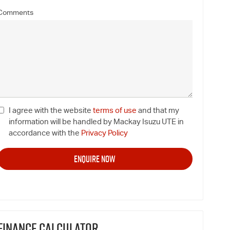
Comments
I agree with the website
terms of use
and that my
information will be handled by Mackay Isuzu UTE in
accordance with the
Privacy Policy
FINANCE CALCULATOR