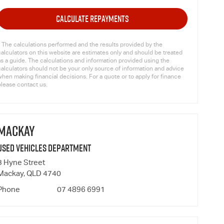
CALCULATE REPAYMENTS
* The calculations performed and the results provided by the
calculators on this website are estimates only and should be treated
as a guide. The calculations and information provided using the
calculators should not be your only source of information and advice
hen making financial decisions. For a quote or to apply for finance
please contact us.
MACKAY
Used Vehicles Department
3 Hyne Street
Mackay, QLD 4740
Phone
07 4896 6991