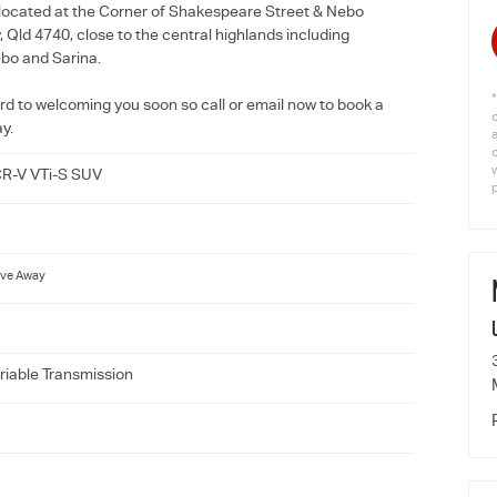
located at the Corner of Shakespeare Street & Nebo
Qld 4740, close to the central highlands including
bo and Sarina.
rd to welcoming you soon so call or email now to book a
ay.
w
R-V VTi-S SUV
ive Away
riable Transmission