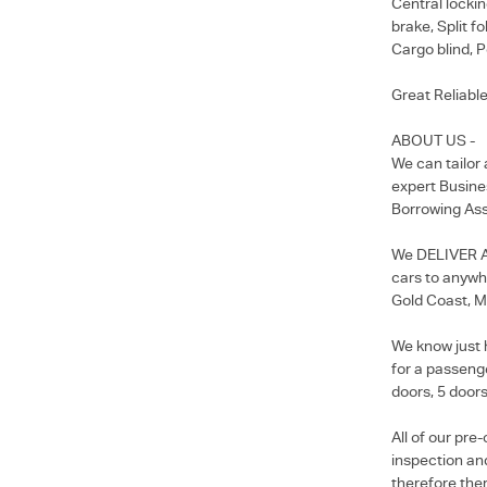
Central lockin
brake, Split f
Cargo blind, P
Great Reliable
ABOUT US -
We can tailor
expert Busine
Borrowing Ass
We DELIVER Au
cars to anywhe
Gold Coast, M
We know just 
for a passenge
doors, 5 doors
All of our pr
inspection and
therefore ther