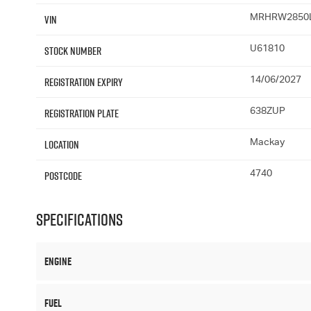
VIN
MRHRW2850
Stock Number
U61810
Registration Expiry
14/06/2027
Registration Plate
638ZUP
Location
Mackay
Postcode
4740
Specifications
Engine
Fuel