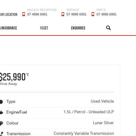
MACKAY RECEPTION
SERVICE
PARTS
OUR LOCATION
07 4896 6991
07 4896 6991
07 4896 6991
& INSURANCE
FLEET
ENQUIRIES
SEARCH
$25,990
*2
Drive Away
Used Vehicle
Type
1.5L / Petrol - Unleaded ULP
Engine/Fuel
Lunar Silver
Colour
Constantly Variable Transmission
Transmission