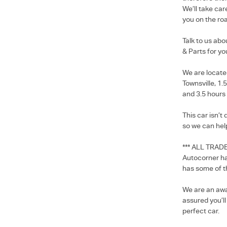
We’ll take car
you on the roa
Talk to us ab
& Parts for yo
We are locate
Townsville, 1.
and 3.5 hours
This car isn’t
so we can hel
*** ALL TRAD
Autocorner ha
has some of t
We are an awa
assured you’l
perfect car.