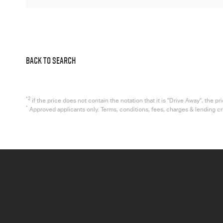
BACK TO SEARCH
*2
if the price does not contain the notation that it is "Drive Away", the
*
Approved applicants only. Terms, conditions, fees, charges & lending c