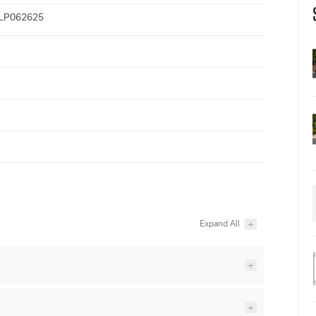
LP062625