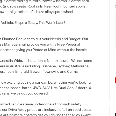
g, Electric folding mirrors, Power windows, Electric park
old 2nd row seats, Roof rails, Rear roof mounted spoiler,
ower tailgate/boot, Full size alloy spare wheel.
 Vehicle, Enquire Today, This Won’t Last!!
 a Finance Package to suit your Needs and Budget! Our
ss Managers will provide you with a Free Personal
essment giving you Peace of Mind without the hassle.
stralia Wide, so Location is Not an Issue… We can send
re in Australia including, Brisbane, Sydney, Melbourne,
oranbah, Emerald, Bowen, Townsville and Cairns.
how exciting buying a car can be, whether you’re looking
r car, sedan, hatch, 4WD, SUV, Ute, Dual Cab, 2 doors, 4
, vans, we’ve got you covered!
e-owned vehicles have undergone a thorough safety
 our Drive Away prices are inclusive of all on-road costs,
e are no more costs to get you driving that car you want.