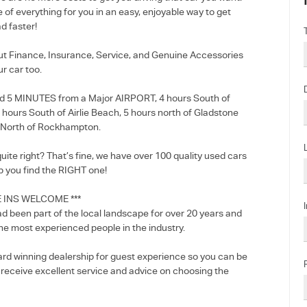
e of everything for you in an easy, enjoyable way to get
d faster!
out Finance, Insurance, Service, and Genuine Accessories
ur car too.
d 5 MINUTES from a Major AIRPORT, 4 hours South of
5 hours South of Airlie Beach, 5 hours north of Gladstone
 North of Rockhampton.
 quite right? That’s fine, we have over 100 quality used cars
p you find the RIGHT one!
E INS WELCOME ***
d been part of the local landscape for over 20 years and
he most experienced people in the industry.
rd winning dealership for guest experience so you can be
l receive excellent service and advice on choosing the