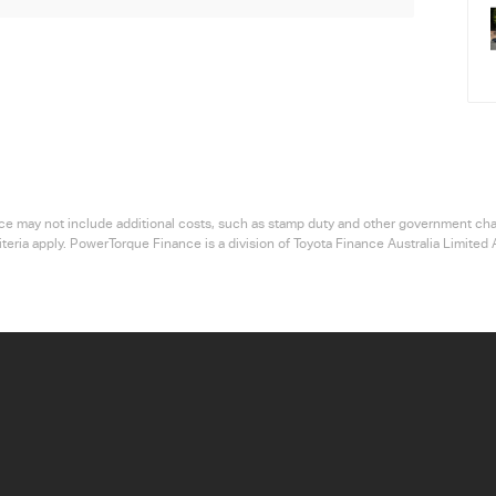
 price may not include additional costs, such as stamp duty and other government ch
riteria apply. PowerTorque Finance is a division of Toyota Finance Australia Limi