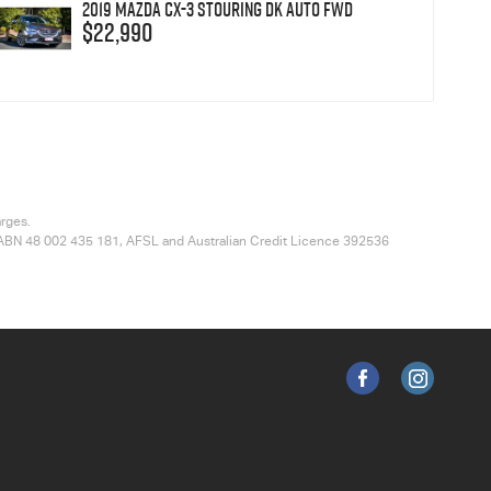
2019 Mazda CX-3 sTouring DK Auto FWD
$22,990
arges.
ted ABN 48 002 435 181, AFSL and Australian Credit Licence 392536