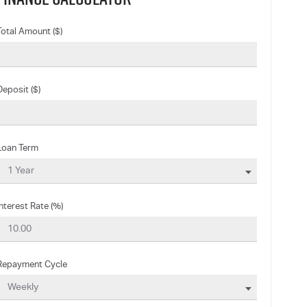
Total Amount ($)
Deposit ($)
Loan Term
Interest Rate (%)
Repayment Cycle