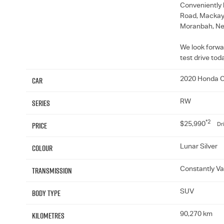
Conveniently 
Road, Mackay, 
Moranbah, Ne
We look forwa
test drive tod
Car
2020 Honda C
Series
RW
*2
Price
$25,990
Dr
Colour
Lunar Silver
Transmission
Constantly Va
Body Type
SUV
Kilometres
90,270 km