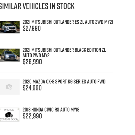
SIMILAR VEHICLES IN STOCK
2021 Mitsubishi Outlander ES ZL Auto 2WD MY21
$27,990
2021 Mitsubishi Outlander Black Edition ZL
Auto 2WD MY21
$26,990
2020 Mazda CX-8 Sport KG Series Auto FWD
$24,990
2018 Honda Civic RS Auto MY18
$22,990