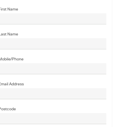
First Name
Last Name
Mobile/Phone
Email Address
Postcode