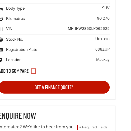
SUV
Body Type
90,270
Kilometres
MRHRW2850LP062625
VIN
U61810
Stock No.
638ZUP
Registration Plate
Mackay
Location
GET A FINANCE QUOTE*
ENQUIRE NOW
Interested? We'd like to hear from you!
= Required Fields