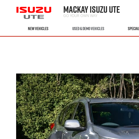
MACKAY ISUZU UTE
GO YOUR OWN WAY
NEW VEHICLES
USED & DEMO VEHICLES
SPECIA