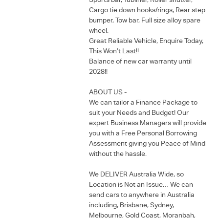
Sports bar, Tubliner, Roller shutter,
Cargo tie down hooks/rings, Rear step
bumper, Tow bar, Full size alloy spare
wheel.
Great Reliable Vehicle, Enquire Today,
This Won’t Last!!
Balance of new car warranty until
2028!!
ABOUT US -
We can tailor a Finance Package to
suit your Needs and Budget! Our
expert Business Managers will provide
you with a Free Personal Borrowing
Assessment giving you Peace of Mind
without the hassle.
We DELIVER Australia Wide, so
Location is Not an Issue… We can
send cars to anywhere in Australia
including, Brisbane, Sydney,
Melbourne, Gold Coast, Moranbah,