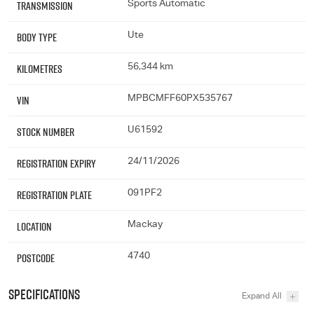
Transmission
Sports Automatic
Body Type
Ute
Kilometres
56,344 km
VIN
MPBCMFF60PX535767
Stock Number
U61592
Registration Expiry
24/11/2026
Registration Plate
091PF2
Location
Mackay
Postcode
4740
Specifications