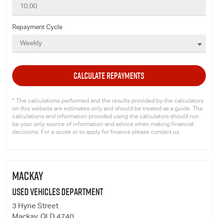
Repayment Cycle
CALCULATE REPAYMENTS
* The calculations performed and the results provided by the calculators
on this website are estimates only and should be treated as a guide. The
calculations and information provided using the calculators should not
be your only source of information and advice when making financial
decisions. For a quote or to apply for finance please contact us.
MACKAY
Used Vehicles Department
3 Hyne Street
Mackay, QLD 4740