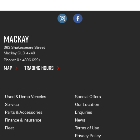
MACKAY
363 Shakespeare Street
Mackay QLD 4740
Phone:
07 4896 6991
MAP
TRADING HOURS
Used & Demo Vehicles
Special Offers
Service
Our Location
Parts & Accessories
Enquiries
Finance & Insurance
News
Fleet
Terms of Use
Privacy Policy