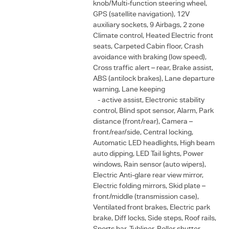
knob/Multi-function steering wheel,
GPS (satellite navigation), 12V
auxiliary sockets, 9 Airbags, 2 zone
Climate control, Heated Electric front
seats, Carpeted Cabin floor, Crash
avoidance with braking (low speed),
Cross traffic alert – rear, Brake assist,
ABS (antilock brakes), Lane departure
warning, Lane keeping
- active assist, Electronic stability
control, Blind spot sensor, Alarm, Park
distance (front/rear), Camera –
front/rear/side, Central locking,
Automatic LED headlights, High beam
auto dipping, LED Tail lights, Power
windows, Rain sensor (auto wipers),
Electric Anti-glare rear view mirror,
Electric folding mirrors, Skid plate –
front/middle (transmission case),
Ventilated front brakes, Electric park
brake, Diff locks, Side steps, Roof rails,