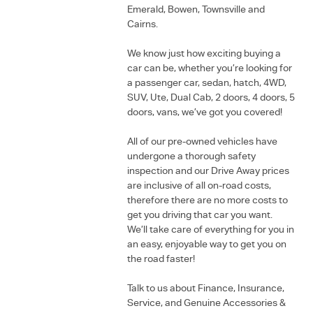
Emerald, Bowen, Townsville and
Cairns.
We know just how exciting buying a
car can be, whether you’re looking for
a passenger car, sedan, hatch, 4WD,
SUV, Ute, Dual Cab, 2 doors, 4 doors, 5
doors, vans, we’ve got you covered!
All of our pre-owned vehicles have
undergone a thorough safety
inspection and our Drive Away prices
are inclusive of all on-road costs,
therefore there are no more costs to
get you driving that car you want.
We’ll take care of everything for you in
an easy, enjoyable way to get you on
the road faster!
Talk to us about Finance, Insurance,
Service, and Genuine Accessories &