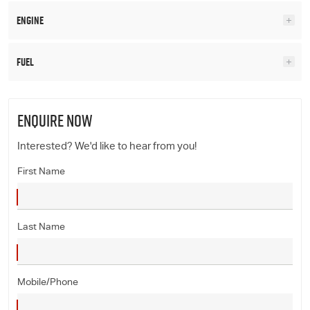
Engine
Fuel
ENQUIRE NOW
Interested? We'd like to hear from you!
First Name
Last Name
Mobile/Phone