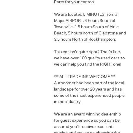
Parts for your car too.
We are located 5 MINUTES from a
Major AIRPORT, 4 hours South of
Townsville, 1.5 hours South of Airlie
Beach, 5 hours north of Gladstone and
3.5 hours North of Rockhampton.
This car isn’t quite right? That’s fine,
we have over 100 quality used cars so
we can help you find the RIGHT one!
*** ALL TRADE INS WELCOME ***
Autocorner had been part of the local
landscape for over 20 years and has
some of the most experienced people
in the industry.
We are an award winning dealership
for guest experience so you can be
assured you’ll receive excellent