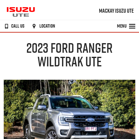
MACKAY ISUZU UTE
CALL US
LOCATION
MENU
2023 FORD RANGER
WILDTRAK UTE