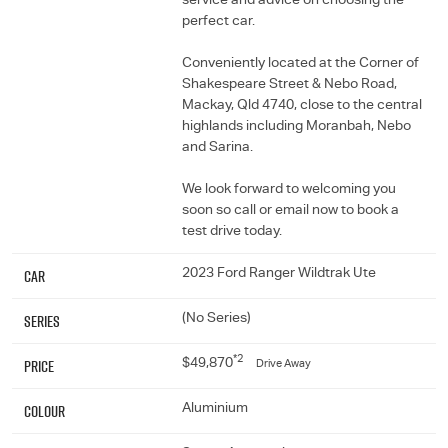
service and advice on choosing the
perfect car.
Conveniently located at the Corner of
Shakespeare Street & Nebo Road,
Mackay, Qld 4740, close to the central
highlands including Moranbah, Nebo
and Sarina.
We look forward to welcoming you
soon so call or email now to book a
test drive today.
Car
2023 Ford Ranger Wildtrak Ute
Series
(No Series)
*2
Price
$49,870
Drive Away
Colour
Aluminium