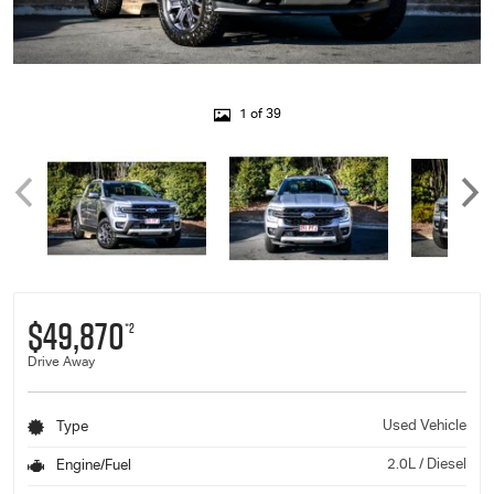
1 of 39
$49,870
*2
Drive Away
Used Vehicle
Type
2.0L / Diesel
Engine/Fuel