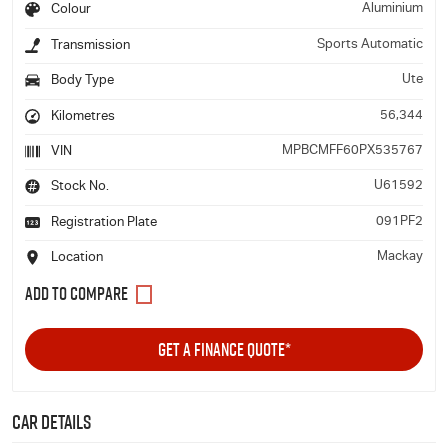
Aluminium
Colour
Sports Automatic
Transmission
Ute
Body Type
56,344
Kilometres
MPBCMFF60PX535767
VIN
U61592
Stock No.
091PF2
Registration Plate
Mackay
Location
GET A FINANCE QUOTE*
Car Details