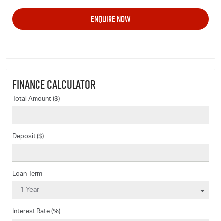
FINANCE CALCULATOR
Total Amount ($)
Deposit ($)
Loan Term
Interest Rate (%)