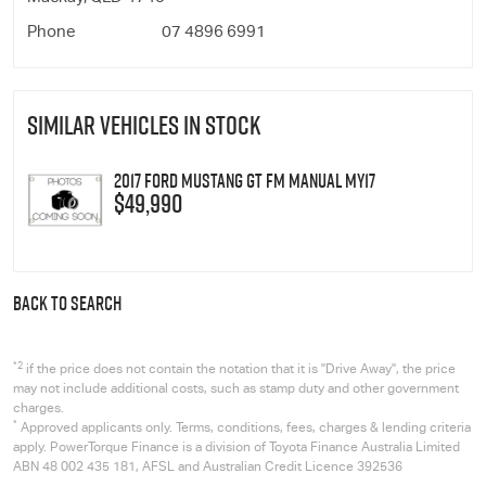
Phone
07 4896 6991
SIMILAR VEHICLES IN STOCK
2017 Ford Mustang GT FM Manual MY17
$49,990
BACK TO SEARCH
*2
if the price does not contain the notation that it is "Drive Away", the price
may not include additional costs, such as stamp duty and other government
charges.
*
Approved applicants only. Terms, conditions, fees, charges & lending criteria
apply. PowerTorque Finance is a division of Toyota Finance Australia Limited
ABN 48 002 435 181, AFSL and Australian Credit Licence 392536