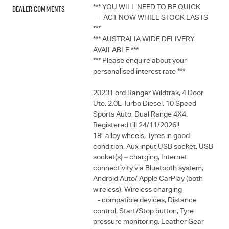
Dealer Comments
*** YOU WILL NEED TO BE QUICK
- ACT NOW WHILE STOCK LASTS
***
*** AUSTRALIA WIDE DELIVERY
AVAILABLE ***
*** Please enquire about your
personalised interest rate ***
2023 Ford Ranger Wildtrak, 4 Door
Ute, 2.0L Turbo Diesel, 10 Speed
Sports Auto, Dual Range 4X4.
Registered till 24/11/2026!!
18" alloy wheels, Tyres in good
condition, Aux input USB socket, USB
socket(s) – charging, Internet
connectivity via Bluetooth system,
Android Auto/ Apple CarPlay (both
wireless), Wireless charging
- compatible devices, Distance
control, Start/Stop button, Tyre
pressure monitoring, Leather Gear