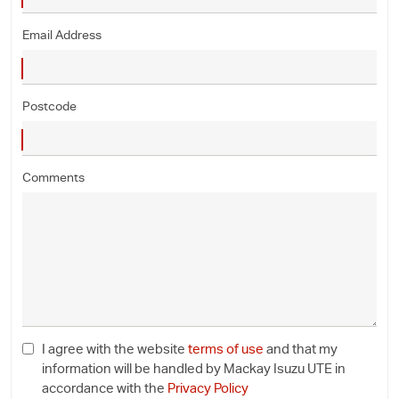
Email Address
Postcode
Comments
I agree with the website
terms of use
and that my
information will be handled by Mackay Isuzu UTE in
accordance with the
Privacy Policy