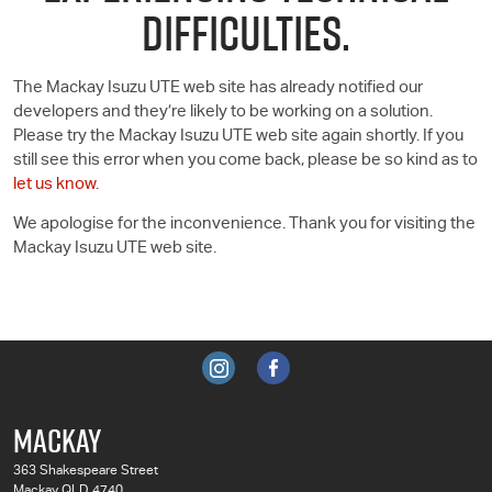
DIFFICULTIES.
The Mackay Isuzu UTE web site has already notified our
developers and they’re likely to be working on a solution.
Please try the Mackay Isuzu UTE web site again shortly. If you
still see this error when you come back, please be so kind as to
let us know
.
We apologise for the inconvenience. Thank you for visiting the
Mackay Isuzu UTE web site.
MACKAY
363 Shakespeare Street
Mackay QLD 4740