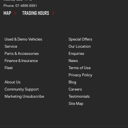
Phone:
07 4896 6991
MAP
TRADING HOURS
Used & Demo Vehicles
Special Offers
Service
Our Location
Parts & Accessories
Enquiries
Finance & Insurance
News
Fleet
Terms of Use
Privacy Policy
About Us
Blog
Community Support
Careers
Marketing Unsubscribe
Testimonials
Site Map