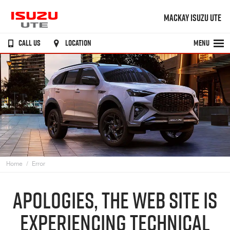
MACKAY ISUZU UTE
CALL US
LOCATION
MENU
Home
Error
APOLOGIES, THE WEB SITE IS
EXPERIENCING TECHNICAL