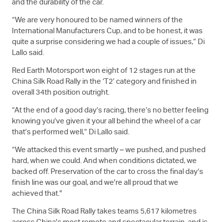
and the durability of the car.
“We are very honoured to be named winners of the
International Manufacturers Cup, and to be honest, it was
quite a surprise considering we had a couple of issues,” Di
Lallo said.
Red Earth Motorsport won eight of 12 stages run at the
China Silk Road Rally in the ‘T2’ category and finished in
overall 34th position outright.
“At the end of a good day’s racing, there’s no better feeling
knowing you’ve given it your all behind the wheel of a car
that’s performed well,” Di Lallo said.
“We attacked this event smartly – we pushed, and pushed
hard, when we could. And when conditions dictated, we
backed off. Preservation of the car to cross the final day’s
finish line was our goal, and we're all proud that we
achieved that."
The China Silk Road Rally takes teams 5,617 kilometres