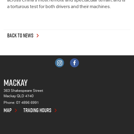
across China's most remote and spectacular terrain, and is
a torturous test for both drivers and their machines.
BACK TO NEWS
MACKAY
363 Shakespeare Street
Mackay QLD 4740
Phone:
07 4896 6991
MAP
TRADING HOURS