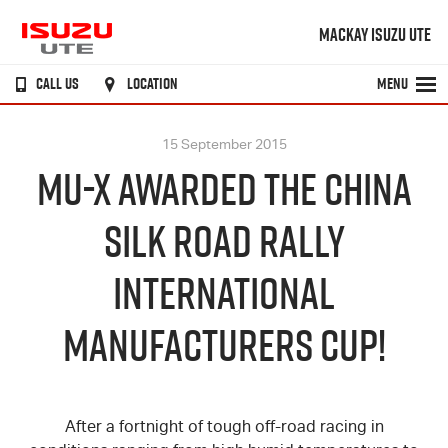
MACKAY ISUZU UTE
CALL US
LOCATION
MENU
15 September 2015
MU-X AWARDED THE CHINA
SILK ROAD RALLY
INTERNATIONAL
MANUFACTURERS CUP!
After a fortnight of tough off-road racing in