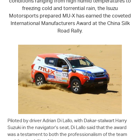
conditions ranging from high humid temperatures to
freezing cold and torrential rain, the Isuzu
Motorsports prepared
MU-X
has earned the coveted
International Manufacturers Award at the China Silk
Road Rally.
Piloted by driver Adrian Di Lallo, with Dakar-stalwart Harry
Suzuki in the navigator’s seat, Di Lallo said that the award
was a testament to both the professionalism of the team