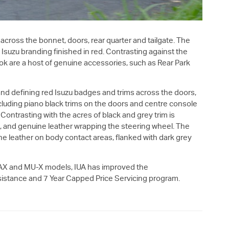
across the bonnet, doors, rear quarter and tailgate. The
y Isuzu branding finished in red. Contrasting against the
 look are a host of genuine accessories, such as Rear Park
and defining red Isuzu badges and trims across the doors,
cluding piano black trims on the doors and centre console
Contrasting with the acres of black and grey trim is
d, and genuine leather wrapping the steering wheel. The
ne leather on body contact areas, flanked with dark grey
AX
and
MU-X
models, IUA has improved the
istance and 7 Year Capped Price Servicing program.