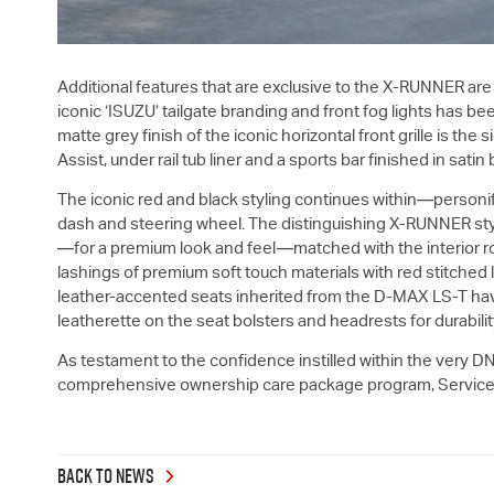
Additional features that are exclusive to the X-RUNNER are
iconic ‘ISUZU’ tailgate branding and front fog lights has bee
matte grey finish of the iconic horizontal front grille is t
Assist, under rail tub liner and a sports bar finished in satin
The iconic red and black styling continues within—personif
dash and steering wheel. The distinguishing X-RUNNER styli
—for a premium look and feel—matched with the interior roof
lashings of premium soft touch materials with red stitched
leather-accented seats inherited from the
D-MAX
LS-T
hav
leatherette on the seat bolsters and headrests for durabili
As testament to the confidence instilled within the very DN
comprehensive ownership care package program, Service P
BACK TO NEWS