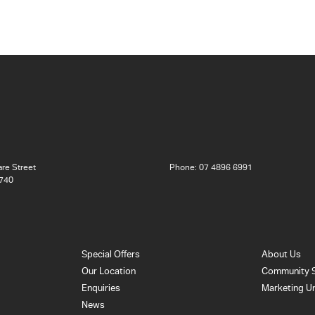
re Street
Phone:
07 4896 6991
740
Special Offers
About Us
Our Location
Community 
Enquiries
Marketing U
News