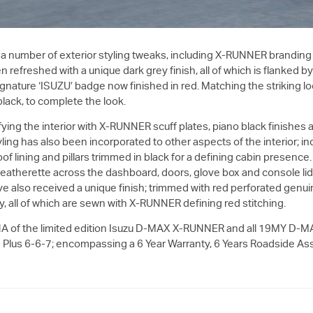
 a number of exterior styling tweaks, including X-RUNNER branding 
n refreshed with a unique dark grey finish, all of which is flanked b
he signature ‘ISUZU’ badge now finished in red. Matching the striking
 black, to complete the look.
ying the interior with X-RUNNER scuff plates, piano black finishes 
ng has also been incorporated to other aspects of the interior; in
 lining and pillars trimmed in black for a defining cabin presence. 
 leatherette across the dashboard, doors, glove box and console li
e also received a unique finish; trimmed with red perforated genui
ty, all of which are sewn with X-RUNNER defining red stitching.
A of the limited edition Isuzu
D-MAX
X-RUNNER and all 19MY
D-M
lus 6-6-7; encompassing a 6 Year Warranty, 6 Years Roadside Ass