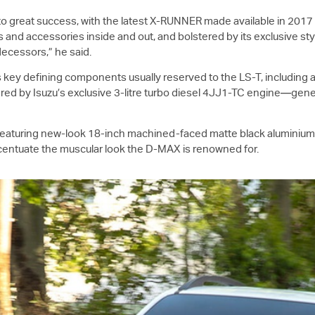
to great success, with the latest X-RUNNER made available in 201
and accessories inside and out, and bolstered by its exclusive styl
ecessors,” he said.
s key defining components usually reserved to the
LS-T
, including 
wered by Isuzu’s exclusive 3-litre turbo diesel 4JJ1-TC engine—ge
; featuring new-look 18-inch machined-faced matte black aluminiu
ccentuate the muscular look the
D-MAX
is renowned for.