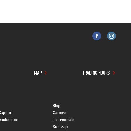
MAP
TRADING HOURS
Blog
Support
Careers
nsubscribe
Testimonials
Site Map