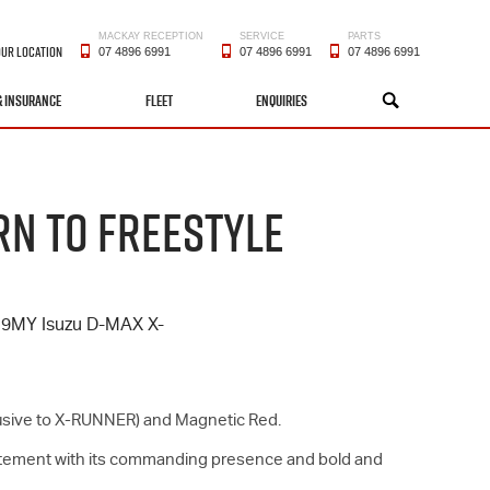
MACKAY RECEPTION
SERVICE
PARTS
OUR LOCATION
07 4896 6991
07 4896 6991
07 4896 6991
& INSURANCE
FLEET
ENQUIRIES
SEARCH
RN TO FREESTYLE
 19MY Isuzu
D-MAX
X-
xclusive to X-RUNNER) and Magnetic Red.
tatement with its commanding presence and bold and