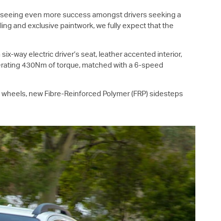
7 seeing even more success amongst drivers seeking a
ing and exclusive paintwork, we fully expect that the
a six-way electric driver’s seat, leather accented interior,
nerating 430Nm of torque, matched with a 6-speed
m wheels, new Fibre-Reinforced Polymer (FRP) sidesteps