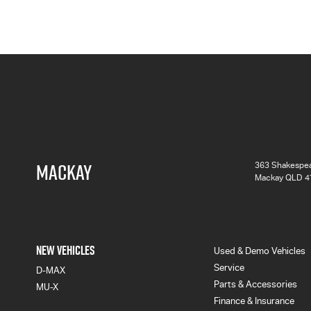
MACKAY
363 Shakespea
Mackay QLD 4
NEW VEHICLES
Used & Demo Vehicles
Service
D-MAX
Parts & Accessories
MU-X
Finance & Insurance