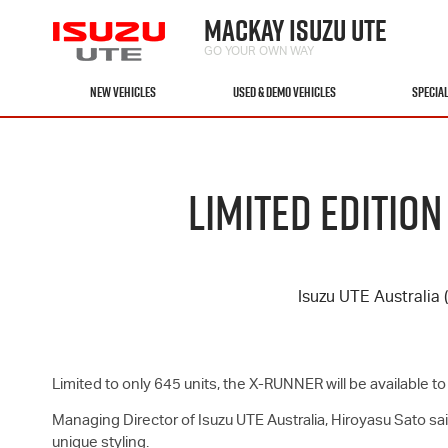
MACKAY ISUZU UTE
GO YOUR OWN WAY
NEW VEHICLES
USED & DEMO VEHICLES
SPECIA
LIMITED EDITIO
Isuzu UTE
Australia 
Limited to only 645 units, the X-RUNNER will be available 
Managing Director of
Isuzu UTE
Australia, Hiroyasu Sato s
unique styling.