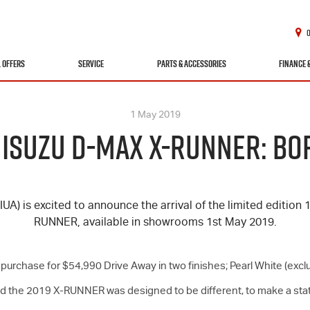
L OFFERS
SERVICE
PARTS & ACCESSORIES
FINANCE 
1 May 2019
N ISUZU D-MAX X-RUNNER: BO
(IUA) is excited to announce the arrival of the limited edition
RUNNER, available in showrooms 1st May 2019.
to purchase for $54,990 Drive Away in two finishes; Pearl White (e
aid the 2019 X-RUNNER was designed to be different, to make a s