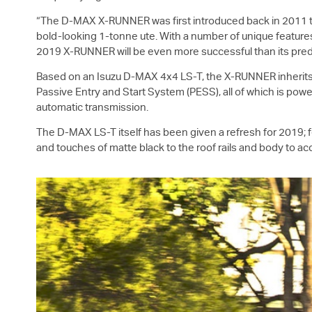
“The
D-MAX
X-RUNNER was first introduced back in 2011 
bold-looking 1-tonne ute. With a number of unique features 
2019 X-RUNNER will be even more successful than its pred
Based on an Isuzu
D-MAX
4x4
LS-T
, the X-RUNNER inherit
Passive Entry and Start System (PESS), all of which is po
automatic transmission.
The
D-MAX
LS-T
itself has been given a refresh for 2019
and touches of matte black to the roof rails and body to a