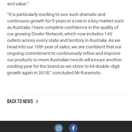
and value.”
“It is particularly exciting to see such dramatic and
continuous growth for 9 years in a row in a key market such
as Australia. I have complete confidence in the quality of
our growing Dealer Network, which now includes 140
outlets across every state and territory in Australia. As we
head into our 10th year of sales, we are confident that our
ongoing commitment to continuously refine and improve
our products to meet Australian needs will ensure another
exciting year for the brand as we strive to hit double-digit
growth again in 2018,” concluded Mr Kuramoto.
BACK TO NEWS