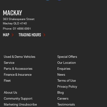
MACKAY
363 Shakespeare Street
Mackay QLD 4740
Phone:
07 4896 6991
MAP
TRADING HOURS
Used & Demo Vehicles
Special Offers
Service
Our Location
Parts & Accessories
Enquiries
Finance & Insurance
News
Fleet
Terms of Use
Privacy Policy
About Us
Blog
Community Support
Careers
Marketing Unsubscribe
Testimonials