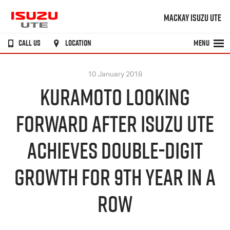
MACKAY ISUZU UTE
CALL US
LOCATION
MENU
10 January 2018
KURAMOTO LOOKING
FORWARD AFTER ISUZU UTE
ACHIEVES DOUBLE-DIGIT
GROWTH FOR 9TH YEAR IN A
ROW