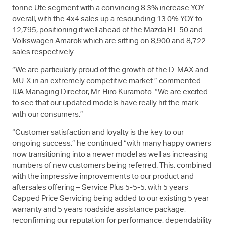
tonne Ute segment with a convincing 8.3% increase YOY
overall, with the 4x4 sales up a resounding 13.0% YOY to
12,795, positioning it well ahead of the Mazda BT-50 and
Volkswagen Amarok which are sitting on 8,900 and 8,722
sales respectively.
“We are particularly proud of the growth of the
D-MAX
and
MU-X
in an extremely competitive market.” commented
IUA Managing Director, Mr. Hiro Kuramoto. “We are excited
to see that our updated models have really hit the mark
with our consumers.”
“Customer satisfaction and loyalty is the key to our
ongoing success,” he continued “with many happy owners
now transitioning into a newer model as well as increasing
numbers of new customers being referred. This, combined
with the impressive improvements to our product and
aftersales offering – Service Plus 5-5-5, with 5 years
Capped Price Servicing being added to our existing 5 year
warranty and 5 years roadside assistance package,
reconfirming our reputation for performance, dependability