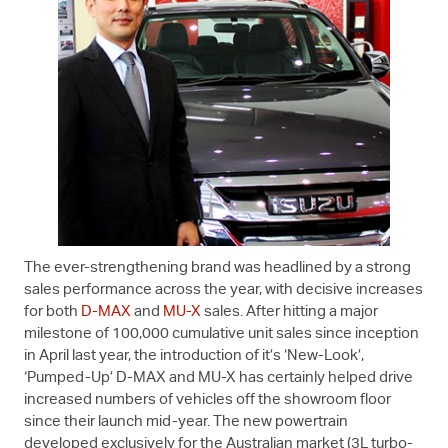
The ever-strengthening brand was headlined by a strong
sales performance across the year, with decisive increases
for both
D-MAX
and
MU-X
sales. After hitting a major
milestone of 100,000 cumulative unit sales since inception
in April last year, the introduction of it’s ‘New-Look’,
‘Pumped-Up’
D-MAX
and
MU-X
has certainly helped drive
increased numbers of vehicles off the showroom floor
since their launch mid-year. The new powertrain
developed exclusively for the Australian market (3L turbo-