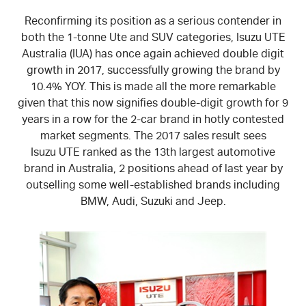
Reconfirming its position as a serious contender in
both the 1-tonne Ute and SUV categories,
Isuzu UTE
Australia (IUA) has once again achieved double digit
growth in 2017, successfully growing the brand by
10.4% YOY. This is made all the more remarkable
given that this now signifies double-digit growth for 9
years in a row for the 2-car brand in hotly contested
market segments. The 2017 sales result sees
Isuzu UTE
ranked as the 13th largest automotive
brand in Australia, 2 positions ahead of last year by
outselling some well-established brands including
BMW, Audi, Suzuki and Jeep.