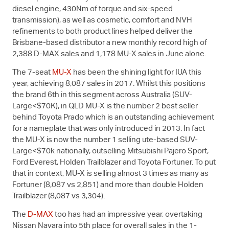
diesel engine, 430Nm of torque and six-speed
transmission), as well as cosmetic, comfort and NVH
refinements to both product lines helped deliver the
Brisbane-based distributor a new monthly record high of
2,388
D-MAX
sales and 1,178
MU-X
sales in June alone.
The 7-seat
MU-X
has been the shining light for IUA this
year, achieving 8,087 sales in 2017. Whilst this positions
the brand 6th in this segment across Australia (SUV-
Large<$70K), in QLD
MU-X
is the number 2 best seller
behind Toyota Prado which is an outstanding achievement
for a nameplate that was only introduced in 2013. In fact
the
MU-X
is now the number 1 selling ute-based SUV-
Large<$70k nationally, outselling Mitsubishi Pajero Sport,
Ford Everest, Holden Trailblazer and Toyota Fortuner. To put
that in context,
MU-X
is selling almost 3 times as many as
Fortuner (8,087 vs 2,851) and more than double Holden
Trailblazer (8,087 vs 3,304).
The
D-MAX
too has had an impressive year, overtaking
Nissan Navara into 5th place for overall sales in the 1-