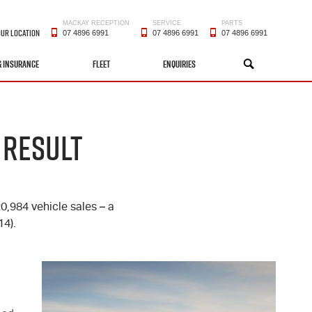
MACKAY RECEPTION
SERVICE
PARTS
OUR LOCATION
07 4896 6991
07 4896 6991
07 4896 6991
& INSURANCE
FLEET
ENQUIRIES
SEARCH
 RESULT
20,984 vehicle sales – a
4).