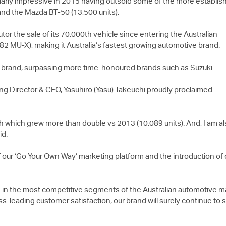
ularly impressive in 2015 having outsold some of the more establis
and the Mazda BT-50 (13,500 units).
r the sale of its 70,000th vehicle since entering the Australian
082
MU-X
), making it Australia’s fastest growing automotive brand.
e brand, surpassing more time-honoured brands such as Suzuki.
ng Director & CEO, Yasuhiro (Yasu) Takeuchi proudly proclaimed
th which grew more than double vs 2013 (10,089 units). And, I am a
id.
 our ‘Go Your Own Way’ marketing platform and the introduction of o
 in the most competitive segments of the Australian automotive mar
ass-leading customer satisfaction, our brand will surely continue to