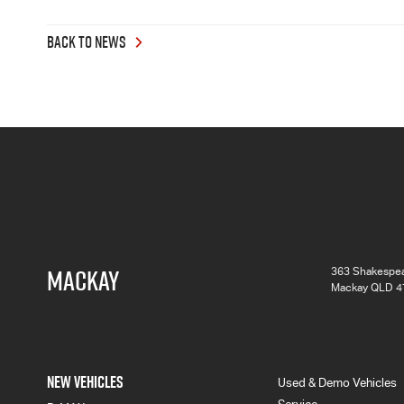
BACK TO NEWS
MACKAY
363 Shakespea
Mackay QLD 4
NEW VEHICLES
Used & Demo Vehicles