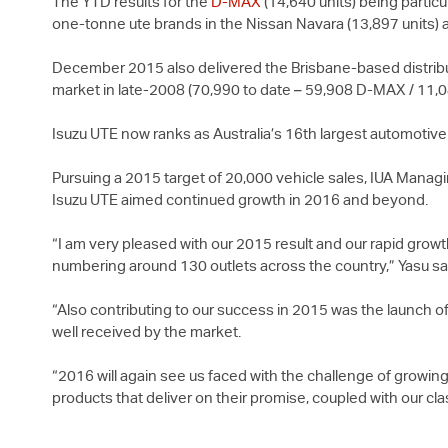
The YTD results for the
D-MAX
(14,640 units) being partic
one-tonne ute brands in the Nissan Navara (13,897 units) 
December 2015 also delivered the Brisbane-based distributo
market in late-2008 (70,990 to date – 59,908
D-MAX
/ 11,
Isuzu UTE
now ranks as Australia’s 16th largest automotiv
Pursuing a 2015 target of 20,000 vehicle sales, IUA Managi
Isuzu UTE
aimed continued growth in 2016 and beyond.
“I am very pleased with our 2015 result and our rapid grow
numbering around 130 outlets across the country,” Yasu sa
“Also contributing to our success in 2015 was the launch of
well received by the market.
“2016 will again see us faced with the challenge of growing
products that deliver on their promise, coupled with our cl