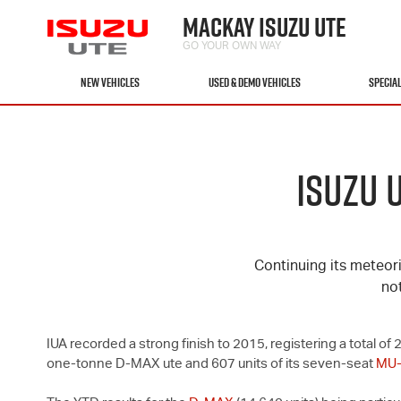
MACKAY ISUZU UTE
GO YOUR OWN WAY
NEW VEHICLES
USED & DEMO VEHICLES
SPECIA
ISUZU 
Continuing its meteori
no
IUA recorded a strong finish to 2015, registering a total 
one-tonne
D-MAX
ute and 607 units of its seven-seat
MU