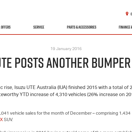
L OFFERS
SERVICE
PARTS & ACCESSORIES
FINANCE 
19 January 2016
UTE POSTS ANOTHER BUMPER
c rise,
Isuzu UTE
Australia (IUA) finished 2015 with a total of 
teworthy YTD increase of 4,310 vehicles (26% increase on 201
of 2,041 vehicle sales for the month of December – comprising 1,434
-X
SUV.