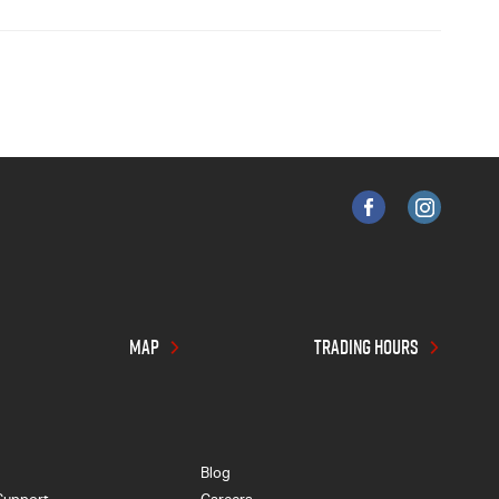
MAP
TRADING HOURS
Blog