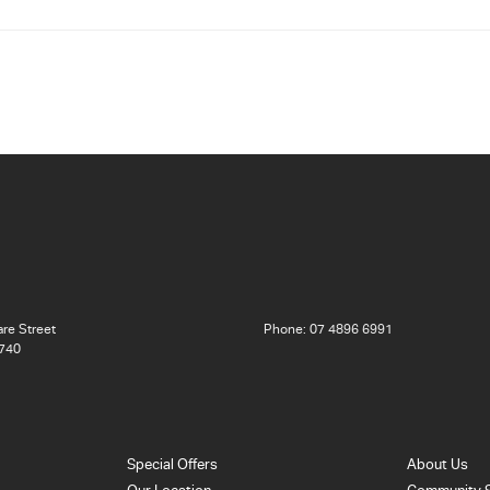
re Street
Phone:
07 4896 6991
740
Special Offers
About Us