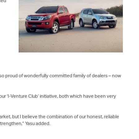
hed
lso proud of wonderfully committed family of dealers – now
ur ‘I-Venture Club’ initiative, both which have been very
ket, but I believe the combination of our honest, reliable
 strengthen,” Yasu added.