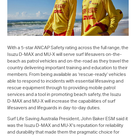
With a 5-star ANCAP Safety rating across the full range, the
Isuzu
D-MAX
and
MU-X
will serve surf lifesavers on-the-
beach as patrol vehicles and on-the-road as they travel the
country delivering important training and education to their
members. From being available as ‘rescue-ready’ vehicles
able to respond to incidents with essential lifesaving and
rescue equipment through to providing mobile patrol
services and a tool in promoting beach safety, the Isuzu
D-MAX
and
MU-X
will increase the capabilities of surf
lifesavers and lifeguards in day-to-day duties.
Surf Life Saving Australia President, John Baker ESM said it
was the Isuzu
D-MAX
and
MU-X
's reputation for reliability
and durability that made them the pragmatic choice for