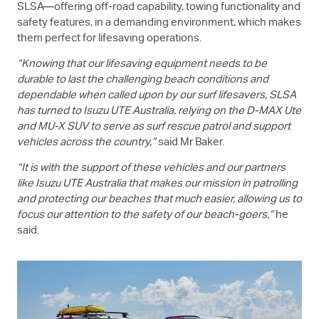
SLSA—offering off-road capability, towing functionality and
safety features, in a demanding environment, which makes
them perfect for lifesaving operations.
“Knowing that our lifesaving equipment needs to be
durable to last the challenging beach conditions and
dependable when called upon by our surf lifesavers, SLSA
has turned to
Isuzu UTE
Australia, relying on the
D-MAX
Ute
and
MU-X
SUV to serve as surf rescue patrol and support
vehicles across the country,”
said Mr Baker.
“It is with the support of these vehicles and our partners
like
Isuzu UTE
Australia that makes our mission in patrolling
and protecting our beaches that much easier, allowing us to
focus our attention to the safety of our beach-goers,”
he
said.