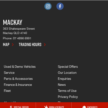
MACKAY
363 Shakespeare Street
Mackay QLD 4740
Phone:
07 4896 6991
MAP
TRADING HOURS
Used & Demo Vehicles
Special Offers
Service
Our Location
Parts & Accessories
Enquiries
Finance & Insurance
News
Fleet
Terms of Use
Privacy Policy
About Us
Blog
SPECIAL OFFERS
BOOK A SERVICE
ENQUIRIES