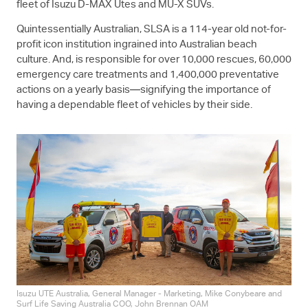
fleet of Isuzu
D-MAX
Utes and
MU-X
SUVs.
Quintessentially Australian, SLSA is a 114-year old not-for-
profit icon institution ingrained into Australian beach
culture. And, is responsible for over 10,000 rescues, 60,000
emergency care treatments and 1,400,000 preventative
actions on a yearly basis—signifying the importance of
having a dependable fleet of vehicles by their side.
Isuzu UTE
Australia, General Manager - Marketing, Mike Conybeare and
Surf Life Saving Australia COO, John Brennan OAM