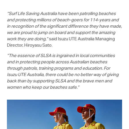
“Surf Life Saving Australia have been patrolling beaches
and protecting millions of beach-goers for 114-years and
in recognition of the significant difference they have made,
we are proud to jump on board and support the amazing
work they are doing,”
said
Isuzu UTE
Australia Managing
Director, Hiroyasu Sato.
“The essence of SLSA is ingrained in local communities
and in protecting people across Australian beaches
through patrols, training programs and education. For
Isuzu UTE
Australia, there could be no better way of giving
back than by supporting SLSA and the brave men and
women who keep our beaches safe.”