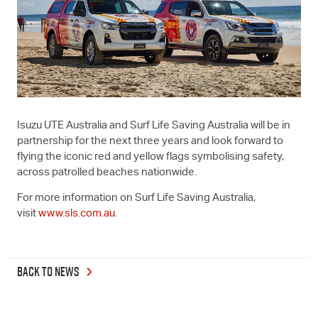
Isuzu UTE
Australia and Surf Life Saving Australia will be in
partnership for the next three years and look forward to
flying the iconic red and yellow flags symbolising safety,
across patrolled beaches nationwide.
For more information on Surf Life Saving Australia,
visit
www.sls.com.au
.
BACK TO NEWS