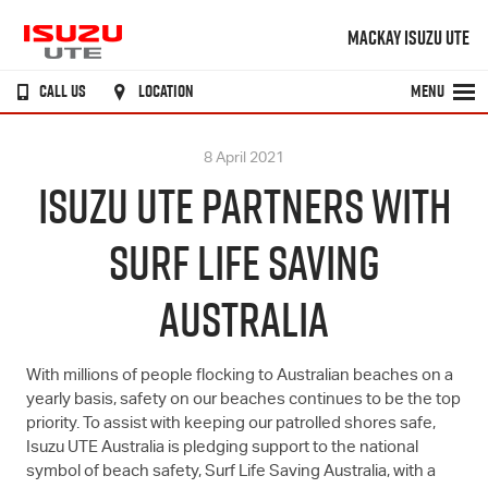
MACKAY ISUZU UTE
CALL US
LOCATION
MENU
8 April 2021
ISUZU UTE PARTNERS WITH
SURF LIFE SAVING
AUSTRALIA
With millions of people flocking to Australian beaches on a
yearly basis, safety on our beaches continues to be the top
priority. To assist with keeping our patrolled shores safe,
Isuzu UTE
Australia is pledging support to the national
symbol of beach safety, Surf Life Saving Australia, with a