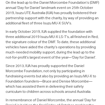
On the lead up to the Daniel Morcombe Foundation’s (DMF)
annual ‘Day for Daniel’ landmark event on 25th October
2019,
Isuzu UTE
Australia (IUA) has proudly bolstered their
partnership support with the charity, by way of providing an
additional fleet of three Isuzu
MU-X
SUV’s.
In early October 2019, IUA supplied the foundation with
three additional 2019 Isuzu
MU-X
LS-T
’s, all finished in Red;
the signature colour of the DMF. To date, these additional
vehicles have aided the charity’s operations by providing
much-needed mobility support, during the lead up to the
not-for-profit’s largest event of the year—‘Day for Daniel’.
Since 2013, IUA has proudly supported the Daniel
Morcombe Foundation, not only by participating in
fundraising events but also by providing an Isuzu
MU-X
to
Foundation founders—Bruce and Denise Morcombe—
which has assisted them in delivering their safety
curriculum to children across schools around Australia.
In remembrance of Daniel Morcombe, the annual ‘Day for