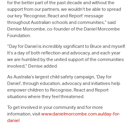
for the better part of the past decade and without the
support from our partners, we wouldn’t be able to spread
our key ‘Recognise, React and Report’ message
throughout Australian schools and communities,” said
Denise Morcombe, co-founder of the Daniel Morcombe
Foundation.
“Day for Daniel is incredibly significant to Bruce and myself.
It’s a day of both reflection and advocacy, and each year
we are humbled by the united support of the communities
involved,” Denise added.
As Australia’s largest child safety campaign, ‘Day for
Daniel’, through education, advocacy and initiatives help
empower children to Recognise, React and Report
situations where they feel threatened.
To get involved in your community and for more
information, visit
www.danielmorcombe.com.au/day-for-
daniel