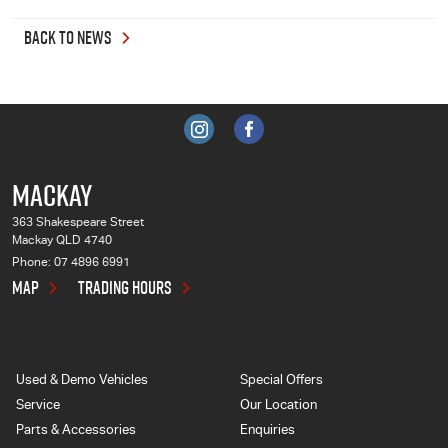
BACK TO NEWS
MACKAY
363 Shakespeare Street
Mackay QLD 4740
Phone:
07 4896 6991
MAP
TRADING HOURS
Used & Demo Vehicles
Special Offers
Service
Our Location
Parts & Accessories
Enquiries