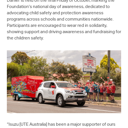
Daniel’ is held on the final Friday of October, marking the
Foundation’s national day of awareness, dedicated to
advocating child safety and protection awareness
programs across schools and communities nationwide.
Participants are encouraged to wear red in solidarity,
showing support and driving awareness and fundraising for
the children safety.
“Isuzu [UTE Australia] has been a major supporter of ours