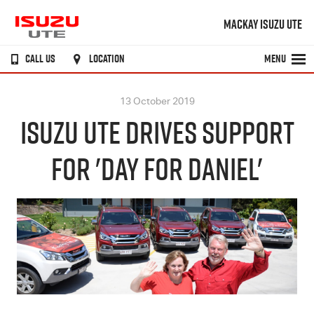
MACKAY ISUZU UTE
CALL US
LOCATION
MENU
13 October 2019
ISUZU UTE DRIVES SUPPORT
FOR 'DAY FOR DANIEL'