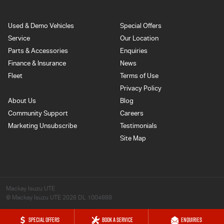
Used & Demo Vehicles
Special Offers
Service
Our Location
Parts & Accessories
Enquiries
Finance & Insurance
News
Fleet
Terms of Use
Privacy Policy
About Us
Blog
Community Support
Careers
Marketing Unsubscribe
Testimonials
Site Map
Mackay Isuzu UTE
© Mackay Isuzu UTE 2026
DL 1004888
SPECIAL OFFERS
BOOK A SERVICE
ENQUIRIES