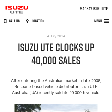
MACKAY ISUZU UTE
CALL US
LOCATION
MENU
4 July 2014
ISUZU UTE CLOCKS UP
40,000 SALES
After entering the Australian market in late-2008,
Brisbane-based vehicle distributor
Isuzu UTE
Australia (IUA) recently sold its 40,000th vehicle.