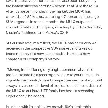
IUA’s impressive performance has also been buoyed by
the instant success of its new seven-seat SUV, the
MU-X
.
After just seven months in the market, the
MU-X
has
clocked up 2,359 sales, capturing 4.7 percent of the large
SUV segment. In recent months, the
MU-X
outpaced
several established marques, including Hyundai’s Santa Fe,
Nissan’s Pathfinder and Mazda’s CX-9.
“As our sales figures reflect, the
MU-X
has been very well
received in the competitive SUV market and takes our
brand not only to a new audience, but heralds a new
chapter in our company’s history.
“Moving from offering only a light-commercial vehicle
product, to adding a passenger vehicle to your line up – in
arguably the country’s most competitive segment – you will
always have a certain level of trepidation but the addition of
the
MU-X
to our
Isuzu UTE
family has been a rewarding
experience ,” he added.
In unison with its rapid sales growth, IUA’s dealership