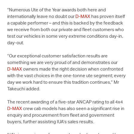
“Numerous Ute of the Year awards both here and
internationally leave no doubt our
D-MAX
has proven itself
a capable performer – and this is backed by the feedback
we receive from both our private and fleet customers who
test our vehicles in some very extreme conditions day-in,
day-out.
“Our exceptional customer satisfaction results are
something we are very proud of and demonstrates our
D-MAX
owners made the right decision when confronted
with the vast choices in the one-tonne ute segment; every
day we work hard to ensure this tradition continues,” Mr
Takeuchi added.
The recent awarding of a five-star ANCAP rating to all 4x4
D-MAX
crew cab models has also seen a significant rise in
enquiry and procurement from fleet and government
buyers, further assisting IUA’s sales results.