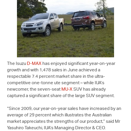
The Isuzu
D-MAX
has enjoyed significant year-on-year
growth and with 1,478 sales in June achieved a
respectable 7.4 percent market share in the ultra-
competitive one-tonne ute segment – while IUA’s
newcomer, the seven-seat
MU-X
SUV has already
captured a significant share of the large SUV segment.
“Since 2009, our year-on-year sales have increased by an
average of 29 percent which illustrates the Australian
market appreciates the strengths of our product,” said Mr
Yasuhiro Takeuchi, IUA’s Managing Director & CEO.