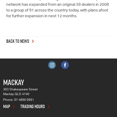
network has expanded from an original 39 dealers in 2008
to a group of 91 across the country today, with plans afoot
for further expansion in next 12 months.
BACK TO NEWS
MACKAY
363 Shakespeare Street
Mackay QLD 4740
Phone:
07 4896 6991
MAP
TRADING HOURS