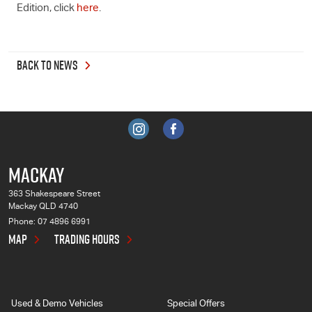
Edition, click
here
.
BACK TO NEWS
MACKAY
363 Shakespeare Street
Mackay QLD 4740
Phone:
07 4896 6991
MAP
TRADING HOURS
Used & Demo Vehicles
Special Offers