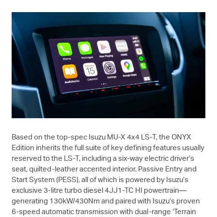
Based on the top-spec Isuzu
MU-X
4x4
LS-T
, the ONYX
Edition inherits the full suite of key defining features usually
reserved to the
LS-T
, including a six-way electric driver’s
seat, quilted-leather accented interior, Passive Entry and
Start System (PESS), all of which is powered by Isuzu’s
exclusive 3-litre turbo diesel 4JJ1-TC HI powertrain—
generating 130kW/430Nm and paired with Isuzu’s proven
6-speed automatic transmission with dual-range ‘Terrain