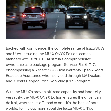
Backed with confidence, the complete range of Isuzu SUVs
and Utes, including the
MU-X
ONYX Edition, comes
standard with
Isuzu UTE
Australia’s comprehensive
ownership care package program, Service Plus 6-7-7;
encompassing a 6 Year/150,000km Warranty, up to 7 Years
Roadside Assistance when serviced through IUA Dealers
and 7 Years Capped Price Servicing (CPS) program.
With the
MU-X
’s proven off-road capability and inner-city
versatility, the
MU-X
ONYX Edition ensures the driver can
do it all; whether it’s off-road or on—it’s the best of both
worlds. To find out more about the Isuzu
MU-X
ONYX