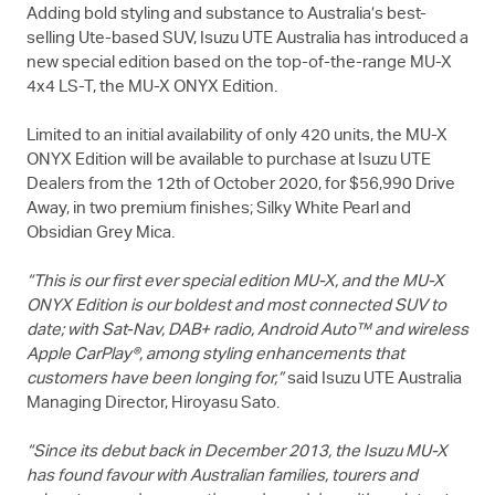
Adding bold styling and substance to Australia’s best-
selling Ute-based SUV,
Isuzu UTE
Australia has introduced a
new special edition based on the top-of-the-range
MU-X
4x4
LS-T
, the
MU-X
ONYX Edition.
Limited to an initial availability of only 420 units, the
MU-X
ONYX Edition will be available to purchase at
Isuzu UTE
Dealers from the 12th of October 2020, for $56,990 Drive
Away, in two premium finishes; Silky White Pearl and
Obsidian Grey Mica.
“This is our first ever special edition
MU-X
, and the
MU-X
ONYX Edition is our boldest and most connected SUV to
date; with Sat-Nav, DAB+ radio, Android Auto™ and wireless
Apple CarPlay®, among styling enhancements that
customers have been longing for,”
said
Isuzu UTE
Australia
Managing Director, Hiroyasu Sato.
“Since its debut back in December 2013, the Isuzu
MU-X
has found favour with Australian families, tourers and