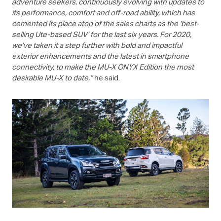
adventure seekers, continuously evolving with updates to
its performance, comfort and off-road ability, which has
cemented its place atop of the sales charts as the ‘best-
selling Ute-based SUV’ for the last six years. For 2020,
we’ve taken it a step further with bold and impactful
exterior enhancements and the latest in smartphone
connectivity, to make the
MU-X
ONYX Edition the most
desirable
MU-X
to date,”
he said.