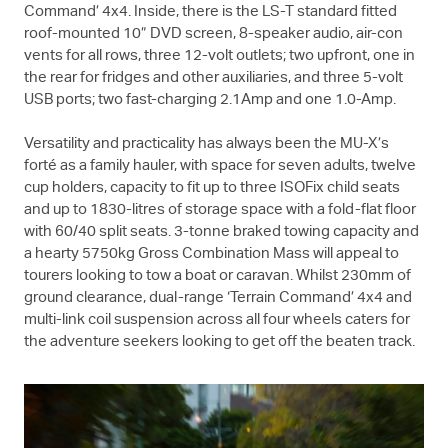
Command’ 4x4. Inside, there is the
LS-T
standard fitted
roof-mounted 10” DVD screen, 8-speaker audio, air-con
vents for all rows, three 12-volt outlets; two upfront, one in
the rear for fridges and other auxiliaries, and three 5-volt
USB ports; two fast-charging 2.1Amp and one 1.0-Amp.
Versatility and practicality has always been the
MU-X
’s
forté as a family hauler, with space for seven adults, twelve
cup holders, capacity to fit up to three ISOFix child seats
and up to 1830-litres of storage space with a fold-flat floor
with 60/40 split seats. 3-tonne braked towing capacity and
a hearty 5750kg Gross Combination Mass will appeal to
tourers looking to tow a boat or caravan. Whilst 230mm of
ground clearance, dual-range ‘Terrain Command’ 4x4 and
multi-link coil suspension across all four wheels caters for
the adventure seekers looking to get off the beaten track.