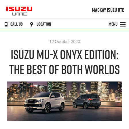
MACKAY ISUZU UTE
CALL US
LOCATION
MENU
12 October 2020
ISUZU MU-X ONYX EDITION:
THE BEST OF BOTH WORLDS