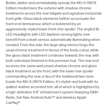
Bolder, darker and unmistakably special, the
MU-X
ONYX
Edition modernises the exterior with shadow chrome
treatments across the rear tailgate and signature horizontal
front grille. Gloss black elements further accentuate the
front-end demeanour, which is bolstered by an
aggressively-styled lower front chin spoiler. The angled Bi-
LED Headlights with LED daytime running lights now
benefit from a dusk sensor, automatically illuminating when
needed. From the side, the large wing mirrors forgo the
usual chrome treatment in favour of the body colour, while
the gloss black treatment continues towards the rear, with
both sidesteps finished in this premium hue. The rear end
receives the same welcomed shadow chrome and gloss
black treatment as the front, with the lower rear spoiler
commanding the rear, in lieu of the traditional two-tone.
Inside the
MU-X
ONYX Edition, it’s stylish and bold with its
quilted-leather accented trim, all of which is highlighted by
a high-definition 6.8” infotainment system featuring DAB+
Radio, Sat-Nav, Android Auto™ and wireless Apple
CarPlay®.