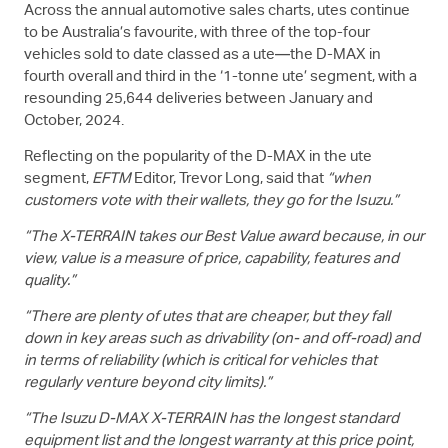
Across the annual automotive sales charts, utes continue
to be Australia’s favourite, with three of the top-four
vehicles sold to date classed as a ute—the
D-MAX
in
fourth overall and third in the ‘1-tonne ute’ segment, with a
resounding 25,644 deliveries between January and
October, 2024.
Reflecting on the popularity of the
D-MAX
in the ute
segment,
EFTM
Editor, Trevor Long, said that
“when
customers vote with their wallets, they go for the Isuzu.”
“The
X-TERRAIN
takes our Best Value award because, in our
view, value is a measure of price, capability, features and
quality.”
“There are plenty of utes that are cheaper, but they fall
down in key areas such as drivability (on- and off-road) and
in terms of reliability (which is critical for vehicles that
regularly venture beyond city limits).”
“The Isuzu
D-MAX
X-TERRAIN
has the longest standard
equipment list and the longest warranty at this price point,