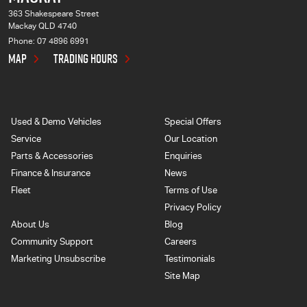
363 Shakespeare Street
Mackay QLD 4740
Phone:
07 4896 6991
MAP
TRADING HOURS
Used & Demo Vehicles
Special Offers
Service
Our Location
Parts & Accessories
Enquiries
Finance & Insurance
News
Fleet
Terms of Use
Privacy Policy
About Us
Blog
Community Support
Careers
Marketing Unsubscribe
Testimonials
Site Map