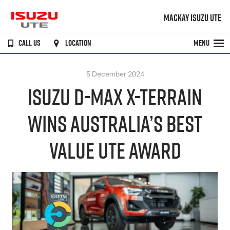
MACKAY ISUZU UTE
CALL US
LOCATION
MENU
5 December 2024
ISUZU D-MAX X-TERRAIN
WINS AUSTRALIA’S BEST
VALUE UTE AWARD