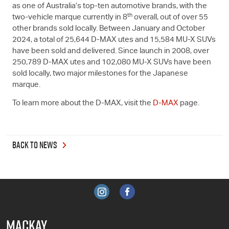
as one of Australia’s top-ten automotive brands, with the
th
two-vehicle marque currently in 8
overall, out of over 55
other brands sold locally. Between January and October
2024, a total of 25,644
D-MAX
utes and 15,584
MU-X
SUVs
have been sold and delivered. Since launch in 2008, over
250,789
D-MAX
utes and 102,080
MU-X
SUVs have been
sold locally, two major milestones for the Japanese
marque.
To learn more about the
D-MAX
, visit the
D-MAX
page.
BACK TO NEWS
MACKAY