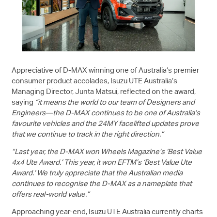
Appreciative of
D-MAX
winning one of Australia’s premier
consumer product accolades,
Isuzu UTE
Australia’s
Managing Director, Junta Matsui, reflected on the award,
saying
“it means the world to our team of Designers and
Engineers—the
D-MAX
continues to be one of Australia’s
favourite vehicles and the 24MY facelifted updates prove
that we continue to track in the right direction.”
“Last year, the
D-MAX
won Wheels Magazine’s ‘Best Value
4x4 Ute Award.’ This year, it won EFTM’s ‘Best Value Ute
Award.’ We truly appreciate that the Australian media
continues to recognise the
D-MAX
as a nameplate that
offers real-world value.”
Approaching year-end,
Isuzu UTE
Australia currently charts