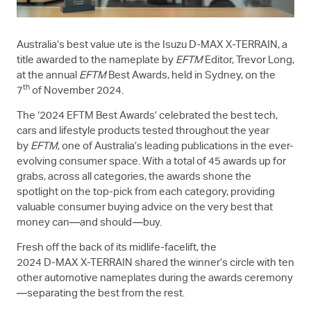
Australia’s best value ute is the Isuzu
D-MAX
X-TERRAIN
, a
title awarded to the nameplate by
EFTM
Editor, Trevor Long,
at the annual
EFTM
Best Awards, held in Sydney, on the
th
7
of November 2024.
The ‘2024 EFTM Best Awards’ celebrated the best tech,
cars and lifestyle products tested throughout the year
by
EFTM
, one of Australia’s leading publications in the ever-
evolving consumer space. With a total of 45 awards up for
grabs, across all categories, the awards shone the
spotlight on the top-pick from each category, providing
valuable consumer buying advice on the very best that
money can—and should—buy.
Fresh off the back of its midlife-facelift, the
2024
D-MAX
X-TERRAIN
shared the winner’s circle with ten
other automotive nameplates during the awards ceremony
—separating the best from the rest.