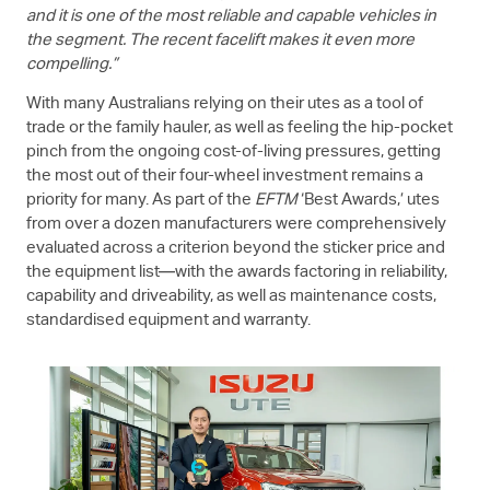
and it is one of the most reliable and capable vehicles in
the segment. The recent facelift makes it even more
compelling.”
With many Australians relying on their utes as a tool of
trade or the family hauler, as well as feeling the hip-pocket
pinch from the ongoing cost-of-living pressures, getting
the most out of their four-wheel investment remains a
priority for many. As part of the
EFTM
‘Best Awards,’ utes
from over a dozen manufacturers were comprehensively
evaluated across a criterion beyond the sticker price and
the equipment list—with the awards factoring in reliability,
capability and driveability, as well as maintenance costs,
standardised equipment and warranty.