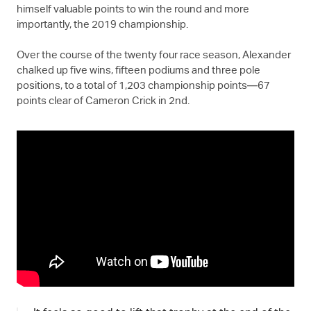
himself valuable points to win the round and more
importantly, the 2019 championship.
Over the course of the twenty four race season, Alexander
chalked up five wins, fifteen podiums and three pole
positions, to a total of 1,203 championship points—67
points clear of Cameron Crick in 2nd.