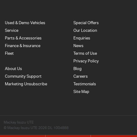
Used & Demo Vehicles
Special Offers
Service
Our Location
Parts & Accessories
Enquiries
Finance & Insurance
News
Fleet
Terms of Use
Privacy Policy
About Us
Blog
Community Support
Careers
Marketing Unsubscribe
Testimonials
Site Map
Mackay Isuzu UTE
© Mackay Isuzu UTE 2026
DL 1004888