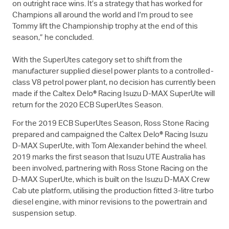
on outright race wins. It’s a strategy that has worked for
Champions all around the world and I’m proud to see
Tommy lift the Championship trophy at the end of this
season,” he concluded.
With the SuperUtes category set to shift from the
manufacturer supplied diesel power plants to a controlled-
class V8 petrol power plant, no decision has currently been
made if the Caltex Delo® Racing Isuzu
D-MAX
SuperUte will
return for the 2020 ECB SuperUtes Season.
For the 2019 ECB SuperUtes Season, Ross Stone Racing
prepared and campaigned the Caltex Delo® Racing Isuzu
D-MAX
SuperUte, with Tom Alexander behind the wheel.
2019 marks the first season that
Isuzu UTE
Australia has
been involved, partnering with Ross Stone Racing on the
D-MAX
SuperUte, which is built on the Isuzu
D-MAX
Crew
Cab ute platform, utilising the production fitted 3-litre turbo
diesel engine, with minor revisions to the powertrain and
suspension setup.