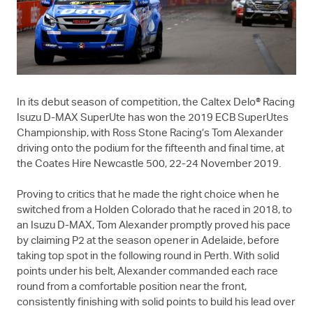
In its debut season of competition, the Caltex Delo® Racing
Isuzu
D-MAX
SuperUte has won the 2019 ECB SuperUtes
Championship, with Ross Stone Racing’s Tom Alexander
driving onto the podium for the fifteenth and final time, at
the Coates Hire Newcastle 500, 22-24 November 2019.
Proving to critics that he made the right choice when he
switched from a Holden Colorado that he raced in 2018, to
an Isuzu
D-MAX
, Tom Alexander promptly proved his pace
by claiming P2 at the season opener in Adelaide, before
taking top spot in the following round in Perth. With solid
points under his belt, Alexander commanded each race
round from a comfortable position near the front,
consistently finishing with solid points to build his lead over