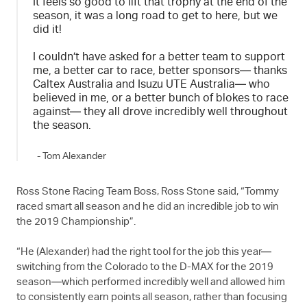
It feels so good to lift that trophy at the end of the
season, it was a long road to get to here, but we
did it!
I couldn’t have asked for a better team to support
me, a better car to race, better sponsors— thanks
Caltex Australia and
Isuzu UTE
Australia— who
believed in me, or a better bunch of blokes to race
against— they all drove incredibly well throughout
the season.
- Tom Alexander
Ross Stone Racing Team Boss, Ross Stone said, “Tommy
raced smart all season and he did an incredible job to win
the 2019 Championship”.
“He (Alexander) had the right tool for the job this year—
switching from the Colorado to the
D-MAX
for the 2019
season—which performed incredibly well and allowed him
to consistently earn points all season, rather than focusing