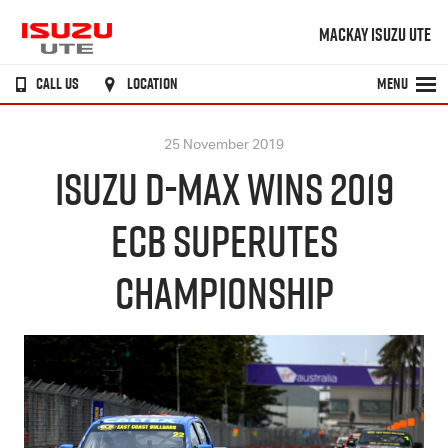
MACKAY ISUZU UTE
CALL US
LOCATION
MENU
25 November 2019
ISUZU D-MAX WINS 2019
ECB SUPERUTES
CHAMPIONSHIP