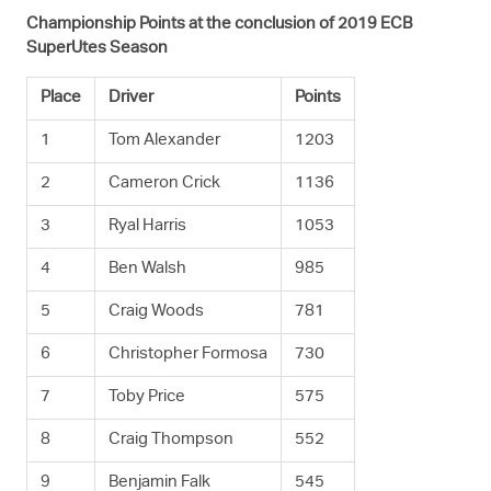
Championship Points at the conclusion of 2019 ECB
SuperUtes Season
Place
Driver
Points
1
Tom Alexander
1203
2
Cameron Crick
1136
3
Ryal Harris
1053
4
Ben Walsh
985
5
Craig Woods
781
6
Christopher Formosa
730
7
Toby Price
575
8
Craig Thompson
552
9
Benjamin Falk
545