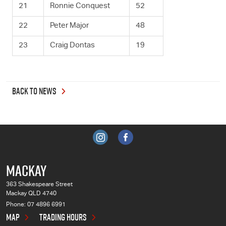
21
Ronnie Conquest
52
22
Peter Major
48
23
Craig Dontas
19
BACK TO NEWS
MACKAY
363 Shakespeare Street
Mackay QLD 4740
Phone:
07 4896 6991
MAP
TRADING HOURS