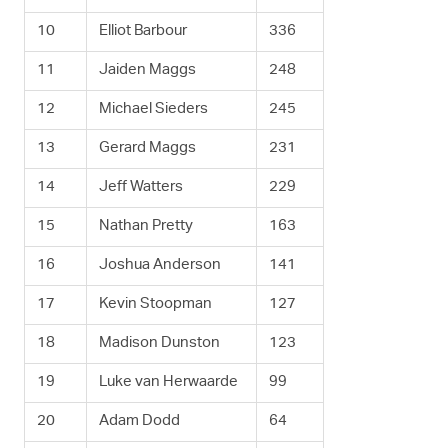
10
Elliot Barbour
336
11
Jaiden Maggs
248
12
Michael Sieders
245
13
Gerard Maggs
231
14
Jeff Watters
229
15
Nathan Pretty
163
16
Joshua Anderson
141
17
Kevin Stoopman
127
18
Madison Dunston
123
19
Luke van Herwaarde
99
20
Adam Dodd
64