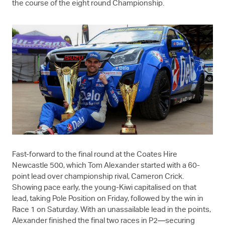
the course of the eight round Championship.
Fast-forward to the final round at the Coates Hire
Newcastle 500, which Tom Alexander started with a 60-
point lead over championship rival, Cameron Crick.
Showing pace early, the young-Kiwi capitalised on that
lead, taking Pole Position on Friday, followed by the win in
Race 1 on Saturday. With an unassailable lead in the points,
Alexander finished the final two races in P2—securing