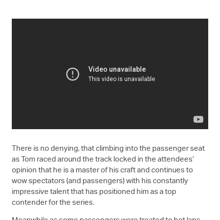
There is no denying, that climbing into the passenger seat
as Tom raced around the track locked in the attendees’
opinion that he is a master of his craft and continues to
wow spectators (and passengers) with his constantly
impressive talent that has positioned him as a top
contender for the series.