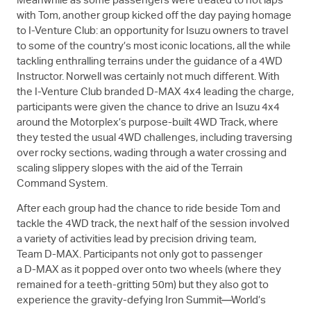
Meanwhile as some passengers were treated to hot laps
with Tom, another group kicked off the day paying homage
to I-Venture Club: an opportunity for Isuzu owners to travel
to some of the country’s most iconic locations, all the while
tackling enthralling terrains under the guidance of a 4WD
Instructor. Norwell was certainly not much different. With
the I-Venture Club branded
D-MAX
4x4 leading the charge,
participants were given the chance to drive an Isuzu 4x4
around the Motorplex’s purpose-built 4WD Track, where
they tested the usual 4WD challenges, including traversing
over rocky sections, wading through a water crossing and
scaling slippery slopes with the aid of the Terrain
Command System.
After each group had the chance to ride beside Tom and
tackle the 4WD track, the next half of the session involved
a variety of activities lead by precision driving team,
Team
D-MAX
. Participants not only got to passenger
a
D-MAX
as it popped over onto two wheels (where they
remained for a teeth-gritting 50m) but they also got to
experience the gravity-defying Iron Summit—World’s