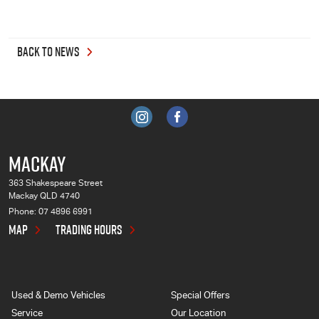
BACK TO NEWS
MACKAY
363 Shakespeare Street
Mackay QLD 4740
Phone:
07 4896 6991
MAP
TRADING HOURS
Used & Demo Vehicles
Special Offers
Service
Our Location