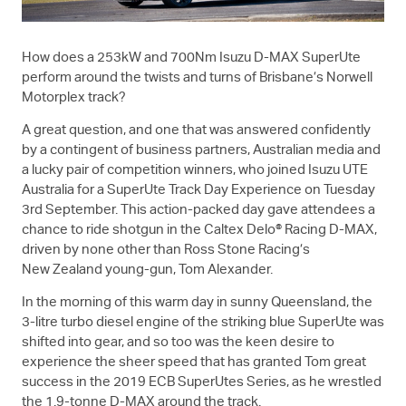
How does a 253kW and 700Nm Isuzu
D-MAX
SuperUte
perform around the twists and turns of Brisbane’s Norwell
Motorplex track?
A great question, and one that was answered confidently
by a contingent of business partners, Australian media and
a lucky pair of competition winners, who joined
Isuzu UTE
Australia for a SuperUte Track Day Experience on Tuesday
3rd September. This action-packed day gave attendees a
chance to ride shotgun in the Caltex Delo® Racing
D-MAX
,
driven by none other than Ross Stone Racing’s
New Zealand young-gun, Tom Alexander.
In the morning of this warm day in sunny Queensland, the
3-litre turbo diesel engine of the striking blue SuperUte was
shifted into gear, and so too was the keen desire to
experience the sheer speed that has granted Tom great
success in the 2019 ECB SuperUtes Series, as he wrestled
the 1.9-tonne
D-MAX
around the track.