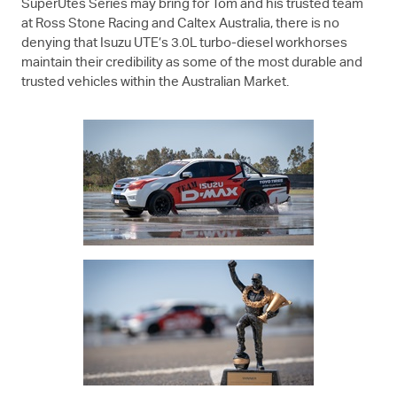
SuperUtes Series may bring for Tom and his trusted team
at Ross Stone Racing and Caltex Australia, there is no
denying that
Isuzu UTE
’s 3.0L turbo-diesel workhorses
maintain their credibility as some of the most durable and
trusted vehicles within the Australian Market.