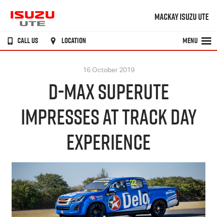
MACKAY ISUZU UTE
CALL US
LOCATION
MENU
16 October 2019
D-MAX SUPERUTE
IMPRESSES AT TRACK DAY
EXPERIENCE