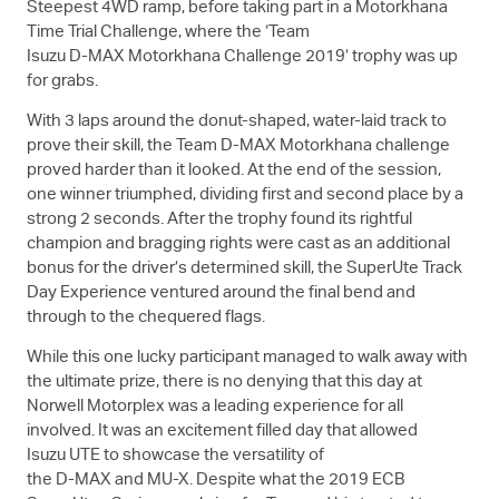
Steepest 4WD ramp, before taking part in a Motorkhana
Time Trial Challenge, where the ‘Team
Isuzu
D-MAX
Motorkhana Challenge 2019’ trophy was up
for grabs.
With 3 laps around the donut-shaped, water-laid track to
prove their skill, the Team
D-MAX
Motorkhana challenge
proved harder than it looked. At the end of the session,
one winner triumphed, dividing first and second place by a
strong 2 seconds. After the trophy found its rightful
champion and bragging rights were cast as an additional
bonus for the driver’s determined skill, the SuperUte Track
Day Experience ventured around the final bend and
through to the chequered flags.
While this one lucky participant managed to walk away with
the ultimate prize, there is no denying that this day at
Norwell Motorplex was a leading experience for all
involved. It was an excitement filled day that allowed
Isuzu UTE
to showcase the versatility of
the
D-MAX
and
MU-X
. Despite what the 2019 ECB