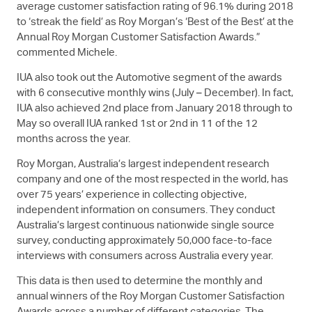
average customer satisfaction rating of 96.1% during 2018
to ‘streak the field’ as Roy Morgan’s ‘Best of the Best’ at the
Annual Roy Morgan Customer Satisfaction Awards.”
commented Michele.
IUA also took out the Automotive segment of the awards
with 6 consecutive monthly wins (July – December). In fact,
IUA also achieved 2nd place from January 2018 through to
May so overall IUA ranked 1st or 2nd in 11 of the 12
months across the year.
Roy Morgan, Australia’s largest independent research
company and one of the most respected in the world, has
over 75 years’ experience in collecting objective,
independent information on consumers. They conduct
Australia’s largest continuous nationwide single source
survey, conducting approximately 50,000 face-to-face
interviews with consumers across Australia every year.
This data is then used to determine the monthly and
annual winners of the Roy Morgan Customer Satisfaction