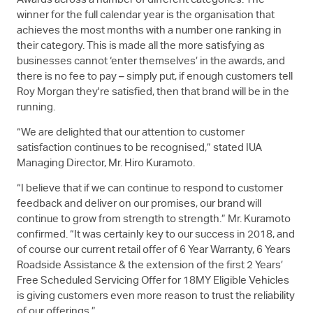
Awards across a number of different categories. The
winner for the full calendar year is the organisation that
achieves the most months with a number one ranking in
their category. This is made all the more satisfying as
businesses cannot ‘enter themselves’ in the awards, and
there is no fee to pay – simply put, if enough customers tell
Roy Morgan they're satisfied, then that brand will be in the
running.
“We are delighted that our attention to customer
satisfaction continues to be recognised,” stated IUA
Managing Director, Mr. Hiro Kuramoto.
“I believe that if we can continue to respond to customer
feedback and deliver on our promises, our brand will
continue to grow from strength to strength.” Mr. Kuramoto
confirmed. “It was certainly key to our success in 2018, and
of course our current retail offer of 6 Year Warranty, 6 Years
Roadside Assistance & the extension of the first 2 Years’
Free Scheduled Servicing Offer for 18MY Eligible Vehicles
is giving customers even more reason to trust the reliability
of our offerings.”