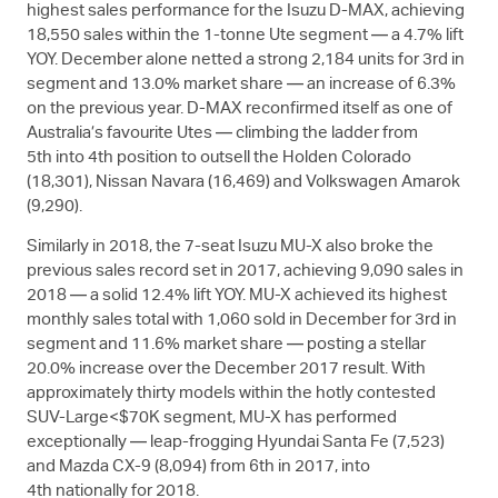
highest sales performance for the Isuzu
D-MAX
, achieving
18,550 sales within the 1-tonne Ute segment — a 4.7% lift
YOY. December alone netted a strong 2,184 units for 3rd in
segment and 13.0% market share — an increase of 6.3%
on the previous year.
D-MAX
reconfirmed itself as one of
Australia’s favourite Utes — climbing the ladder from
5th into 4th position to outsell the Holden Colorado
(18,301), Nissan Navara (16,469) and Volkswagen Amarok
(9,290).
Similarly in 2018, the 7-seat Isuzu
MU-X
also broke the
previous sales record set in 2017, achieving 9,090 sales in
2018 — a solid 12.4% lift YOY.
MU-X
achieved its highest
monthly sales total with 1,060 sold in December for 3rd in
segment and 11.6% market share — posting a stellar
20.0% increase over the December 2017 result. With
approximately thirty models within the hotly contested
SUV-Large<$70K segment,
MU-X
has performed
exceptionally — leap-frogging Hyundai Santa Fe (7,523)
and Mazda CX-9 (8,094) from 6th in 2017, into
4th nationally for 2018.