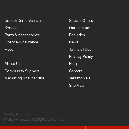
Used & Demo Vehicles
Special Offers
Service
Our Location
Parts & Accessories
Enquiries
Finance & Insurance
News
Fleet
Terms of Use
Privacy Policy
About Us
Blog
Community Support
Careers
Marketing Unsubscribe
Testimonials
Site Map
Mackay Isuzu UTE
© Mackay Isuzu UTE 2026
DL 1004888