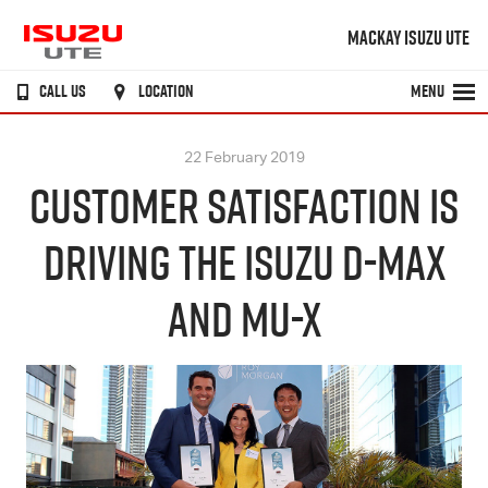
MACKAY ISUZU UTE
CALL US
LOCATION
MENU
22 February 2019
CUSTOMER SATISFACTION IS
DRIVING THE ISUZU D-MAX
AND MU-X