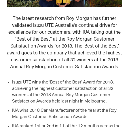
The latest research from Roy Morgan has further
validated
Isuzu UTE
Australia’s continual drive for
excellence for our customers, with IUA taking out the
“Best of the Best” at the Roy Morgan Customer
Satisfaction Awards for 2018. The ‘Best of the Best’
award goes to the company that achieved the highest
customer satisfaction of all 32 winners at the 2018
Annual Roy Morgan Customer Satisfaction Awards.
Isuzu UTE
wins the ‘Best of the Best’ Award for 2018,
achieving the highest customer satisfaction of all 32
winners at the 2018 Annual Roy Morgan Customer
Satisfaction Awards held last night in Melbourne.
IUA wins 2018 Car Manufacturer of the Year at the Roy
Morgan Customer Satisfaction Awards.
IUA ranked 1st or 2nd in 11 of the 12 months across the