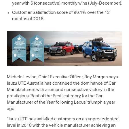
year with 6 (consecutive) monthly wins (July-December).
Customer Satisfaction score of 96.1% over the 12
months of 2018.
Michele Levine, Chief Executive Officer, Roy Morgan says
Isuzu UTE
Australia has continued the dominance of Car
Manufacturers with a second consecutive victory in the
prestigious ‘Best of the Best’ category for the Car
Manufacturer of the Year following Lexus’ triumph a year
ago:
“
Isuzu UTE
has satisfied customers on an unprecedented
level in 2018 with the vehicle manufacturer achieving an