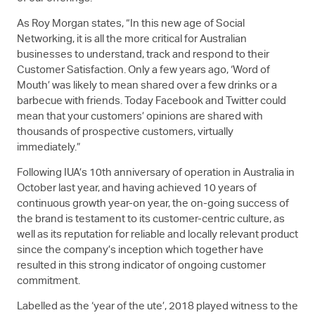
As Roy Morgan states, “In this new age of Social
Networking, it is all the more critical for Australian
businesses to understand, track and respond to their
Customer Satisfaction. Only a few years ago, ‘Word of
Mouth’ was likely to mean shared over a few drinks or a
barbecue with friends. Today Facebook and Twitter could
mean that your customers’ opinions are shared with
thousands of prospective customers, virtually
immediately.”
Following IUA’s 10th anniversary of operation in Australia in
October last year, and having achieved 10 years of
continuous growth year-on year, the on-going success of
the brand is testament to its customer-centric culture, as
well as its reputation for reliable and locally relevant product
since the company’s inception which together have
resulted in this strong indicator of ongoing customer
commitment.
Labelled as the ‘year of the ute’, 2018 played witness to the