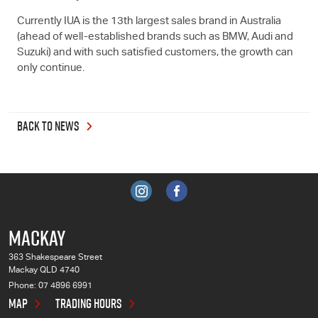
Currently IUA is the 13th largest sales brand in Australia
(ahead of well-established brands such as BMW, Audi and
Suzuki) and with such satisfied customers, the growth can
only continue.
BACK TO NEWS
MACKAY
363 Shakespeare Street
Mackay QLD 4740
Phone:
07 4896 6991
MAP
TRADING HOURS