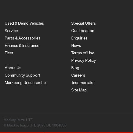
Used & Demo Vehicles
Special Offers
Service
Our Location
Parts & Accessories
Enquiries
Finance & Insurance
News
Fleet
Terms of Use
Privacy Policy
About Us
Blog
Community Support
Careers
Marketing Unsubscribe
Testimonials
Site Map
Mackay Isuzu UTE
© Mackay Isuzu UTE 2026
DL 1004888