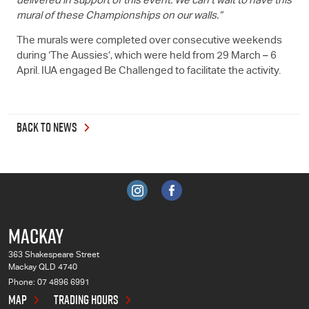
delivered in support of this event. We can't wait to have this
mural of these Championships on our walls.”
The murals were completed over consecutive weekends
during ‘The Aussies’, which were held from 29 March – 6
April. IUA engaged Be Challenged to facilitate the activity.
BACK TO NEWS
MACKAY
363 Shakespeare Street
Mackay QLD 4740
Phone:
07 4896 6991
MAP
TRADING HOURS