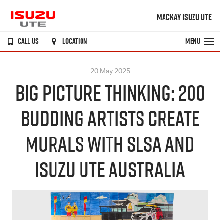
MACKAY ISUZU UTE
CALL US
LOCATION
MENU
20 May 2025
BIG PICTURE THINKING: 200
BUDDING ARTISTS CREATE
MURALS WITH SLSA AND
ISUZU UTE AUSTRALIA