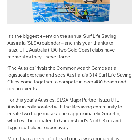
It’s the biggest event on the annual Surf Life Saving
Australia (SLSA) calendar – and this year, thanks to
Isuzu UTE
Australia (IUA) two Gold Coast clubs have
mementos they’ll never forget.
‘The Aussies’ rivals the Commonwealth Games as a
logistical exercise and sees Australia’s 314 Surf Life Saving
Clubs come together to compete in over 480 beach and
ocean events.
For this year’s Aussies, SLSA Major Partner
Isuzu UTE
Australia collaborated with the lifesaving community to
create two huge murals, each approximately 2m x 4m,
which will be donated to Queensland’s North Kirra and
Tugun surf clubs respectively.
More than a piece of art, each mural was produced by