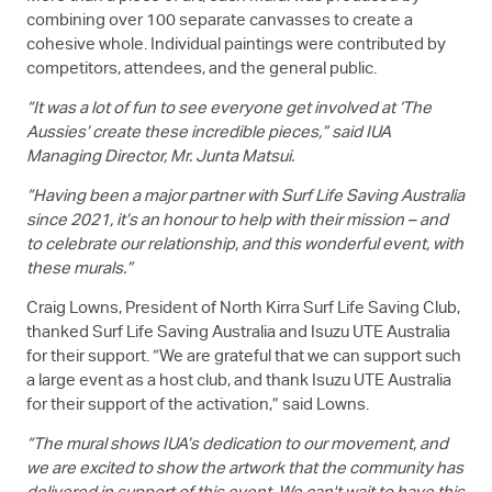
combining over 100 separate canvasses to create a
cohesive whole. Individual paintings were contributed by
competitors, attendees, and the general public.
“It was a lot of fun to see everyone get involved at ‘The
Aussies’ create these incredible pieces,” said IUA
Managing Director, Mr. Junta Matsui.
“Having been a major partner with Surf Life Saving Australia
since 2021, it’s an honour to help with their mission – and
to celebrate our relationship, and this wonderful event, with
these murals.”
Craig Lowns, President of North Kirra Surf Life Saving Club,
thanked Surf Life Saving Australia and
Isuzu UTE
Australia
for their support. “We are grateful that we can support such
a large event as a host club, and thank
Isuzu UTE
Australia
for their support of the activation,” said Lowns.
“The mural shows IUA’s dedication to our movement, and
we are excited to show the artwork that the community has