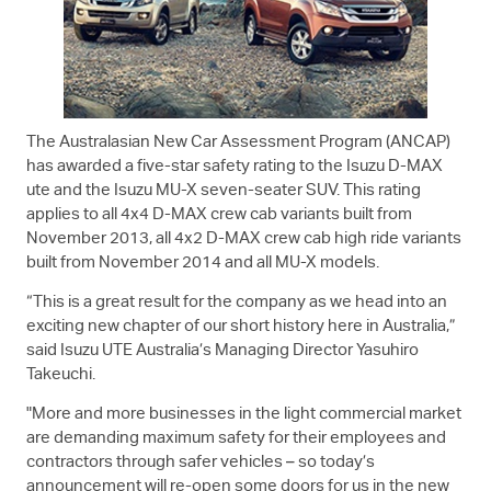
The Australasian New Car Assessment Program (ANCAP)
has awarded a five-star safety rating to the Isuzu
D-MAX
ute and the Isuzu
MU-X
seven-seater SUV. This rating
applies to all 4x4
D-MAX
crew cab variants built from
November 2013, all 4x2
D-MAX
crew cab high ride variants
built from November 2014 and all
MU-X
models.
“This is a great result for the company as we head into an
exciting new chapter of our short history here in Australia,”
said
Isuzu UTE
Australia’s Managing Director Yasuhiro
Takeuchi.
"More and more businesses in the light commercial market
are demanding maximum safety for their employees and
contractors through safer vehicles – so today’s
announcement will re-open some doors for us in the new