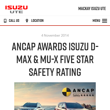
MACKAY ISUZU UTE
CALL US
LOCATION
MENU
4 November 2014
ANCAP AWARDS ISUZU D-
MAX & MU-X FIVE STAR
SAFETY RATING