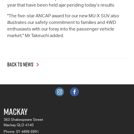
year that have been held ajar pending today’s results.
"The five-star ANCAP award for our new
MU-X
SUV also
illustrates our safety commitment to families and 4WD
enthusiasts with our foray into the passenger vehicle
market," Mr Takeuchi added.
BACK TO NEWS
MACKAY
363 Shakespeare Street
Mackay QLD 4740
Phone:
07 4896 6991