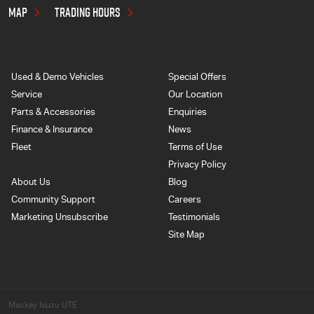
MAP
TRADING HOURS
Used & Demo Vehicles
Special Offers
Service
Our Location
Parts & Accessories
Enquiries
Finance & Insurance
News
Fleet
Terms of Use
Privacy Policy
About Us
Blog
Community Support
Careers
Marketing Unsubscribe
Testimonials
Site Map
Mackay Isuzu UTE