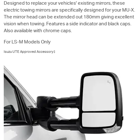
Designed to replace your vehicles' existing mirrors, these
electric towing mirrors are specifically designed for your
MU-X
.
The mirror head can be extended out 180mm giving excellent
vision when towing. Features a side indicator and black caps.
Also available with chrome caps.
For
LS-M
Models Only
Isuzu UTE
Approved Accessory‡