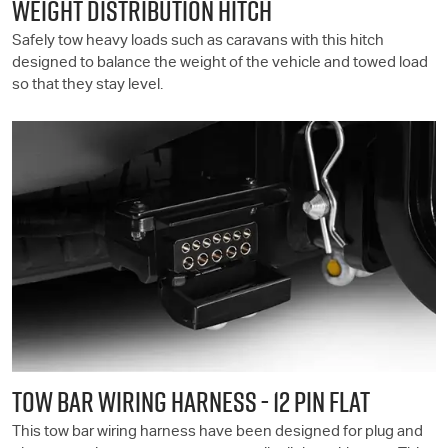
WEIGHT DISTRIBUTION HITCH
Safely tow heavy loads such as caravans with this hitch
designed to balance the weight of the vehicle and towed load
so that they stay level.
TOW BAR WIRING HARNESS - 12 PIN FLAT
This tow bar wiring harness have been designed for plug and