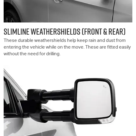
SLIMLINE WEATHERSHIELDS (FRONT & REAR)
These durable weathershields help keep rain and dust from
entering the vehicle while on the move. These are fitted easily
without the need for drilling.