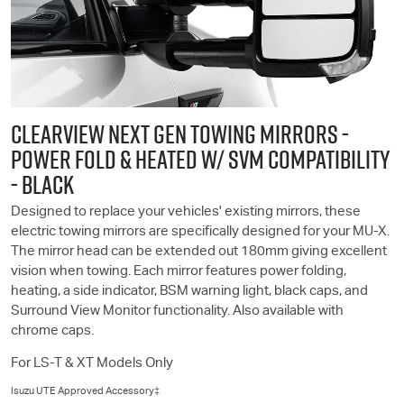
CLEARVIEW NEXT GEN TOWING MIRRORS -
POWER FOLD & HEATED W/ SVM COMPATIBILITY
- BLACK
Designed to replace your vehicles' existing mirrors, these
electric towing mirrors are specifically designed for your
MU-X
.
The mirror head can be extended out 180mm giving excellent
vision when towing. Each mirror features power folding,
heating, a side indicator, BSM warning light, black caps, and
Surround View Monitor functionality. Also available with
chrome caps.
For
LS-T
& XT Models Only
Isuzu UTE
Approved Accessory‡