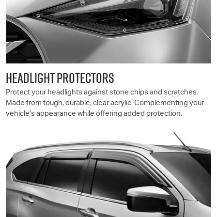
HEADLIGHT PROTECTORS
Protect your headlights against stone chips and scratches.
Made from tough, durable, clear acrylic. Complementing your
vehicle’s appearance while offering added protection.