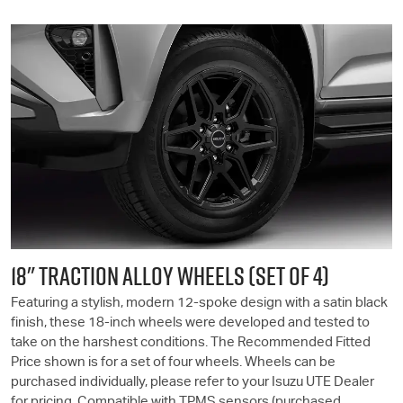
18" TRACTION ALLOY WHEELS (SET OF 4)
Featuring a stylish, modern 12-spoke design with a satin black
finish, these 18-inch wheels were developed and tested to
take on the harshest conditions. The Recommended Fitted
Price shown is for a set of four wheels. Wheels can be
purchased individually, please refer to your
Isuzu UTE
Dealer
for pricing. Compatible with TPMS sensors (purchased