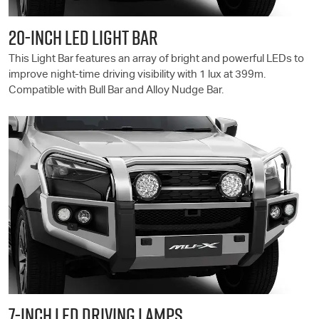
20-INCH LED LIGHT BAR
This Light Bar features an array of bright and powerful LEDs to
improve night-time driving visibility with 1 lux at 399m.
Compatible with Bull Bar and Alloy Nudge Bar.
7-INCH LED DRIVING LAMPS