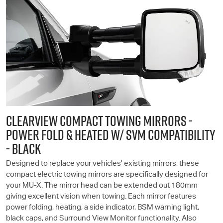
CLEARVIEW COMPACT TOWING MIRRORS -
POWER FOLD & HEATED W/ SVM COMPATIBILITY
- BLACK
Designed to replace your vehicles' existing mirrors, these
compact electric towing mirrors are specifically designed for
your
MU-X
. The mirror head can be extended out 180mm
giving excellent vision when towing. Each mirror features
power folding, heating, a side indicator, BSM warning light,
black caps, and Surround View Monitor functionality. Also