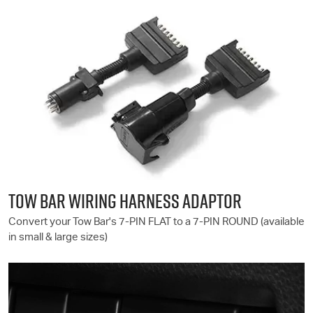
TOW BAR WIRING HARNESS ADAPTOR
Convert your Tow Bar's 7-PIN FLAT to a 7-PIN ROUND (available
in small & large sizes)