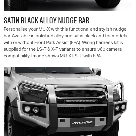
SATIN BLACK ALLOY NUDGE BAR
Personalise your
MU-X
with this functional and stylish nudge
bar. Available in polished alloy and satin black and for models
with or without Front Park Assist (FPA). Wiring harness kit is
supplied for the
LS-T
& X-T variants to ensure 360 camera
compatibility. Image shows
MU-X
LS-U
with FPA.