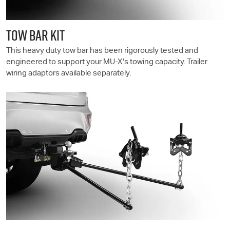
TOW BAR KIT
This heavy duty tow bar has been rigorously tested and
engineered to support your
MU-X
's towing capacity. Trailer
wiring adaptors available separately.