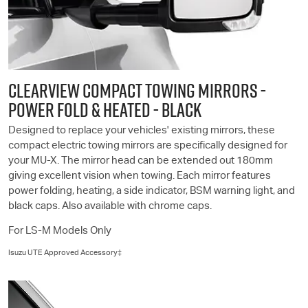
CLEARVIEW COMPACT TOWING MIRRORS -
POWER FOLD & HEATED - BLACK
Designed to replace your vehicles' existing mirrors, these
compact electric towing mirrors are specifically designed for
your
MU-X
. The mirror head can be extended out 180mm
giving excellent vision when towing. Each mirror features
power folding, heating, a side indicator, BSM warning light, and
black caps. Also available with chrome caps.
For
LS-M
Models Only
Isuzu UTE
Approved Accessory‡