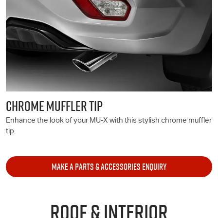
CHROME MUFFLER TIP
Enhance the look of your
MU-X
with this stylish chrome muffler
tip.
MAKE A PARTS & ACCESSORIES ENQUIRY
ROOF & INTERIOR