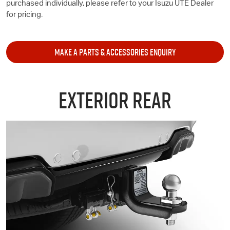
purchased individually, please refer to your
Isuzu UTE
Dealer
for pricing.
MAKE A PARTS & ACCESSORIES ENQUIRY
EXTERIOR REAR