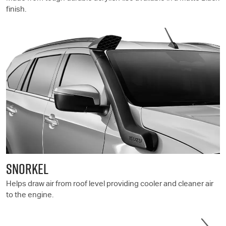
finish.
SNORKEL
Helps draw air from roof level providing cooler and cleaner air
to the engine.