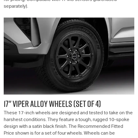
separately).
17" VIPER ALLOY WHEELS (SET OF 4)
These 17-inch wheels are designed and tested to take on the
harshest conditions. They feature a tough, rugged 10-spoke
design with a satin black finish. The Recommended Fitted
Price shown is for a set of four wheels. Wheels can be