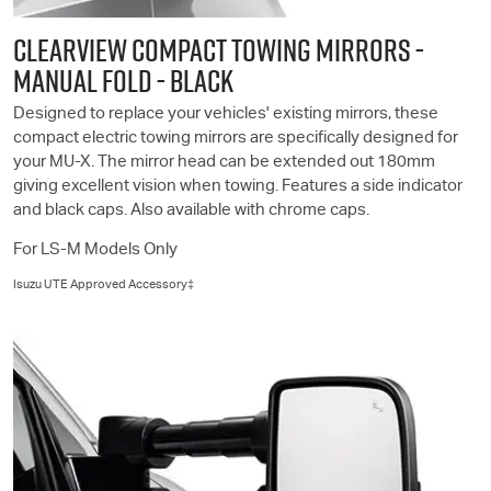
CLEARVIEW COMPACT TOWING MIRRORS -
MANUAL FOLD - BLACK
Designed to replace your vehicles' existing mirrors, these
compact electric towing mirrors are specifically designed for
your
MU-X
. The mirror head can be extended out 180mm
giving excellent vision when towing. Features a side indicator
and black caps. Also available with chrome caps.
For
LS-M
Models Only
Isuzu UTE
Approved Accessory‡