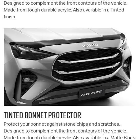
Designed to complement the front contours of the vehicle.
Made from tough durable acrylic. Also available in a Tinted
finish.
TINTED BONNET PROTECTOR
Protect your bonnet against stone chips and scratches.
Designed to complement the front contours of the vehicle.
Made from tough durable acrylic. Also available in a Matte Black