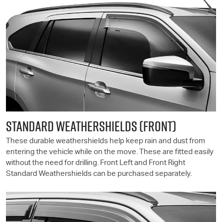
STANDARD WEATHERSHIELDS (FRONT)
These durable weathershields help keep rain and dust from
entering the vehicle while on the move. These are fitted easily
without the need for drilling. Front Left and Front Right
Standard Weathershields can be purchased separately.