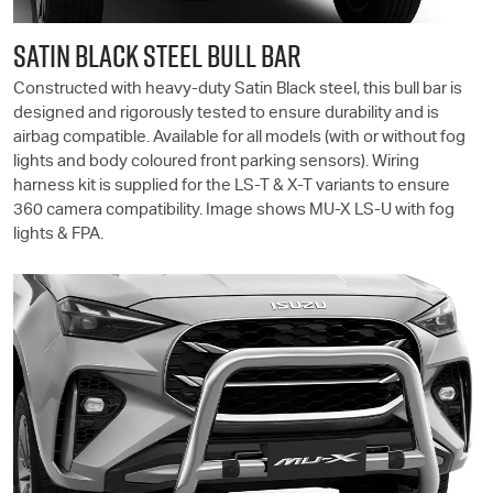
SATIN BLACK STEEL BULL BAR
Constructed with heavy-duty Satin Black steel, this bull bar is
designed and rigorously tested to ensure durability and is
airbag compatible. Available for all models (with or without fog
lights and body coloured front parking sensors). Wiring
harness kit is supplied for the
LS-T
& X-T variants to ensure
360 camera compatibility. Image shows
MU-X
LS-U
with fog
lights & FPA.