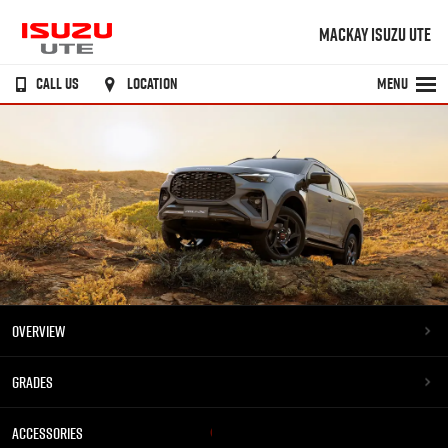
MACKAY ISUZU UTE
CALL US
LOCATION
MENU
OVERVIEW
GRADES
ACCESSORIES