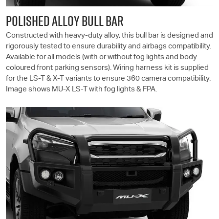
POLISHED ALLOY BULL BAR
Constructed with heavy-duty alloy, this bull bar is designed and
rigorously tested to ensure durability and airbags compatibility.
Available for all models (with or without fog lights and body
coloured front parking sensors). Wiring harness kit is supplied
for the
LS-T
& X-T variants to ensure 360 camera compatibility.
Image shows
MU-X
LS-T
with fog lights & FPA.