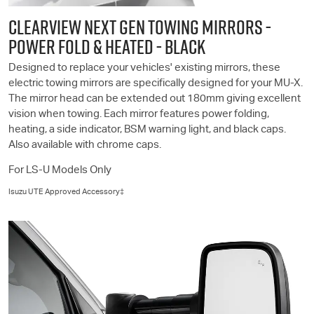
CLEARVIEW NEXT GEN TOWING MIRRORS -
POWER FOLD & HEATED - BLACK
Designed to replace your vehicles' existing mirrors, these
electric towing mirrors are specifically designed for your
MU-X
.
The mirror head can be extended out 180mm giving excellent
vision when towing. Each mirror features power folding,
heating, a side indicator, BSM warning light, and black caps.
Also available with chrome caps.
For
LS-U
Models Only
Isuzu UTE
Approved Accessory‡