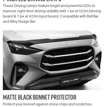
These Driving Lamps feature bright and powerful LEDs to
improve night-time driving visibility with 1 lux at 522m (driving
beam) & 1 lux at 423m (spot beam). Compatible with Bull Bar
and Alloy Nudge Bar.
MATTE BLACK BONNET PROTECTOR
Protect your bonnet against stone chips and scratches.