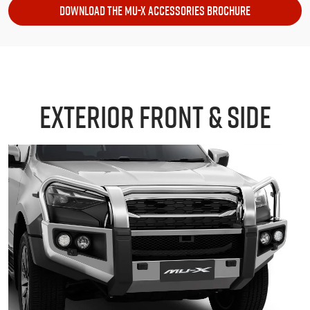
DOWNLOAD THE MU-X ACCESSORIES BROCHURE
EXTERIOR FRONT & SIDE