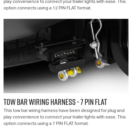
play convenience to connect your trailer lights with ease. This
option connects using a 12 PIN FLAT format.
TOW BAR WIRING HARNESS - 7 PIN FLAT
This tow bar wiring harness have been designed for plug and
play convenience to connect your trailer lights with ease. This
option connects using a 7 PIN FLAT format.