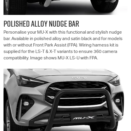
POLISHED ALLOY NUDGE BAR
Personalise your
MU-X
with this functional and stylish nudge
bar. Available in polished alloy and satin black and for models
with or without Front Park Assist (FPA). Wiring harness kit is
supplied for the
LS-T
& X-T variants to ensure 360 camera
compatibility. Image shows
MU-X
LS-U
with FPA.