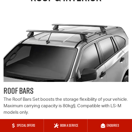
ROOF BARS
The Roof Bars Set boosts the storage flexibility of your vehicle.
Maximum carrying capacity is 80kg§. Compatible with
LS-M
models only.
SPECIAL OFFERS
BOOK A SERVICE
ENQUIRIES