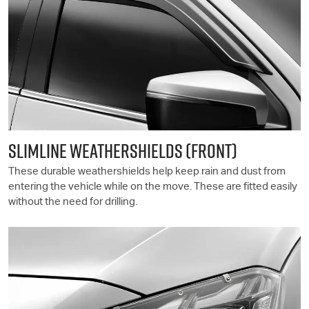
SLIMLINE WEATHERSHIELDS (FRONT)
These durable weathershields help keep rain and dust from
entering the vehicle while on the move. These are fitted easily
without the need for drilling.