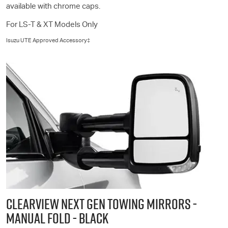
available with chrome caps.
For
LS-T
& XT Models Only
Isuzu UTE
Approved Accessory‡
CLEARVIEW NEXT GEN TOWING MIRRORS -
MANUAL FOLD - BLACK