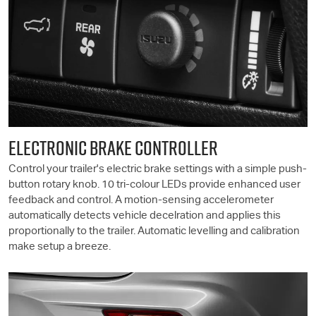
ELECTRONIC BRAKE CONTROLLER
Control your trailer's electric brake settings with a simple push-
button rotary knob. 10 tri-colour LEDs provide enhanced user
feedback and control. A motion-sensing accelerometer
automatically detects vehicle decelration and applies this
proportionally to the trailer. Automatic levelling and calibration
make setup a breeze.