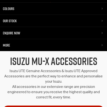
COLOURS
OUR STOCK
ENQUIRE NOW
MORE
ISUZU MU-X ACCESSORIES
Isuzu UTE Genuine Accessories & Isuzu UTE Approved
Accessories are the perfect way to enhance and personalise
your Isuzu.
All accessories in our extensive range are precision
engineered to ensure you receive the highest quality and
correct fit, every time.