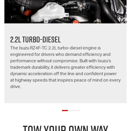
2.2L TURBO-DIESEL
The Isuzu RZ4F-TC 2.2L turbo-diesel engine is
engineered for drivers who demand efficiency and
performance without compromise. Built with Isuzu’s
trademark durability, it delivers greater efficiency with
dynamic acceleration off the line and confident power
at highway speeds that inspires peace of mind on every
drive.
TOW YOUR OWN WAY