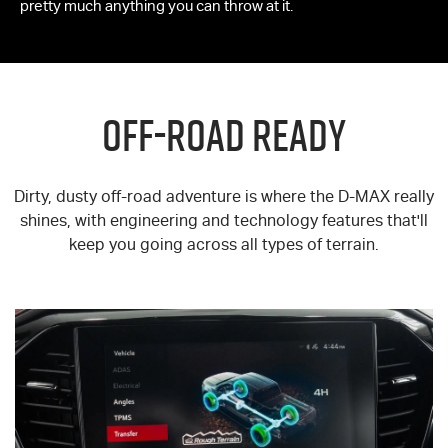
pretty much anything you can throw at it.
OFF-ROAD READY
Dirty, dusty off-road adventure is where the
D-MAX
really
shines, with engineering and technology features that'll
keep you going across all types of terrain.