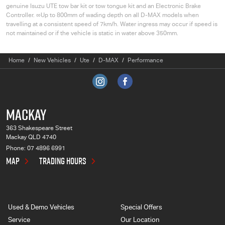
genuine
Isuzu UTE
tow bar kit or tow tongue kit and an Electronic Brake
Controller. ∞Up to 800mm of wading depth on all
D-MAX
models when
travelling at a consistent speed of 7km/h. Water ingress may occur if speed is
not maintained or if the vehicle is static in water above 350mm.
Home
New Vehicles
Ute
D-MAX
Performance
MACKAY
363 Shakespeare Street
Mackay QLD 4740
Phone:
07 4896 6991
MAP
TRADING HOURS
Used & Demo Vehicles
Special Offers
Service
Our Location