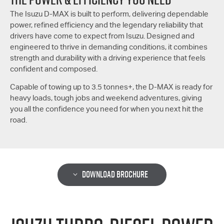
The Isuzu
D-MAX
is built to perform, delivering dependable
power, refined efficiency and the legendary reliability that
drivers have come to expect from Isuzu. Designed and
engineered to thrive in demanding conditions, it combines
strength and durability with a driving experience that feels
confident and composed.
Capable of towing up to 3.5 tonnes+, the
D-MAX
is ready for
heavy loads, tough jobs and weekend adventures, giving
you all the confidence you need for when you next hit the
road.
DOWNLOAD BROCHURE