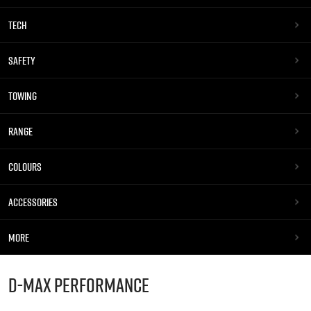
TECH
SAFETY
TOWING
RANGE
COLOURS
ACCESSORIES
MORE
D-MAX
PERFORMANCE