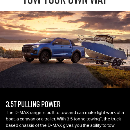
3.5T PULLING POWER
The
D-MAX
range is built to tow and can make light work of a
+
boat, a caravan or a trailer. With 3.5 tonne towing
, the truck-
based chassis of the
D-MAX
gives you the ability to tow