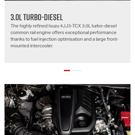
3.0L TURBO-DIESEL
The highly refined Isuzu 4JJ3-TCX 3.0L turbo-diesel
common rail engine offers exceptional performance
thanks to fuel injection optimisation and a large front-
mounted intercooler.