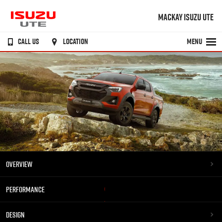
MACKAY ISUZU UTE
CALL US
LOCATION
MENU
OVERVIEW
PERFORMANCE
DESIGN