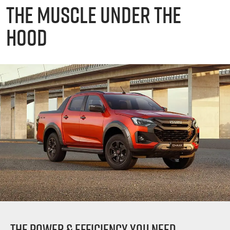
THE MUSCLE UNDER THE
HOOD
THE POWER & EFFICIENCY YOU NEED