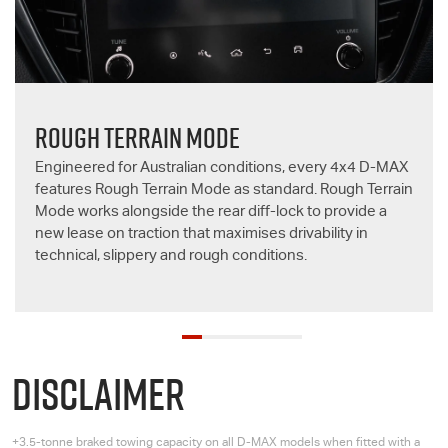
ROUGH TERRAIN MODE
Engineered for Australian conditions, every 4x4
D-MAX
features Rough Terrain Mode as standard. Rough Terrain
Mode works alongside the rear diff-lock to provide a
new lease on traction that maximises drivability in
technical, slippery and rough conditions.
DISCLAIMER
+3.5-tonne braked towing capacity on all
D-MAX
models when fitted with a