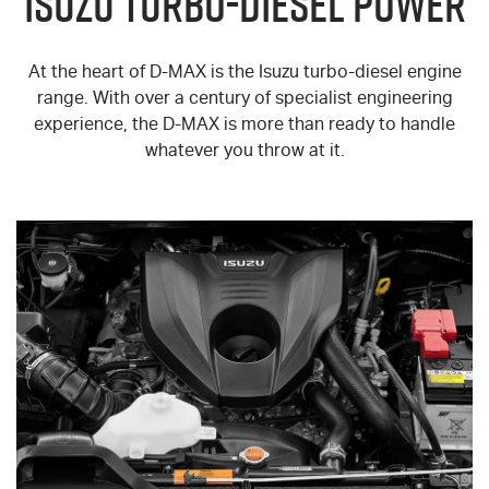
ISUZU TURBO-DIESEL POWER
At the heart of
D-MAX
is the Isuzu turbo-diesel engine
range. With over a century of specialist engineering
experience, the
D-MAX
is more than ready to handle
whatever you throw at it.