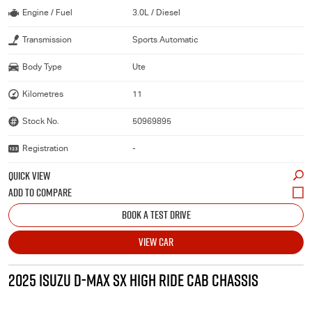
Engine / Fuel
3.0L / Diesel
Transmission
Sports Automatic
Body Type
Ute
Kilometres
11
Stock No.
50969895
Registration
-
QUICK VIEW
BOOK A TEST DRIVE
VIEW CAR
2025 ISUZU D-MAX SX HIGH RIDE CAB CHASSIS