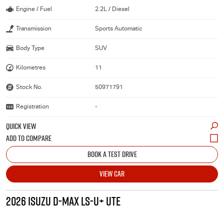
Engine / Fuel
2.2L / Diesel
Transmission
Sports Automatic
Body Type
SUV
Kilometres
11
Stock No.
50971791
Registration
-
QUICK VIEW
BOOK A TEST DRIVE
VIEW CAR
2026 ISUZU D-MAX LS-U+ UTE