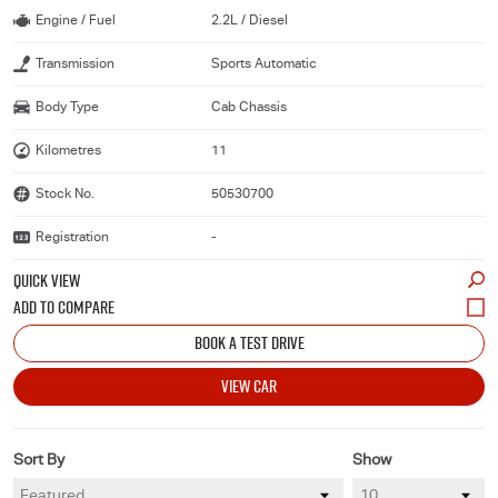
Engine / Fuel
2.2L / Diesel
Transmission
Sports Automatic
Body Type
Cab Chassis
Kilometres
11
Stock No.
50530700
Registration
-
QUICK VIEW
BOOK A TEST DRIVE
VIEW CAR
Sort By
Show