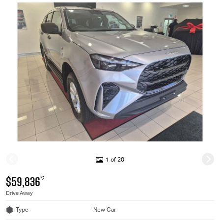
1 of 20
$59,836
*2
Drive Away
Type
New Car