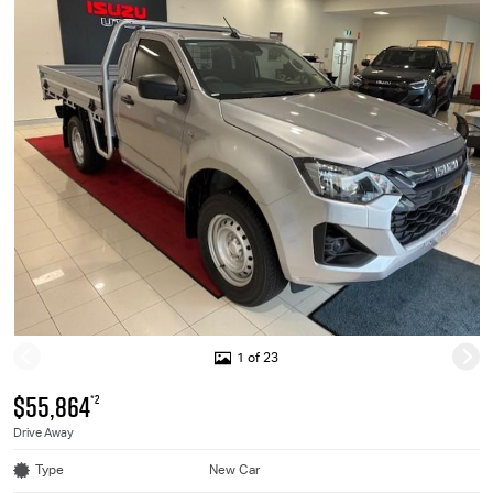
1 of 23
$55,864
*2
Drive Away
Type
New Car