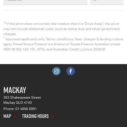
*2
if the price does not contain the notation that it is "Drive Away", the price
may not include additional costs, such as stamp duty and other government
charges.
*
Approved applicants only. Terms, conditions, fees, charges & lending criteria
apply. PowerTorque Finance is a division of Toyota Finance Australia Limited
ABN 48 002 435 181, AFSL and Australian Credit Licence 392536
MACKAY
363 Shakespeare Street
Mackay QLD 4740
Phone:
07 4896 6991
MAP
TRADING HOURS