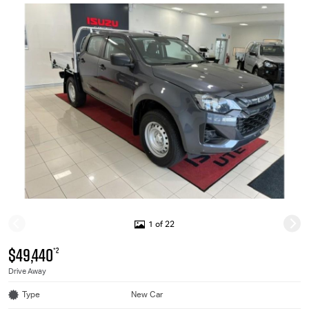
1 of 22
$49,440
*2
Drive Away
Type
New Car