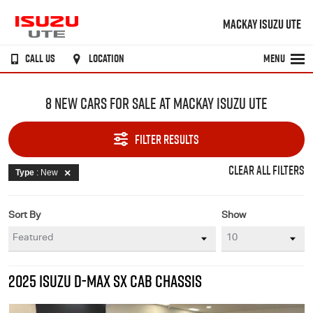
MACKAY ISUZU UTE
CALL US
LOCATION
MENU
8 NEW CARS FOR SALE AT MACKAY ISUZU UTE
FILTER RESULTS
CLEAR ALL FILTERS
Type
: New
Sort By
Show
2025 ISUZU D-MAX SX CAB CHASSIS