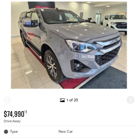
1 of 20
$74,990
*2
Drive Away
Type
New Car