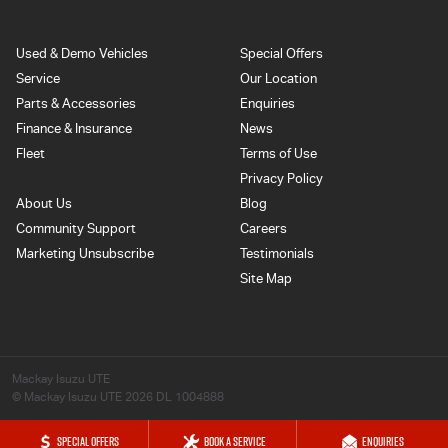
Used & Demo Vehicles
Special Offers
Service
Our Location
Parts & Accessories
Enquiries
Finance & Insurance
News
Fleet
Terms of Use
Privacy Policy
About Us
Blog
Community Support
Careers
Marketing Unsubscribe
Testimonials
Site Map
Mackay Isuzu UTE
© Mackay Isuzu UTE 2026
DL 1004888
SPECIAL OFFERS
BOOK A SERVICE
ENQUIRIES