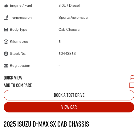
Engine / Fuel
3.0L / Diesel
Transmission
Sports Automatic
Body Type
Cab Chassis
Kilometres
5
Stock No.
50443853
Registration
-
QUICK VIEW
BOOK A TEST DRIVE
VIEW CAR
2025 ISUZU D-MAX SX CAB CHASSIS