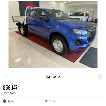
1 of 22
$56,147
*2
Drive Away
Type
New Car