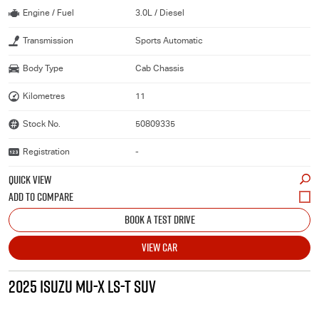
Engine / Fuel
3.0L / Diesel
Transmission
Sports Automatic
Body Type
Cab Chassis
Kilometres
11
Stock No.
50809335
Registration
-
QUICK VIEW
BOOK A TEST DRIVE
VIEW CAR
2025 ISUZU MU-X LS-T SUV