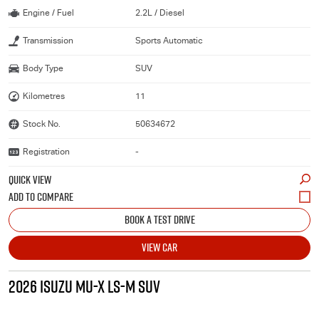
Engine / Fuel
2.2L / Diesel
Transmission
Sports Automatic
Body Type
SUV
Kilometres
11
Stock No.
50634672
Registration
-
QUICK VIEW
BOOK A TEST DRIVE
VIEW CAR
2026 ISUZU MU-X LS-M SUV