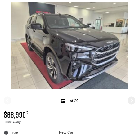
1 of 20
$68,990
*2
Drive Away
Type
New Car