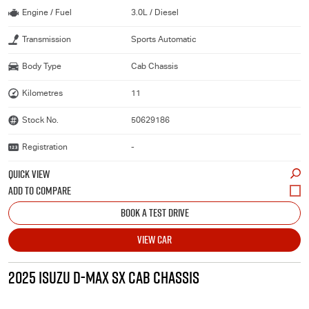
Engine / Fuel
3.0L / Diesel
Transmission
Sports Automatic
Body Type
Cab Chassis
Kilometres
11
Stock No.
50629186
Registration
-
QUICK VIEW
BOOK A TEST DRIVE
VIEW CAR
2025 ISUZU D-MAX SX CAB CHASSIS