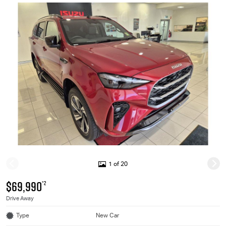
1 of 20
$69,990
*2
Drive Away
Type
New Car