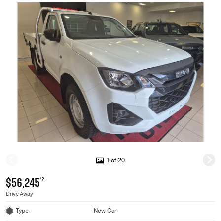
1 of 20
$56,245
*2
Drive Away
Type
New Car