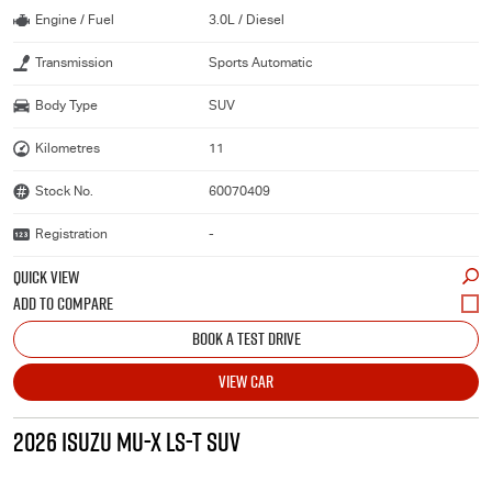
Engine / Fuel
3.0L / Diesel
Transmission
Sports Automatic
Body Type
SUV
Kilometres
11
Stock No.
60070409
Registration
-
QUICK VIEW
BOOK A TEST DRIVE
VIEW CAR
2026 ISUZU MU-X LS-T SUV