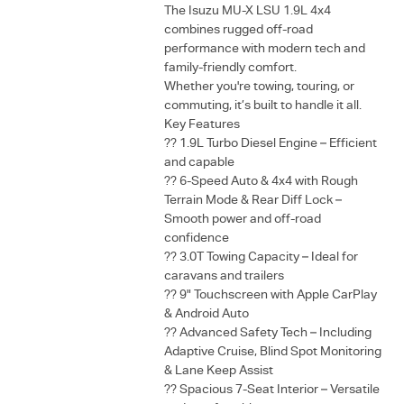
The Isuzu MU-X LSU 1.9L 4x4
combines rugged off-road
performance with modern tech and
family-friendly comfort.
Whether you're towing, touring, or
commuting, it’s built to handle it all.
Key Features
?? 1.9L Turbo Diesel Engine – Efficient
and capable
?? 6-Speed Auto & 4x4 with Rough
Terrain Mode & Rear Diff Lock –
Smooth power and off-road
confidence
?? 3.0T Towing Capacity – Ideal for
caravans and trailers
?? 9" Touchscreen with Apple CarPlay
& Android Auto
?? Advanced Safety Tech – Including
Adaptive Cruise, Blind Spot Monitoring
& Lane Keep Assist
?? Spacious 7-Seat Interior – Versatile