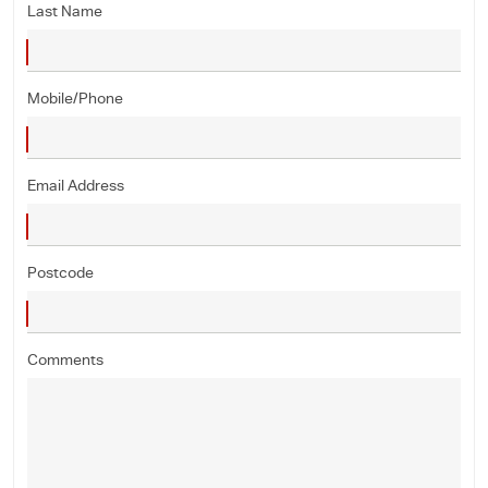
Last Name
Mobile/Phone
Email Address
Postcode
Comments