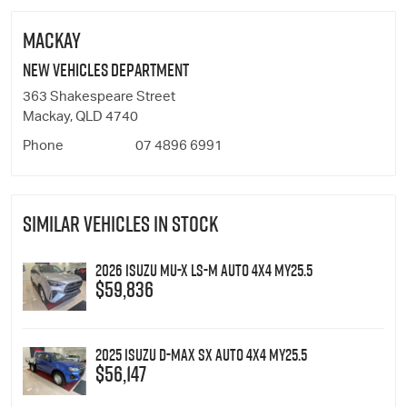
MACKAY
New Vehicles Department
363 Shakespeare Street
Mackay, QLD 4740
Phone
07 4896 6991
SIMILAR VEHICLES IN STOCK
2026 Isuzu MU-X LS-M Auto 4x4 MY25.5
$59,836
2025 Isuzu D-MAX SX Auto 4x4 MY25.5
$56,147