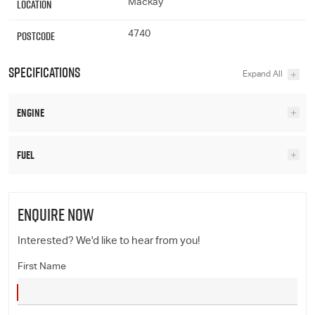
Location
Mackay
Postcode
4740
Specifications
Engine
Fuel
ENQUIRE NOW
Interested? We'd like to hear from you!
First Name