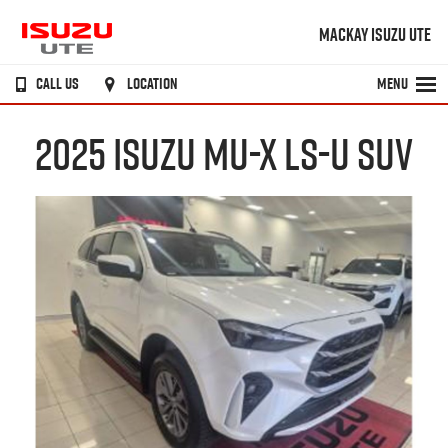
MACKAY ISUZU UTE
CALL US
LOCATION
MENU
2025 ISUZU MU-X LS-U SUV