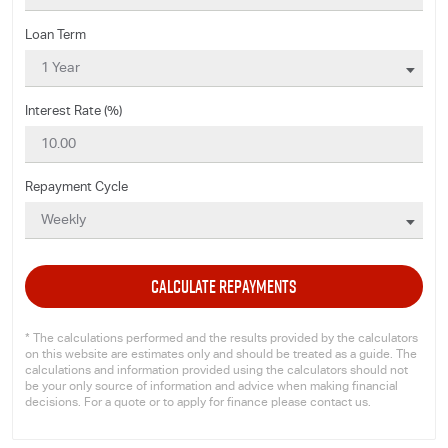
Loan Term
Interest Rate (%)
Repayment Cycle
CALCULATE REPAYMENTS
* The calculations performed and the results provided by the calculators
on this website are estimates only and should be treated as a guide. The
calculations and information provided using the calculators should not
be your only source of information and advice when making financial
decisions. For a quote or to apply for finance please contact us.