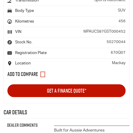
Sports Automatic
Transmission
SUV
Body Type
456
Kilometres
MPAUCS87GST000452
VIN
50270044
Stock No.
670Q07
Registration Plate
Mackay
Location
GET A FINANCE QUOTE*
Car Details
Dealer Comments
______________________________________
Built for Aussie Adventures