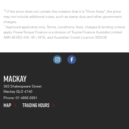
*2
if the price does not contain the notation that it is "Drive Away", the price
may not include additional costs, such as stamp duty and other government
charges.
*
Approved applicants only. Terms, conditions, fees, charges & lending criteria
apply. PowerTorque Finance is a division of Toyota Finance Australia Limited
ABN 48 002 435 181, AFSL and Australian Credit Licence 392536
MACKAY
363 Shakespeare Street
Mackay QLD 4740
Phone:
07 4896 6991
MAP
TRADING HOURS