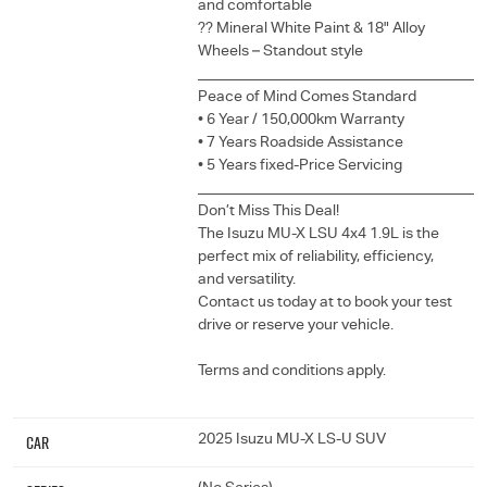
and comfortable
?? Mineral White Paint & 18" Alloy
Wheels – Standout style
______________________________________
Peace of Mind Comes Standard
• 6 Year / 150,000km Warranty
• 7 Years Roadside Assistance
• 5 Years fixed-Price Servicing
______________________________________
Don’t Miss This Deal!
The Isuzu MU-X LSU 4x4 1.9L is the
perfect mix of reliability, efficiency,
and versatility.
Contact us today at to book your test
drive or reserve your vehicle.
Terms and conditions apply.
Car
2025 Isuzu MU-X LS-U SUV