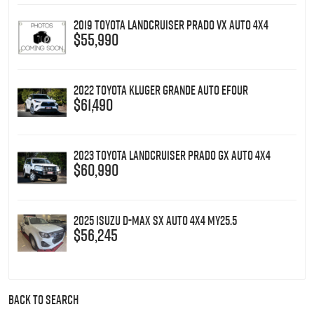
2019 Toyota Landcruiser Prado VX Auto 4x4
$55,990
2022 Toyota Kluger Grande Auto eFour
$61,490
2023 Toyota Landcruiser Prado GX Auto 4x4
$60,990
2025 Isuzu D-MAX SX Auto 4x4 MY25.5
$56,245
BACK TO SEARCH