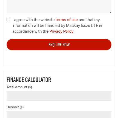
I agree with the website
terms of use
and that my
information will be handled by Mackay Isuzu UTE in
accordance with the
Privacy Policy
FINANCE CALCULATOR
Total Amount ($)
Deposit ($)