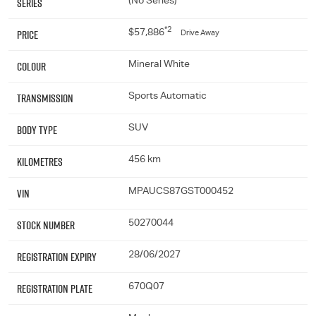
Series
(No Series)
*2
Price
$57,886
Drive Away
Colour
Mineral White
Transmission
Sports Automatic
Body Type
SUV
Kilometres
456 km
VIN
MPAUCS87GST000452
Stock Number
50270044
Registration Expiry
28/06/2027
Registration Plate
670Q07