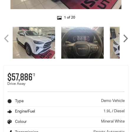
1 of 20
$57,886
*2
Drive Away
Demo Vehicle
Type
1.9L / Diesel
Engine/Fuel
Mineral White
Colour