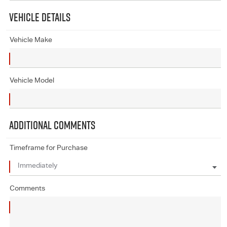
VEHICLE DETAILS
Vehicle Make
Vehicle Model
ADDITIONAL COMMENTS
Timeframe for Purchase
Comments