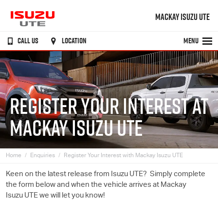
MACKAY ISUZU UTE
CALL US
LOCATION
MENU
REGISTER YOUR INTEREST AT
MACKAY ISUZU UTE
Home
Enquiries
Register Your Interest with Mackay Isuzu UTE
Keen on the latest release from
Isuzu UTE
? Simply complete
the form below and when the vehicle arrives at Mackay
Isuzu UTE
we will let you know!