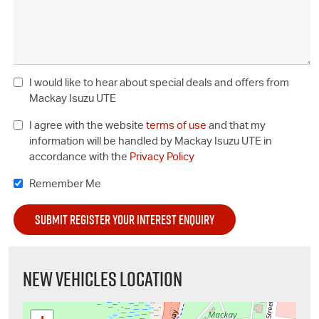
I would like to hear about special deals and offers from
Mackay Isuzu UTE
I agree with the website
terms of use
and that my
information will be handled by Mackay Isuzu UTE in
accordance with the
Privacy Policy
Remember Me
NEW VEHICLES LOCATION