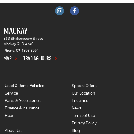
MACKAY
363 Shakespeare Street
Mackay QLD 4740
Phone:
07 4896 6991
MAP
TRADING HOURS
Used & Demo Vehicles
Special Offers
Service
Our Location
Parts & Accessories
Enquiries
Finance & Insurance
News
Fleet
Terms of Use
Privacy Policy
About Us
Blog