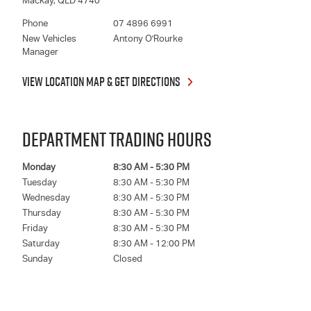
Mackay
,
QLD
4740
Phone
07 4896 6991
New Vehicles
Antony O'Rourke
Manager
VIEW LOCATION MAP & GET DIRECTIONS
DEPARTMENT TRADING HOURS
Monday
8:30 AM - 5:30 PM
Tuesday
8:30 AM - 5:30 PM
Wednesday
8:30 AM - 5:30 PM
Thursday
8:30 AM - 5:30 PM
Friday
8:30 AM - 5:30 PM
Saturday
8:30 AM - 12:00 PM
Sunday
Closed