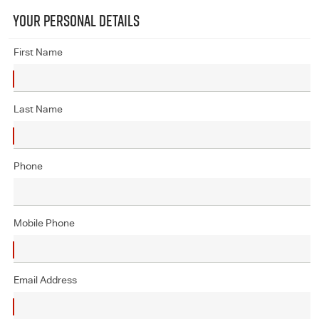
YOUR PERSONAL DETAILS
First Name
Last Name
Phone
Mobile Phone
Email Address