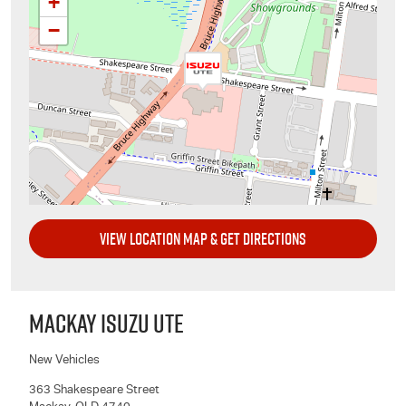
+
−
VIEW LOCATION MAP & GET DIRECTIONS
MACKAY ISUZU UTE
New Vehicles
363 Shakespeare Street