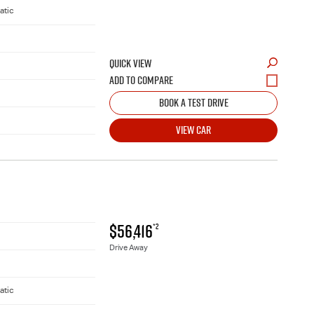
atic
QUICK VIEW
BOOK A TEST DRIVE
VIEW CAR
$56,416
*2
Drive Away
atic