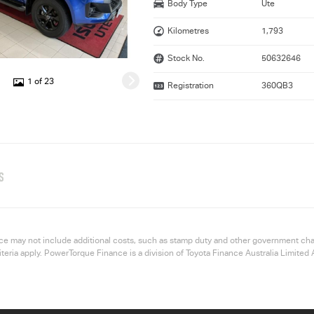
Body Type
Ute
Kilometres
1,793
Stock No.
50632646
1 of 23
Registration
360QB3
S
 price may not include additional costs, such as stamp duty and other government ch
riteria apply. PowerTorque Finance is a division of Toyota Finance Australia Limi