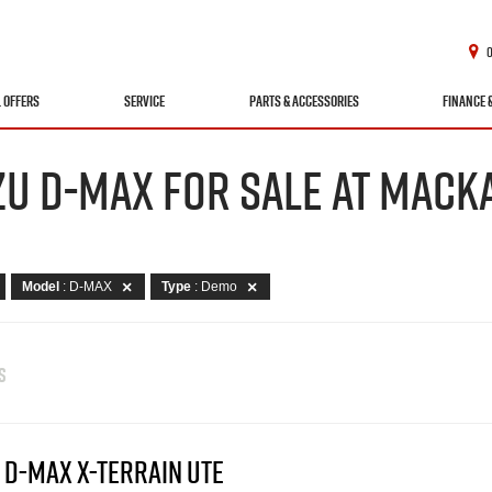
L OFFERS
SERVICE
PARTS & ACCESSORIES
FINANCE 
ZU D-MAX FOR SALE AT MACKA
Model
: D-MAX
Type
: Demo
S
 D-MAX X-TERRAIN UTE