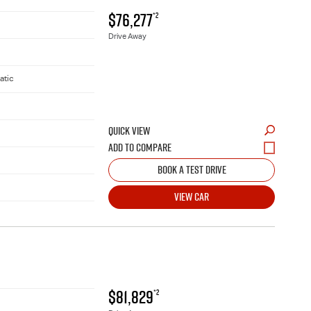
$76,277
*2
Drive Away
atic
QUICK VIEW
BOOK A TEST DRIVE
VIEW CAR
$81,829
*2