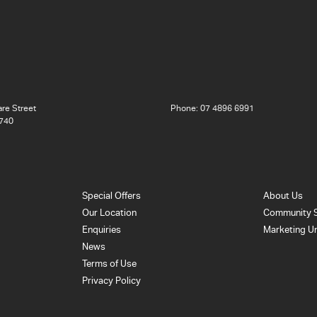
re Street
Phone:
07 4896 6991
740
Special Offers
About Us
Our Location
Community 
Enquiries
Marketing U
News
Terms of Use
Privacy Policy