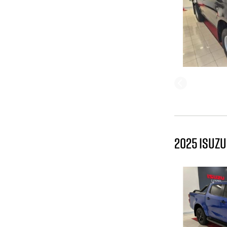
2025 ISUZU