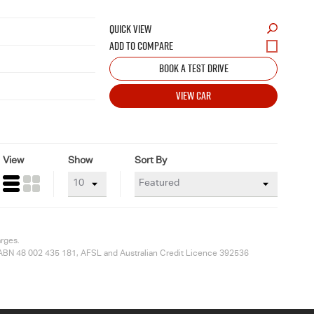
QUICK VIEW
BOOK A TEST DRIVE
VIEW CAR
View
Show
Sort By
arges.
ted ABN 48 002 435 181, AFSL and Australian Credit Licence 392536