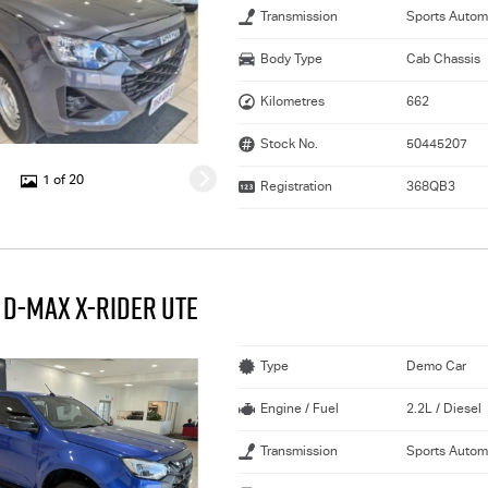
Transmission
Sports Autom
Body Type
Cab Chassis
Kilometres
662
Stock No.
50445207
1 of 20
Registration
368QB3
 D-MAX X-RIDER UTE
Type
Demo Car
Engine / Fuel
2.2L / Diesel
Transmission
Sports Autom