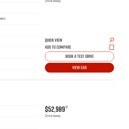
Drive Away
atic
QUICK VIEW
BOOK A TEST DRIVE
VIEW CAR
$52,989
*2
Drive Away