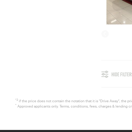
HIDE FILTER
*2
if the price does not contain the notation that it is "Drive Away", the
*
Approved applicants only. Terms, conditions, fees, charges & lending c