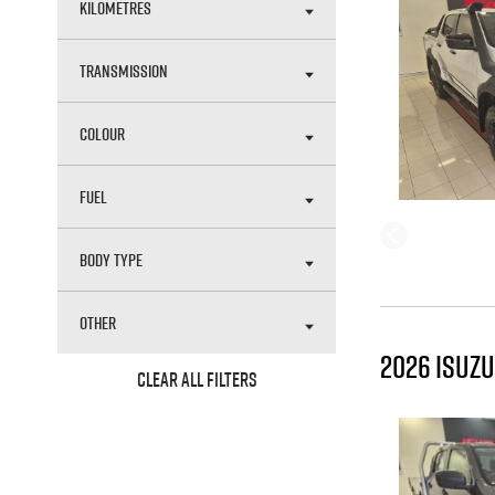
KILOMETRES
TRANSMISSION
COLOUR
FUEL
BODY TYPE
OTHER
2026 ISUZU
CLEAR ALL FILTERS