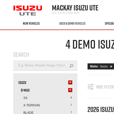
MACKAY ISUZU UTE
GO YOUR OWN WAY
NEW VEHICLES
USED & DEMO VEHICLES
SPECIA
4 DEMO ISU
SEARCH
Make
: Isuzu
Isuzu
×
HIDE FILTER
D-MAX
×
SX
4
X-TERRAIN
1
2026 ISUZU
BLADE
1