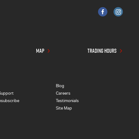
MAP
TRADING HOURS
Blog
Support
Careers
nsubscribe
Testimonials
Site Map