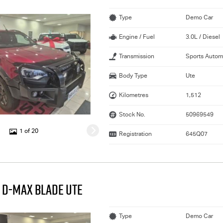
Type
Demo Car
Engine / Fuel
3.0L / Diesel
Transmission
Sports Autom
Body Type
Ute
Kilometres
1,512
Stock No.
50969549
1 of 20
Registration
645Q07
 D-MAX BLADE UTE
Type
Demo Car