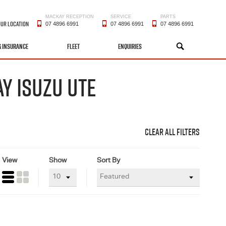
MACKAY RECEPTION
SERVICE
PARTS
OUR LOCATION
07 4896 6991
07 4896 6991
07 4896 6991
& INSURANCE
FLEET
ENQUIRIES
SEARCH
Y ISUZU UTE
CLEAR ALL FILTERS
View
Show
Sort By