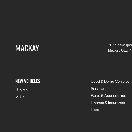
MACKAY
363 Shakespea
Mackay QLD 4
NEW VEHICLES
Used & Demo Vehicles
Service
D-MAX
Parts & Accessories
MU-X
Finance & Insurance
Fleet