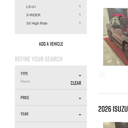
LS-U+
1
X-RIDER
1
SX High Ride
1
ADD A VEHICLE
REFINE YOUR SEARCH
TYPE
CLEAR
Demo
PRICE
2026 ISUZU
YEAR