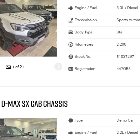
Engine / Fuel
3.0L / Diesel
Transmission
Sports Autom
Body Type
Ute
Kilometres
2,200
Stock No.
51037297
1 of 21
Registration
447QB3
 D-MAX SX CAB CHASSIS
Type
Demo Car
Engine / Fuel
2.2L / Diesel